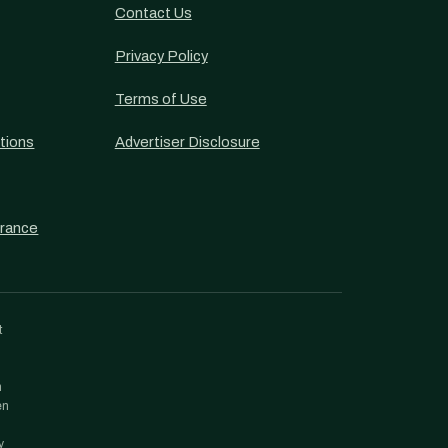
Contact Us
Privacy Policy
Terms of Use
tions
Advertiser Disclosure
urance
t
h
en
y