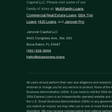
Capital LLC. Please visit some of our
family of sites at:
Multifamily Loans
,
Commercial Real Estate Loans
,
SBA 7(a)
Loans
,
HUD Loans
, and
Janover Pro
.
Janover Capital LLC
6401 Congress Ave., Ste. 250
Boca Raton, FL 33487
(561) 559-9949
hello@sbaexpress.loans
All users should perform their own due diligence and research. N
endorse or charge you for any service or product. None of the in
Business Administration (SBA). If you need to visit the SBA dir
SBA Express Loans is an independently operated website and a p
the U.S. Small Business Administration (SBA) or any governm
you submit an inquiry, we may refer you to one or more third-part
discretion. We may receive compensation from referral partners