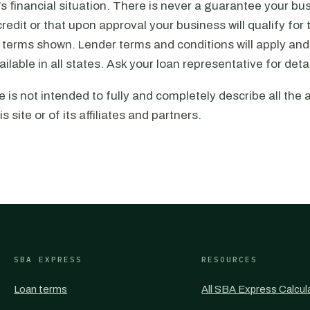
s financial situation. There is never a guarantee your bus
redit or that upon approval your business will qualify for
r terms shown. Lender terms and conditions will apply and
ilable in all states. Ask your loan representative for detai
e is not intended to fully and completely describe all the 
is site or of its affiliates and partners.
SBA EXPRESS
RESOURCES
Loan terms
All SBA Express Calcul