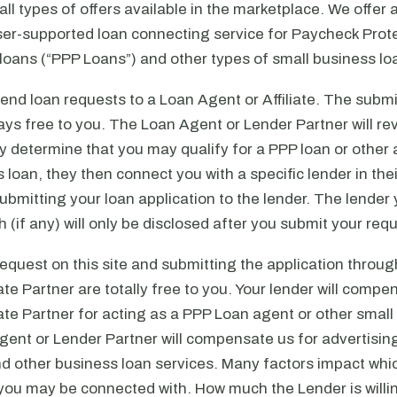
ll types of offers available in the marketplace. We offer a
iser-supported loan connecting service for Paycheck Prot
oans (“PPP Loans”) and other types of small business lo
nd loan requests to a Loan Agent or Affiliate. The submi
ays free to you. The Loan Agent or Lender Partner will rev
ey determine that you may qualify for a PPP loan or other 
 loan, they then connect you with a specific lender in the
submitting your loan application to the lender. The lender
 (if any) will only be disclosed after you submit your req
equest on this site and submitting the application throu
iate Partner are totally free to you. Your lender will comp
iate Partner for acting as a PPP Loan agent or other smal
ent or Lender Partner will compensate us for advertising
d other business loan services. Many factors impact wh
, you may be connected with. How much the Lender is willi