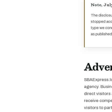
Note, Jul
The disclosu
stopped acce
type we conn
as published
Adver
SBAExpress.loa
agency. Busine
direct visitor
receive compe
visitors to pa