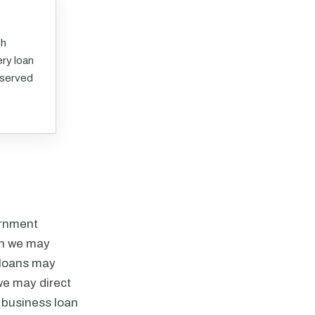
ch
ry loan
eserved
ernment
ich we may
.loans may
e may direct
l business loan