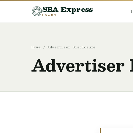
SBA Express
T
LOANS
Home
/ Advertiser Disclosure
Advertiser 