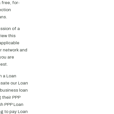
 free, for-
ection
ans.
ssion of a
iew this
applicable
ir network and
 you are
uest.
gh a Loan
ensate our Loan
l business loan
 their PPP
ich PPP Loan
ng to pay Loan