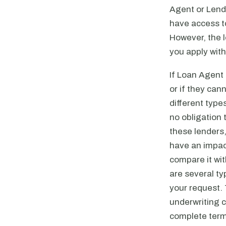
Agent or Lend
have access to
However, the 
you apply with
If Loan Agent 
or if they can
different type
no obligation 
these lenders,
have an impact
compare it wit
are several ty
your request.
underwriting 
complete term