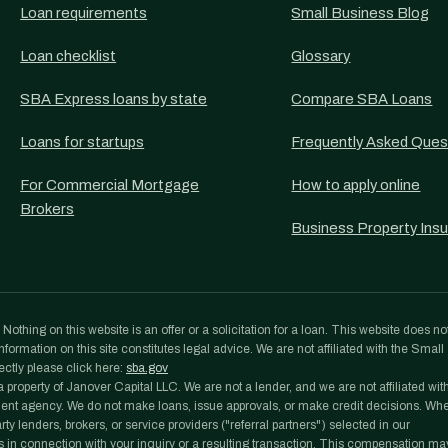
Loan requirements
Small Business Blog
Loan checklist
Glossary
SBA Express loans by state
Compare SBA Loans
Loans for startups
Frequently Asked Ques
For Commercial Mortgage
How to apply online
Brokers
Business Property Ins
othing on this website is an offer or a solicitation for a loan. This website does no
formation on this site constitutes legal advice. We are not affiliated with the Small
ectly please click here:
sba.gov
roperty of Janover Capital LLC. We are not a lender, and we are not affiliated wit
ent agency. We do not make loans, issue approvals, or make credit decisions. Wh
y lenders, brokers, or service providers ("referral partners") selected in our
 in connection with your inquiry or a resulting transaction. This compensation ma