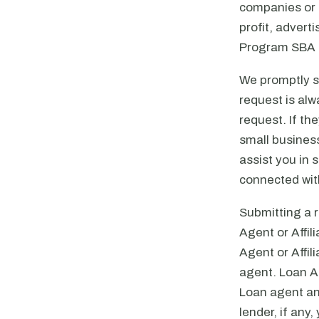
companies or a
profit, advert
Program SBA l
We promptly se
request is alw
request. If th
small business
assist you in 
connected with
Submitting a r
Agent or Affil
Agent or Affil
agent. Loan Ag
Loan agent an
lender, if any