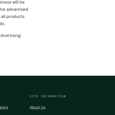
iness will be
 the advertised
 all products
ls.
advertising
SITE INFORMATION
ators
About Us