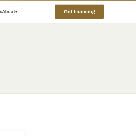
ps
About
▾
Get financing