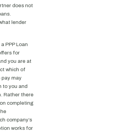
rtner does not
oans.
what lender
r a PPP Loan
ffers for
and you are at
ct which of
to pay may
n to you and
n. Rather there
upon completing
the
such company’s
tion works for