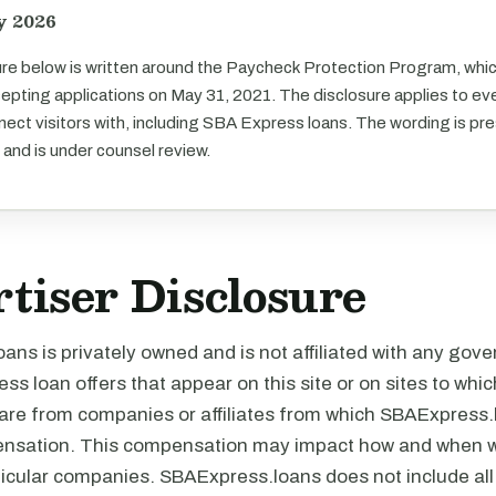
y 2026
re below is written around the Paycheck Protection Program, whi
pting applications on May 31, 2021. The disclosure applies to eve
ect visitors with, including SBA Express loans. The wording is pr
 and is under counsel review.
tiser Disclosure
ns is privately owned and is not affiliated with any gov
ss loan offers that appear on this site or on sites to wh
s are from companies or affiliates from which SBAExpress
nsation. This compensation may impact how and when w
rticular companies. SBAExpress.loans does not include al