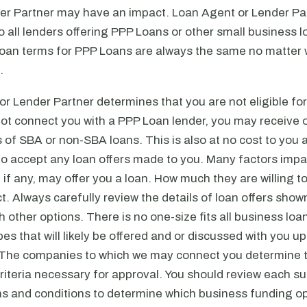
er Partner may have an impact. Loan Agent or Lender Pa
 all lenders offering PPP Loans or other small business l
loan terms for PPP Loans are always the same no matter 
.
or Lender Partner determines that you are not eligible fo
not connect you with a PPP Loan lender, you may receive o
s of SBA or non-SBA loans. This is also at no cost to you 
to accept any loan offers made to you. Many factors impa
 if any, may offer you a loan. How much they are willing 
. Always carefully review the details of loan offers show
h other options. There is no one-size fits all business loa
pes that will likely be offered and or discussed with you 
 The companies to which we may connect you determine 
criteria necessary for approval. You should review each 
s and conditions to determine which business funding op