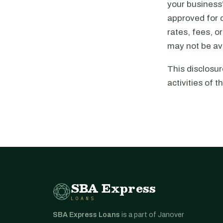
your business’
approved for c
rates, fees, o
may not be ava
This disclosur
activities of th
SBA Express
LOANS
SBA Express Loans
is a part of Janover