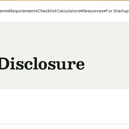
erms
Requirements
Checklist
Calculators
▾
Resources
▾
For Startu
Disclosure