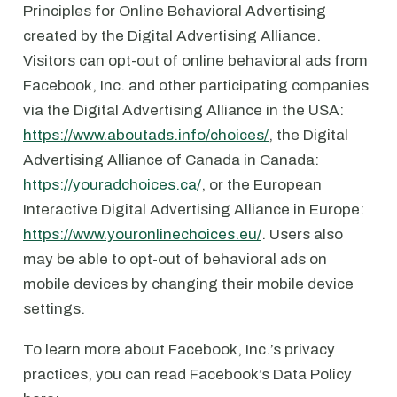
Principles for Online Behavioral Advertising
created by the Digital Advertising Alliance.
Visitors can opt-out of online behavioral ads from
Facebook, Inc. and other participating companies
via the Digital Advertising Alliance in the USA:
https://www.aboutads.info/choices/
, the Digital
Advertising Alliance of Canada in Canada:
https://youradchoices.ca/
, or the European
Interactive Digital Advertising Alliance in Europe:
https://www.youronlinechoices.eu/
. Users also
may be able to opt-out of behavioral ads on
mobile devices by changing their mobile device
settings.
To learn more about Facebook, Inc.’s privacy
practices, you can read Facebook’s Data Policy