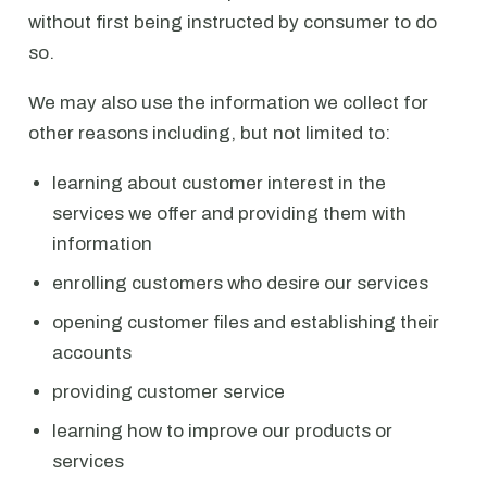
without first being instructed by consumer to do
so.
We may also use the information we collect for
other reasons including, but not limited to:
learning about customer interest in the
services we offer and providing them with
information
enrolling customers who desire our services
opening customer files and establishing their
accounts
providing customer service
learning how to improve our products or
services