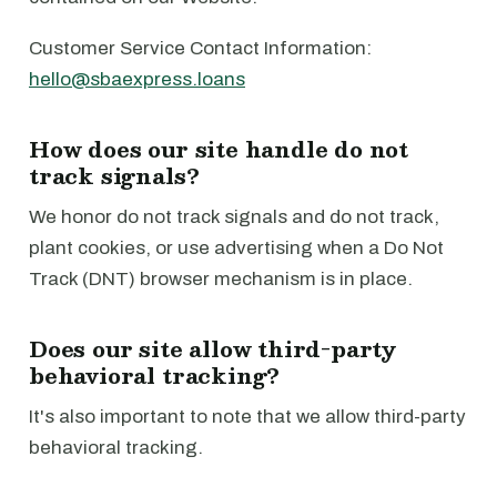
Customer Service Contact Information:
hello@sbaexpress.loans
How does our site handle do not
track signals?
We honor do not track signals and do not track,
plant cookies, or use advertising when a Do Not
Track (DNT) browser mechanism is in place.
Does our site allow third-party
behavioral tracking?
It's also important to note that we allow third-party
behavioral tracking.