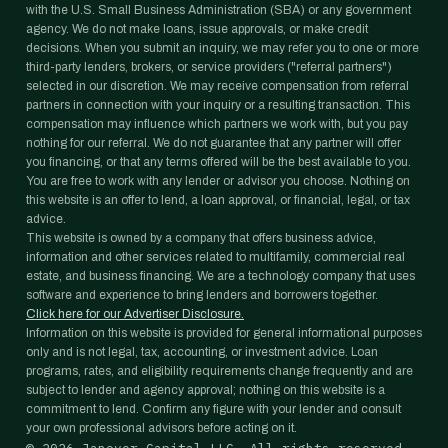
with the U.S. Small Business Administration (SBA) or any government
agency. We do not make loans, issue approvals, or make credit
decisions. When you submit an inquiry, we may refer you to one or more
third-party lenders, brokers, or service providers ("referral partners")
selected in our discretion. We may receive compensation from referral
partners in connection with your inquiry or a resulting transaction. This
compensation may influence which partners we work with, but you pay
nothing for our referral. We do not guarantee that any partner will offer
you financing, or that any terms offered will be the best available to you.
You are free to work with any lender or advisor you choose. Nothing on
this website is an offer to lend, a loan approval, or financial, legal, or tax
advice.
This website is owned by a company that offers business advice,
information and other services related to multifamily, commercial real
estate, and business financing. We are a technology company that uses
software and experience to bring lenders and borrowers together.
Click here for our Advertiser Disclosure.
Information on this website is provided for general informational purposes
only and is not legal, tax, accounting, or investment advice. Loan
programs, rates, and eligibility requirements change frequently and are
subject to lender and agency approval; nothing on this website is a
commitment to lend. Confirm any figure with your lender and consult
your own professional advisors before acting on it.