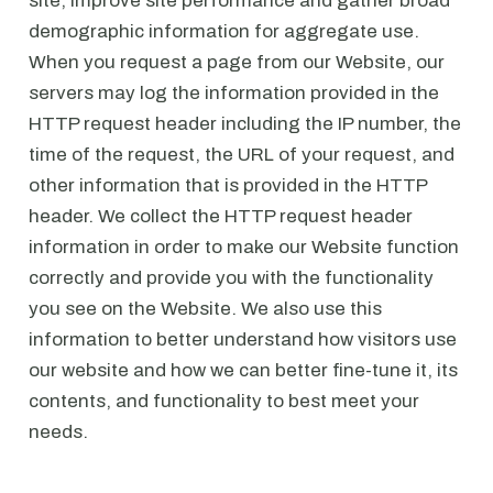
site, improve site performance and gather broad
demographic information for aggregate use.
When you request a page from our Website, our
servers may log the information provided in the
HTTP request header including the IP number, the
time of the request, the URL of your request, and
other information that is provided in the HTTP
header. We collect the HTTP request header
information in order to make our Website function
correctly and provide you with the functionality
you see on the Website. We also use this
information to better understand how visitors use
our website and how we can better fine-tune it, its
contents, and functionality to best meet your
needs.