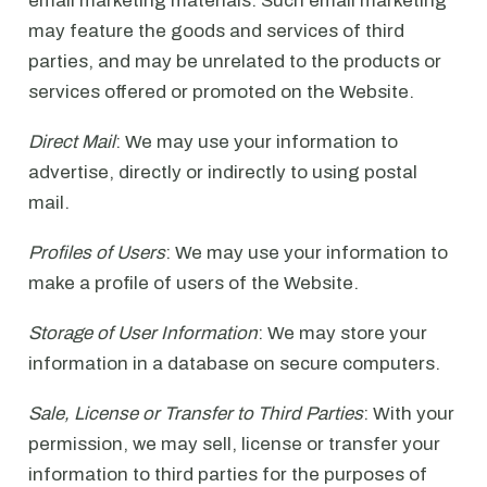
email marketing materials. Such email marketing
may feature the goods and services of third
parties, and may be unrelated to the products or
services offered or promoted on the Website.
Direct Mail
: We may use your information to
advertise, directly or indirectly to using postal
mail.
Profiles of Users
: We may use your information to
make a profile of users of the Website.
Storage of User Information
: We may store your
information in a database on secure computers.
Sale, License or Transfer to Third Parties
: With your
permission, we may sell, license or transfer your
information to third parties for the purposes of