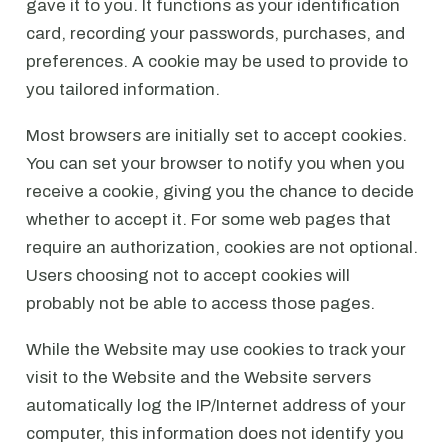
gave it to you. It functions as your identification
card, recording your passwords, purchases, and
preferences. A cookie may be used to provide to
you tailored information.
Most browsers are initially set to accept cookies.
You can set your browser to notify you when you
receive a cookie, giving you the chance to decide
whether to accept it. For some web pages that
require an authorization, cookies are not optional.
Users choosing not to accept cookies will
probably not be able to access those pages.
While the Website may use cookies to track your
visit to the Website and the Website servers
automatically log the IP/Internet address of your
computer, this information does not identify you