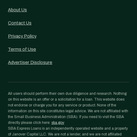
About Us
Contact Us
Privacy Policy
Terms of Use
Advertiser Disclosure
All users should perform their own due diligence and research. Nothing
on this website is an offer or a solicitation for a loan. This website does
not endorse or charge you for any service or product. None of the
information on this site constitutes legal advice. We are not affiliated with
the Small Business Administration (SBA). If you need to visit the SBA
directly please click here:
sba.gov
SBA Express Loans is an independently operated website and a property
of Janover Capital LLC. We are not a lender, and we are not affiliated