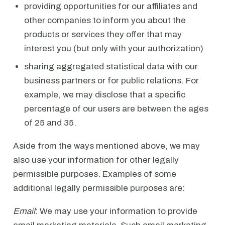
providing opportunities for our affiliates and
other companies to inform you about the
products or services they offer that may
interest you (but only with your authorization)
sharing aggregated statistical data with our
business partners or for public relations. For
example, we may disclose that a specific
percentage of our users are between the ages
of 25 and 35.
Aside from the ways mentioned above, we may
also use your information for other legally
permissible purposes. Examples of some
additional legally permissible purposes are:
Email
: We may use your information to provide