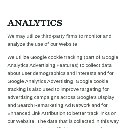
ANALYTICS
We may utilize third-party firms to monitor and
analyze the use of our Website.
We utilize Google cookie tracking (part of Google
Analytics Advertising Features) to collect data
about user demographics and interests and for
Google Analytics Advertising. Google cookie
tracking is also used to improve targeting for
advertising campaigns across Google’s Display
and Search Remarketing Ad Network and for
Enhanced Link Attribution to better track links on
our Website. The data that is collected in this way