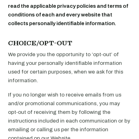
read the applicable privacy policies and terms of
conditions of each and every website that
collects personally identifiable information.
CHOICE/OPT-OUT
We provide you the opportunity to ‘opt-out’ of
having your personally identifiable information
used for certain purposes, when we ask for this
information.
If you no longer wish to receive emails from us
and/or promotional communications, you may
opt-out of receiving them by following the
instructions included in each communication or by
emailing or calling us per the information
contained on our Website.