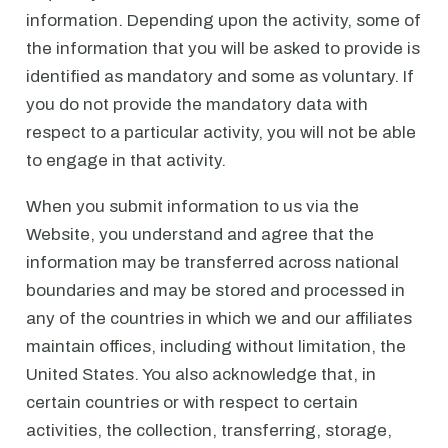
information. Depending upon the activity, some of
the information that you will be asked to provide is
identified as mandatory and some as voluntary. If
you do not provide the mandatory data with
respect to a particular activity, you will not be able
to engage in that activity.
When you submit information to us via the
Website, you understand and agree that the
information may be transferred across national
boundaries and may be stored and processed in
any of the countries in which we and our affiliates
maintain offices, including without limitation, the
United States. You also acknowledge that, in
certain countries or with respect to certain
activities, the collection, transferring, storage,