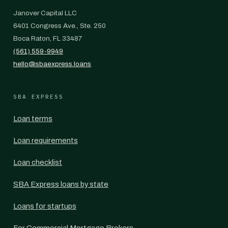
Janover Capital LLC
6401 Congress Ave., Ste. 250
Boca Raton, FL 33487
(561) 559-9949
hello@sbaexpress.loans
SBA EXPRESS
Loan terms
Loan requirements
Loan checklist
SBA Express loans by state
Loans for startups