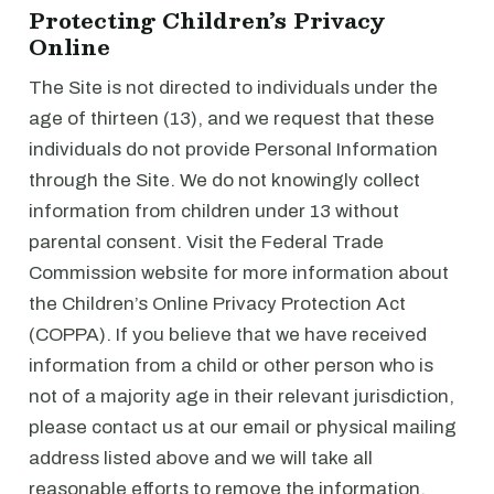
Protecting Children’s Privacy
Online
The Site is not directed to individuals under the
age of thirteen (13), and we request that these
individuals do not provide Personal Information
through the Site. We do not knowingly collect
information from children under 13 without
parental consent. Visit the Federal Trade
Commission website for more information about
the Children’s Online Privacy Protection Act
(COPPA). If you believe that we have received
information from a child or other person who is
not of a majority age in their relevant jurisdiction,
please contact us at our email or physical mailing
address listed above and we will take all
reasonable efforts to remove the information.