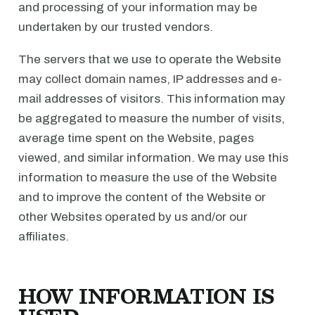
and processing of your information may be
undertaken by our trusted vendors.
The servers that we use to operate the Website
may collect domain names, IP addresses and e-
mail addresses of visitors. This information may
be aggregated to measure the number of visits,
average time spent on the Website, pages
viewed, and similar information. We may use this
information to measure the use of the Website
and to improve the content of the Website or
other Websites operated by us and/or our
affiliates.
HOW INFORMATION IS