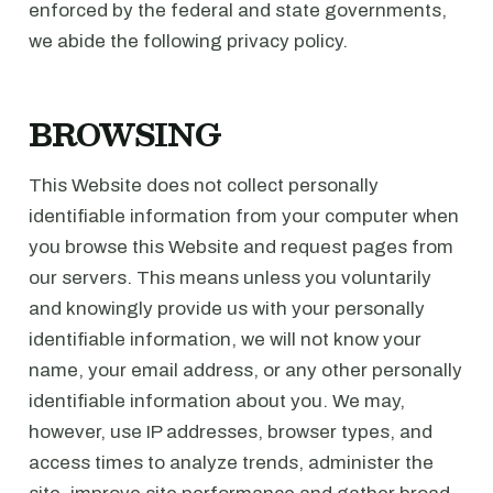
enforced by the federal and state governments,
we abide the following privacy policy.
BROWSING
This Website does not collect personally
identifiable information from your computer when
you browse this Website and request pages from
our servers. This means unless you voluntarily
and knowingly provide us with your personally
identifiable information, we will not know your
name, your email address, or any other personally
identifiable information about you. We may,
however, use IP addresses, browser types, and
access times to analyze trends, administer the