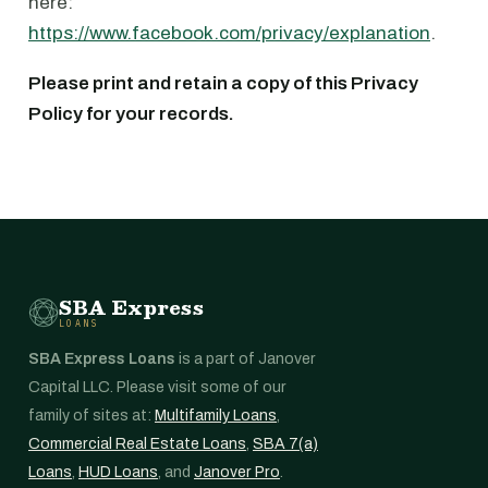
here:
https://www.facebook.com/privacy/explanation
.
Please print and retain a copy of this Privacy
Policy for your records.
SBA Express
LOANS
SBA Express Loans
is a part of Janover
Capital LLC. Please visit some of our
family of sites at:
Multifamily Loans
,
Commercial Real Estate Loans
,
SBA 7(a)
Loans
,
HUD Loans
, and
Janover Pro
.