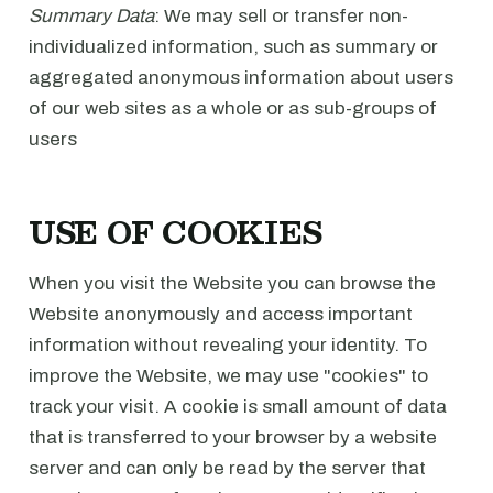
Summary Data
: We may sell or transfer non-
individualized information, such as summary or
aggregated anonymous information about users
of our web sites as a whole or as sub-groups of
users
USE OF COOKIES
When you visit the Website you can browse the
Website anonymously and access important
information without revealing your identity. To
improve the Website, we may use "cookies" to
track your visit. A cookie is small amount of data
that is transferred to your browser by a website
server and can only be read by the server that