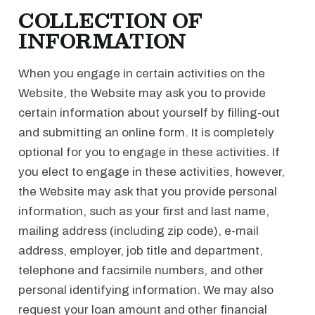
COLLECTION OF
INFORMATION
When you engage in certain activities on the
Website, the Website may ask you to provide
certain information about yourself by filling-out
and submitting an online form. It is completely
optional for you to engage in these activities. If
you elect to engage in these activities, however,
the Website may ask that you provide personal
information, such as your first and last name,
mailing address (including zip code), e-mail
address, employer, job title and department,
telephone and facsimile numbers, and other
personal identifying information. We may also
request your loan amount and other financial