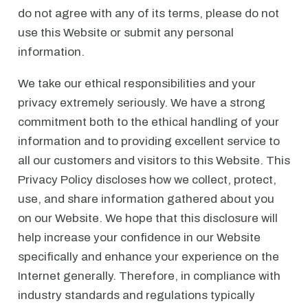
do not agree with any of its terms, please do not
use this Website or submit any personal
information.
We take our ethical responsibilities and your
privacy extremely seriously. We have a strong
commitment both to the ethical handling of your
information and to providing excellent service to
all our customers and visitors to this Website. This
Privacy Policy discloses how we collect, protect,
use, and share information gathered about you
on our Website. We hope that this disclosure will
help increase your confidence in our Website
specifically and enhance your experience on the
Internet generally. Therefore, in compliance with
industry standards and regulations typically