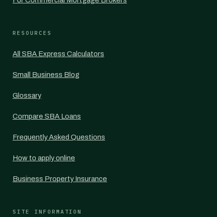
For Commercial Mortgage Brokers
RESOURCES
All SBA Express Calculators
Small Business Blog
Glossary
Compare SBA Loans
Frequently Asked Questions
How to apply online
Business Property Insurance
SITE INFORMATION