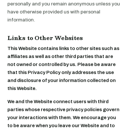
personally and you remain anonymous unless you
have otherwise provided us with personal
information.
Links to Other Websites
This Website contains links to other sites such as
affiliates as well as other third parties that are
not owned or controlled by us. Please be aware
that this Privacy Policy only addresses the use
and disclosure of your information collected on
this Website.
We and the Website connect users with third
parties whose respective privacy policies govern
your interactions with them. We encourage you
to be aware when you leave our Website and to