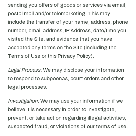
sending you offers of goods or services via email,
postal mail and/or telemarketing. This may
include the transfer of your name, address, phone
number, email address, IP Address, date/time you
visited the Site, and evidence that you have
accepted any terms on the Site (including the
Terms of Use or this Privacy Policy).
Legal Process
: We may disclose your information
to respond to subpoenas, court orders and other
legal processes.
Investigation:
We may use your information if we
believe it is necessary in order to investigate,
prevent, or take action regarding illegal activities,
suspected fraud, or violations of our terms of use.