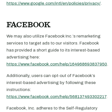
https://www.google.com/intl/en/policies/privacy/
.
FACEBOOK
We may also utilize Facebook Inc.’s remarketing
services to target ads to our visitors. Facebook
has provided a short guide to its interest-based
advertising here:
https://www.facebook.com/help/164968693837950
.
Additionally, users can opt-out of Facebook’s
interest-based advertising by following these
instructions:
https://www.facebook.com/help/568137493302217
.
Facebook, Inc. adheres to the Self-Regulatory