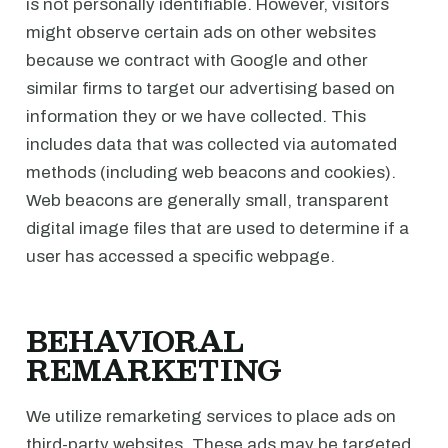
is not personally identifiable. However, visitors
might observe certain ads on other websites
because we contract with Google and other
similar firms to target our advertising based on
information they or we have collected. This
includes data that was collected via automated
methods (including web beacons and cookies).
Web beacons are generally small, transparent
digital image files that are used to determine if a
user has accessed a specific webpage.
BEHAVIORAL
REMARKETING
We utilize remarketing services to place ads on
third-party websites. These ads may be targeted