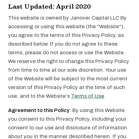
Last Updated: April 2020
This website is owned by Janover Capital LLC By
accessing or using this website (the "Website"),
you agree to the terms of this Privacy Policy, as
described below. If you do not agree to these
terms, please do not access or use the Website.
We reserve the right to change this Privacy Policy
from time to time at our sole discretion. Your use
of the Website will be subject to the most current
version of this Privacy Policy at the time of such
use, and to the Website's
Terms of Use
.
Agreement to this Policy
: By using this Website
you consent to this Privacy Policy, including your
consent to our use and disclosure of information
about you in the manner described herein. If you