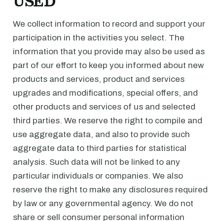
USED
We collect information to record and support your
participation in the activities you select. The
information that you provide may also be used as
part of our effort to keep you informed about new
products and services, product and services
upgrades and modifications, special offers, and
other products and services of us and selected
third parties. We reserve the right to compile and
use aggregate data, and also to provide such
aggregate data to third parties for statistical
analysis. Such data will not be linked to any
particular individuals or companies. We also
reserve the right to make any disclosures required
by law or any governmental agency. We do not
share or sell consumer personal information