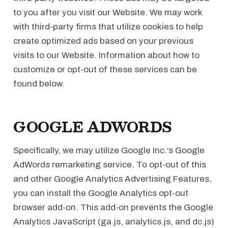
to you after you visit our Website. We may work
with third-party firms that utilize cookies to help
create optimized ads based on your previous
visits to our Website. Information about how to
customize or opt-out of these services can be
found below.
GOOGLE ADWORDS
Specifically, we may utilize Google Inc.’s Google
AdWords remarketing service. To opt-out of this
and other Google Analytics Advertising Features,
you can install the Google Analytics opt-out
browser add-on. This add-on prevents the Google
Analytics JavaScript (ga.js, analytics.js, and dc.js)