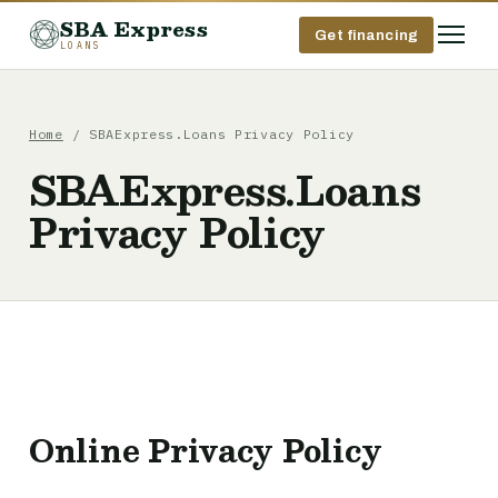
SBA Express
Get financing
LOANS
Home
/ SBAExpress.Loans Privacy Policy
SBAExpress.Loans
Privacy Policy
Online Privacy Policy