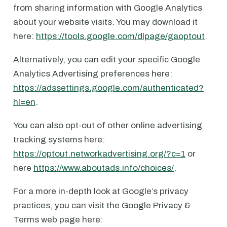
from sharing information with Google Analytics
about your website visits. You may download it
here:
https://tools.google.com/dlpage/gaoptout
.
Alternatively, you can edit your specific Google
Analytics Advertising preferences here:
https://adssettings.google.com/authenticated?
hl=en
.
You can also opt-out of other online advertising
tracking systems here:
https://optout.networkadvertising.org/?c=1
or
here
https://www.aboutads.info/choices/
.
For a more in-depth look at Google’s privacy
practices, you can visit the Google Privacy &
Terms web page here: