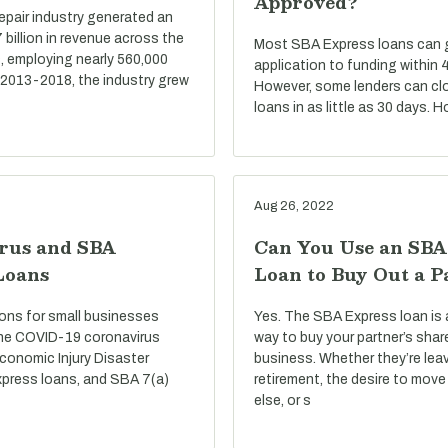
Approved?
repair industry generated an
billion in revenue across the
Most SBA Express loans can go
, employing nearly 560,000
application to funding within 
 2013-2018, the industry grew
However, some lenders can cl
loans in as little as 30 days. 
Aug 26, 2022
rus and SBA
Can You Use an SBA
Loans
Loan to Buy Out a P
ons for small businesses
Yes. The SBA Express loan is 
he COVID-19 coronavirus
way to buy your partner’s shar
conomic Injury Disaster
business. Whether they’re lea
press loans, and SBA 7(a)
retirement, the desire to mo
else, or s