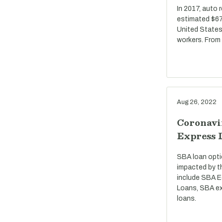
In 2017, auto 
estimated $67 
United States
workers. From
Aug 26, 2022
Coronavi
Express 
SBA loan opti
impacted by t
include SBA E
Loans, SBA ex
loans.