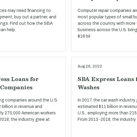
ices may need financing to
Computer repair companies a
pment, buy out a partner, and
most popular types of small 
ings. Find out how the SBA
across the country, with more
an help.
business across the U.S. bring
$18 bil
Aug 26, 2022
ess Loans for
SBA Express Loans 
 Companies
Washes
ring companies around the U.S.
In 2017, the car wash industry
billion in revenue and
estimated $11 billion in reven
ly 270,000 American workers.
U.S., employing more than 215
2018, the industry grew at
From 2013-2018, the industry 