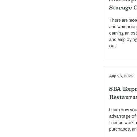
Storage 
There are mor
and warehousi
earning an est
and employing
out
Aug 26, 2022
SBA Expr
Restaura
Learn how you
advantage of 
finance workin
purchases, an