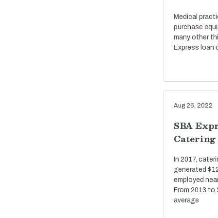
Medical pract
purchase equi
many other th
Express loan c
Aug 26, 2022
SBA Expr
Catering
In 2017, cate
generated $12 
employed near
From 2013 to 
average