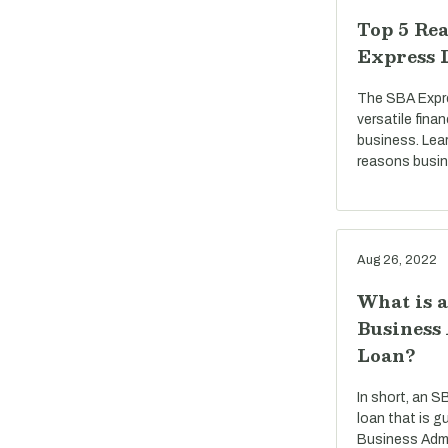
Top 5 Rea
Express 
The SBA Expre
versatile fina
business. Lea
reasons busi
Aug 26, 2022
What is 
Business
Loan?
In short, an S
loan that is g
Business Admi