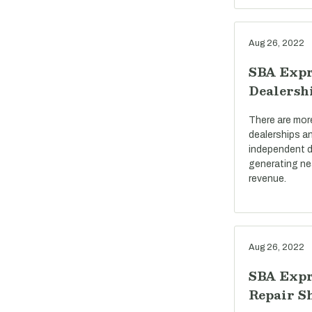
Aug 26, 2022
SBA Expr
Dealersh
There are mor
dealerships a
independent d
generating near
revenue.
Aug 26, 2022
SBA Expr
Repair S