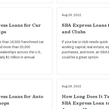
Aug 26, 2022
ess Loans for Car
SBA Express Loans 
ips
and Clubs
e than 16,000 franchised car
If your bar or club needs quick
nd more than 20,000
working capital, real estate, 
ealerships across the U.S.,
purchases, and more, an SBA 
ly $1 trillion in annual
could be a great option.
Aug 26, 2022
ess Loans for Auto
How Long Does It T
hops
SBA Express Loan t