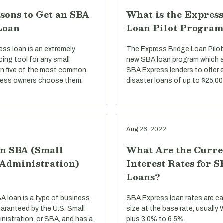
sons to Get an SBA
What is the Express
Loan
Loan Pilot Program
ss loan is an extremely
The Express Bridge Loan Pilot
ncing tool for any small
new SBA loan program which a
rn five of the most common
SBA Express lenders to offer 
ness owners choose them.
disaster loans of up to $25,00
Aug 26, 2022
an SBA (Small
What Are the Curre
 Administration)
Interest Rates for 
Loans?
BA loan is a type of business
SBA Express loan rates are c
uaranteed by the U.S. Small
size at the base rate, usually
nistration, or SBA, and has a
plus 3.0% to 6.5%.