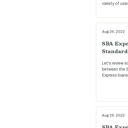
variety of use
Aug 26, 2022
SBA Expr
Standard
Let's review s
between the S
Express loans
Aug 26, 2022
SBA Expre