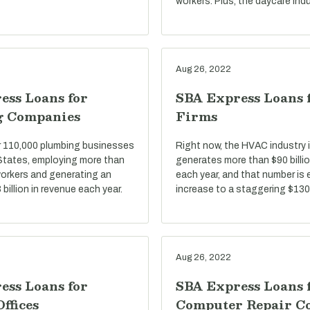
workers. Plus, the daycare indu
Aug 26, 2022
ess Loans for
SBA Express Loans
g Companies
Firms
r 110,000 plumbing businesses
Right now, the HVAC industry i
 States, employing more than
generates more than $90 billio
 workers and generating an
each year, and that number is
billion in revenue each year.
increase to a staggering $130 
Aug 26, 2022
ess Loans for
SBA Express Loans 
Offices
Computer Repair C