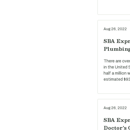
Aug 26, 2022
SBA Expr
Plumbin
There are ove
in the United
half a million
estimated $93 
Aug 26, 2022
SBA Expr
Doctor's 