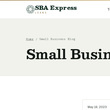
SBA Express
T
LOANS
Home
/ Small Business Blog
Small Busin
May 19, 2023