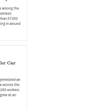
re among the
business
 than 57,000
ing in around
for Car
 generated an
ue across the
,000 workers.
grew at an