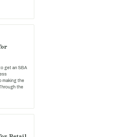
for
 to get an SBA
ness
o making the
 Through the
or Retail