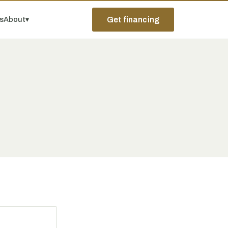
ps
About
▾
Get financing