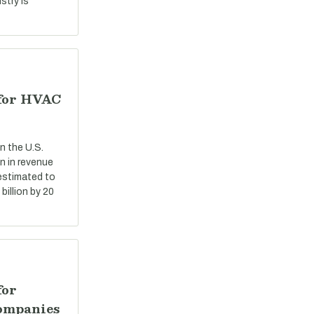
stry is
 for HVAC
n the U.S.
n in revenue
 estimated to
billion by 20
for
ompanies