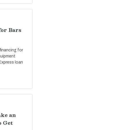
for Bars
 financing for
equipment
Express loan
ake an
o Get