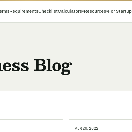
erms
Requirements
Checklist
Calculators
▾
Resources
▾
For Startu
ess Blog
Aug 26, 2022