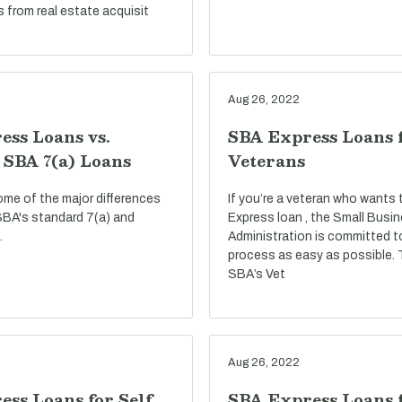
s from real estate acquisit
Aug 26, 2022
ess Loans vs.
SBA Express Loans 
 SBA 7(a) Loans
Veterans
ome of the major differences
If you’re a veteran who wants
BA's standard 7(a) and
Express loan , the Small Busi
.
Administration is committed t
process as easy as possible.
SBA’s Vet
Aug 26, 2022
ss Loans for Self
SBA Express Loans f