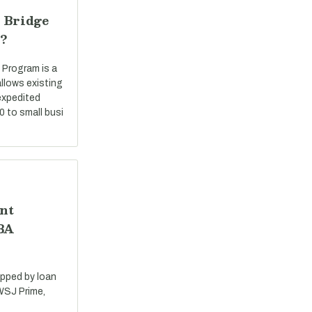
 Bridge
?
 Program is a
llows existing
expedited
0 to small busi
nt
SBA
apped by loan
 WSJ Prime,