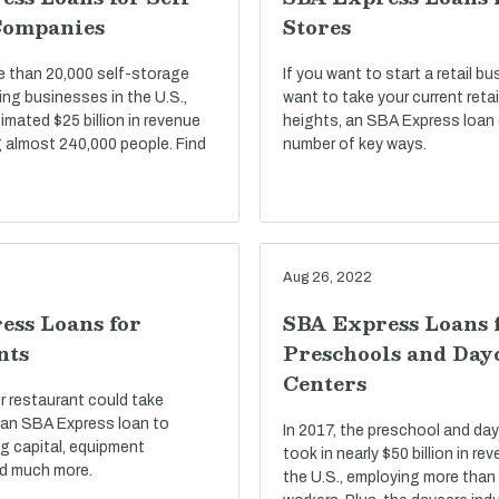
Companies
Stores
e than 20,000 self-storage
If you want to start a retail bu
ng businesses in the U.S.,
want to take your current reta
imated $25 billion in revenue
heights, an SBA Express loan 
 almost 240,000 people. Find
number of key ways.
Aug 26, 2022
ess Loans for
SBA Express Loans 
nts
Preschools and Day
Centers
r restaurant could take
an SBA Express loan to
In 2017, the preschool and day
g capital, equipment
took in nearly $50 billion in r
d much more.
the U.S., employing more than 1