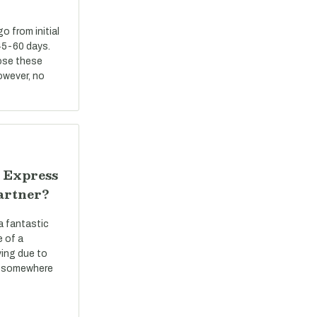
 from initial
45-60 days.
ose these
However, no
 Express
artner?
a fantastic
e of a
ving due to
ve somewhere