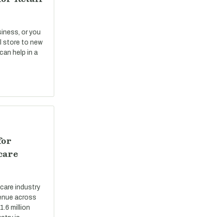
siness, or you
il store to new
can help in a
for
care
care industry
evenue across
.6 million