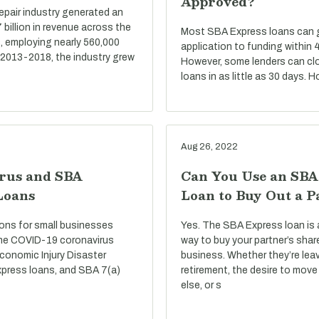
Approved?
repair industry generated an
billion in revenue across the
Most SBA Express loans can go
, employing nearly 560,000
application to funding within 
 2013-2018, the industry grew
However, some lenders can cl
loans in as little as 30 days. 
Aug 26, 2022
rus and SBA
Can You Use an SBA
Loans
Loan to Buy Out a P
ons for small businesses
Yes. The SBA Express loan is 
he COVID-19 coronavirus
way to buy your partner’s shar
conomic Injury Disaster
business. Whether they’re lea
press loans, and SBA 7(a)
retirement, the desire to mo
else, or s