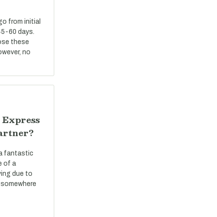
 from initial
45-60 days.
ose these
However, no
 Express
artner?
a fantastic
e of a
ving due to
ve somewhere