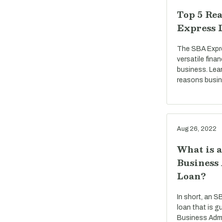
Top 5 Rea
Express 
The SBA Expre
versatile fina
business. Lea
reasons busi
Aug 26, 2022
What is 
Business
Loan?
In short, an S
loan that is g
Business Admi