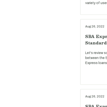
variety of use
Aug 26, 2022
SBA Expr
Standard
Let's review s
between the S
Express loans
Aug 26, 2022
SBA Expre