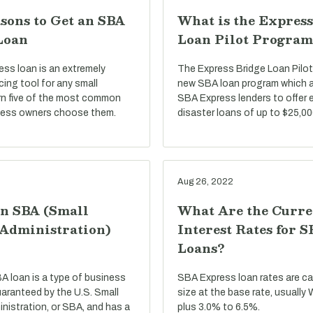
sons to Get an SBA
What is the Express
Loan
Loan Pilot Program
ss loan is an extremely
The Express Bridge Loan Pilot
ncing tool for any small
new SBA loan program which a
rn five of the most common
SBA Express lenders to offer 
ness owners choose them.
disaster loans of up to $25,00
Aug 26, 2022
an SBA (Small
What Are the Curre
 Administration)
Interest Rates for 
Loans?
BA loan is a type of business
SBA Express loan rates are c
uaranteed by the U.S. Small
size at the base rate, usually
nistration, or SBA, and has a
plus 3.0% to 6.5%.