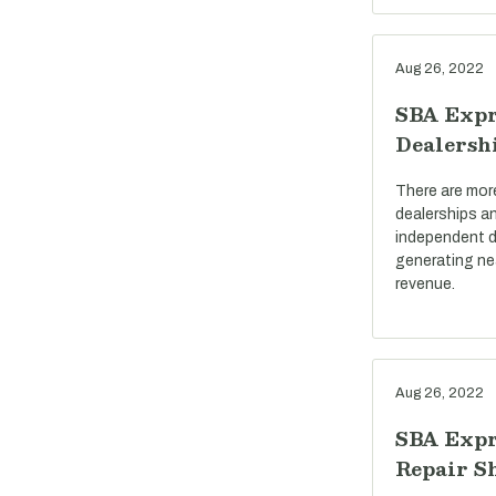
Aug 26, 2022
SBA Expr
Dealersh
There are mor
dealerships a
independent d
generating near
revenue.
Aug 26, 2022
SBA Expr
Repair S