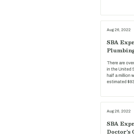
Aug 26, 2022
SBA Expr
Plumbin
There are ove
in the United
half a million
estimated $93 
Aug 26, 2022
SBA Expr
Doctor's 