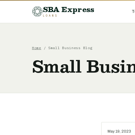
SBA Express
T
LOANS
Home
/ Small Business Blog
Small Busin
May 19, 2023