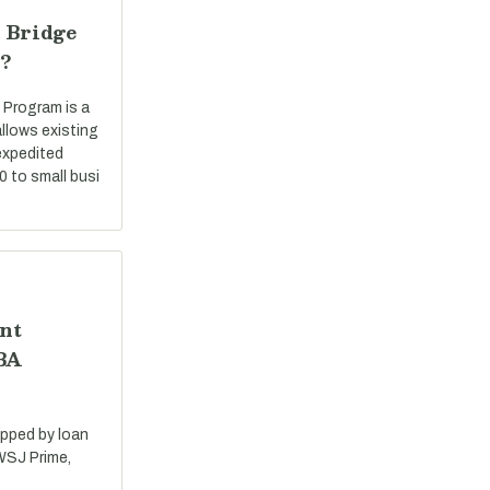
 Bridge
?
 Program is a
llows existing
expedited
0 to small busi
nt
SBA
apped by loan
 WSJ Prime,