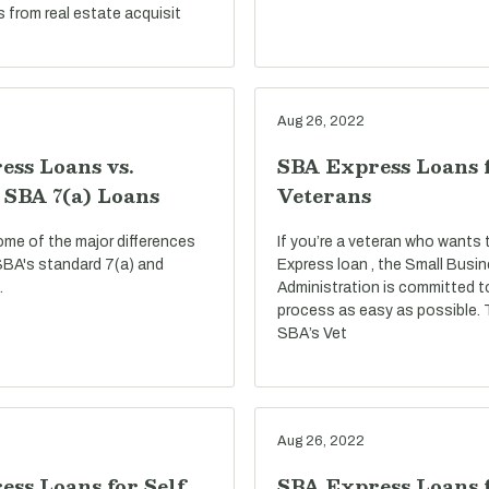
s from real estate acquisit
Aug 26, 2022
ess Loans vs.
SBA Express Loans 
 SBA 7(a) Loans
Veterans
ome of the major differences
If you’re a veteran who wants
BA's standard 7(a) and
Express loan , the Small Busi
.
Administration is committed t
process as easy as possible.
SBA’s Vet
Aug 26, 2022
ss Loans for Self
SBA Express Loans f