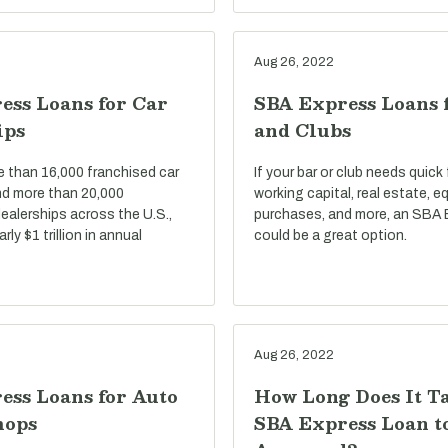
Aug 26, 2022
ess Loans for Car
SBA Express Loans 
ips
and Clubs
e than 16,000 franchised car
If your bar or club needs quick
nd more than 20,000
working capital, real estate, 
ealerships across the U.S.,
purchases, and more, an SBA 
ly $1 trillion in annual
could be a great option.
Aug 26, 2022
ess Loans for Auto
How Long Does It T
hops
SBA Express Loan t