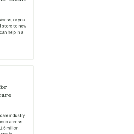
siness, or you
il store to new
can help in a
for
care
care industry
evenue across
.6 million