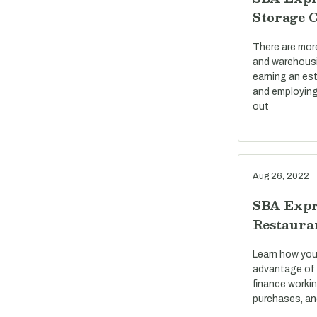
Storage 
There are mor
and warehousi
earning an est
and employing
out
Aug 26, 2022
SBA Expr
Restaura
Learn how you
advantage of 
finance workin
purchases, an