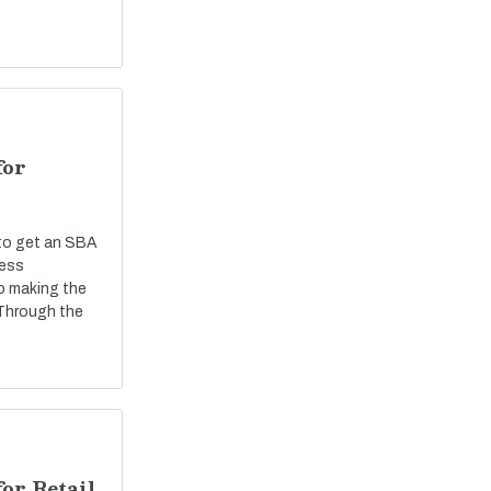
for
 to get an SBA
ness
o making the
 Through the
or Retail