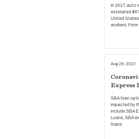
In 2017, auto 
estimated $67 
United States
workers. From
Aug 26, 2022
Coronavi
Express 
SBA loan opti
impacted by t
include SBA E
Loans, SBA ex
loans.