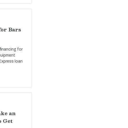
for Bars
 financing for
equipment
Express loan
ake an
o Get