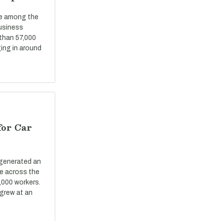
re among the
business
 than 57,000
ing in around
for Car
 generated an
ue across the
,000 workers.
grew at an