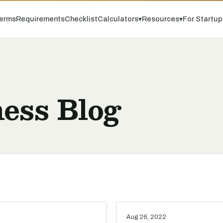
erms
Requirements
Checklist
Calculators
▾
Resources
▾
For Startu
ess Blog
Aug 26, 2022