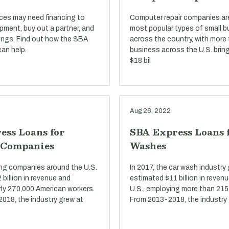
ices may need financing to
Computer repair companies a
pment, buy out a partner, and
most popular types of small 
ings. Find out how the SBA
across the country, with more
an help.
business across the U.S. bring
$18 bil
Aug 26, 2022
ess Loans for
SBA Express Loans 
 Companies
Washes
ring companies around the U.S.
In 2017, the car wash industry
billion in revenue and
estimated $11 billion in reven
ly 270,000 American workers.
U.S., employing more than 215
2018, the industry grew at
From 2013-2018, the industry 