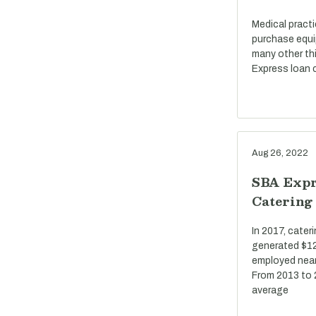
Medical pract
purchase equi
many other th
Express loan c
Aug 26, 2022
SBA Expr
Catering
In 2017, cate
generated $12 
employed near
From 2013 to 
average