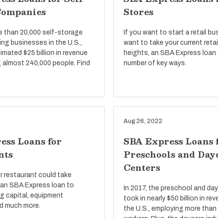
Companies
Stores
e than 20,000 self-storage
If you want to start a retail bu
ng businesses in the U.S.,
want to take your current reta
imated $25 billion in revenue
heights, an SBA Express loan 
 almost 240,000 people. Find
number of key ways.
Aug 26, 2022
ess Loans for
SBA Express Loans 
nts
Preschools and Day
Centers
r restaurant could take
an SBA Express loan to
In 2017, the preschool and day
g capital, equipment
took in nearly $50 billion in r
d much more.
the U.S., employing more than 1