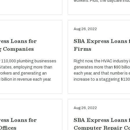
workers. Plus, the daycare indu
Aug 26, 2022
ess Loans for
SBA Express Loans
g Companies
Firms
r 110,000 plumbing businesses
Right now, the HVAC industry i
 States, employing more than
generates more than $90 billio
 workers and generating an
each year, and that number is
billion in revenue each year.
increase to a staggering $130 
Aug 26, 2022
ess Loans for
SBA Express Loans 
Offices
Computer Repair C