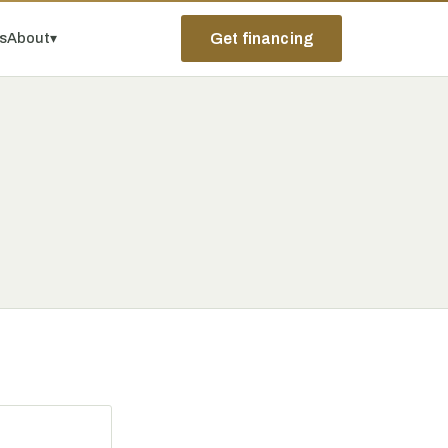
ps
About
▾
Get financing