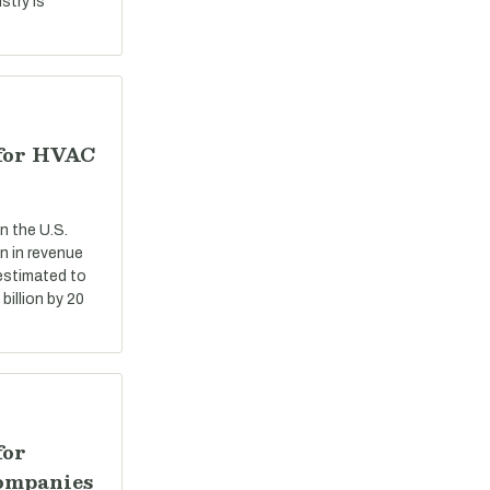
stry is
 for HVAC
n the U.S.
n in revenue
 estimated to
billion by 20
for
ompanies