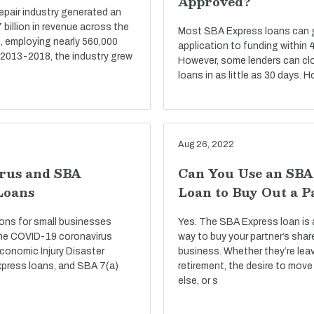
Approved?
repair industry generated an
billion in revenue across the
Most SBA Express loans can go
, employing nearly 560,000
application to funding within 
 2013-2018, the industry grew
However, some lenders can cl
loans in as little as 30 days. 
Aug 26, 2022
rus and SBA
Can You Use an SBA
Loans
Loan to Buy Out a P
ons for small businesses
Yes. The SBA Express loan is 
he COVID-19 coronavirus
way to buy your partner’s shar
conomic Injury Disaster
business. Whether they’re lea
press loans, and SBA 7(a)
retirement, the desire to mo
else, or s