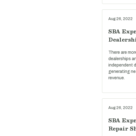
Aug 26, 2022
SBA Expr
Dealersh
There are mor
dealerships a
independent d
generating near
revenue.
Aug 26, 2022
SBA Expr
Repair S