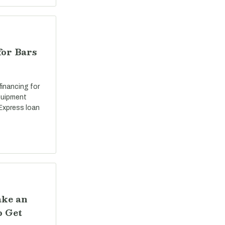
for Bars
 financing for
equipment
Express loan
ake an
o Get