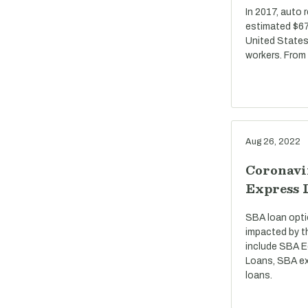
In 2017, auto 
estimated $67 
United States
workers. From
Aug 26, 2022
Coronavi
Express 
SBA loan opti
impacted by t
include SBA E
Loans, SBA ex
loans.