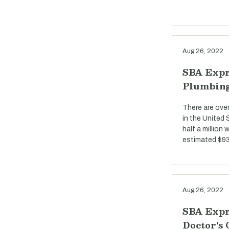
Aug 26, 2022
SBA Expr
Plumbin
There are ove
in the United
half a million
estimated $93 
Aug 26, 2022
SBA Expr
Doctor's 