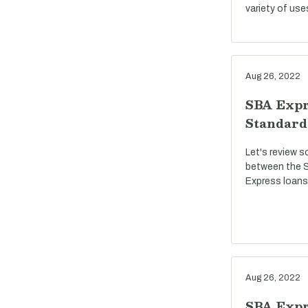
variety of use
Aug 26, 2022
SBA Expr
Standard
Let's review s
between the S
Express loans
Aug 26, 2022
SBA Expre