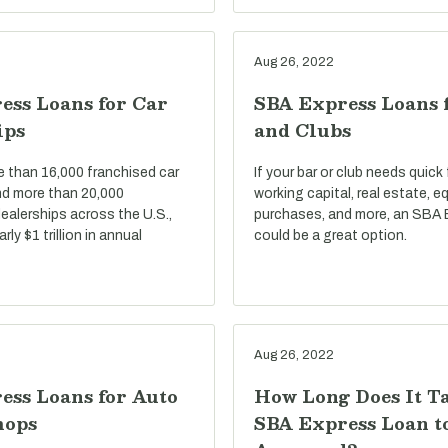
Aug 26, 2022
ess Loans for Car
SBA Express Loans 
ips
and Clubs
e than 16,000 franchised car
If your bar or club needs quick
nd more than 20,000
working capital, real estate, 
ealerships across the U.S.,
purchases, and more, an SBA 
ly $1 trillion in annual
could be a great option.
Aug 26, 2022
ess Loans for Auto
How Long Does It T
hops
SBA Express Loan t