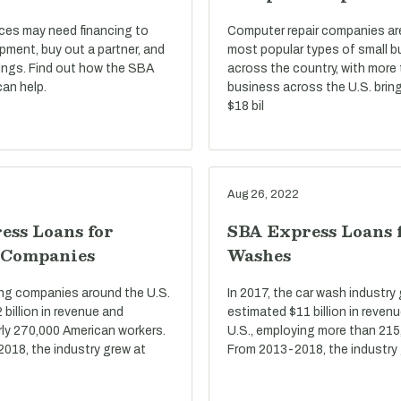
ices may need financing to
Computer repair companies a
pment, buy out a partner, and
most popular types of small 
ings. Find out how the SBA
across the country, with more
an help.
business across the U.S. bring
$18 bil
Aug 26, 2022
ess Loans for
SBA Express Loans 
 Companies
Washes
ring companies around the U.S.
In 2017, the car wash industry
billion in revenue and
estimated $11 billion in reven
ly 270,000 American workers.
U.S., employing more than 215
2018, the industry grew at
From 2013-2018, the industry 