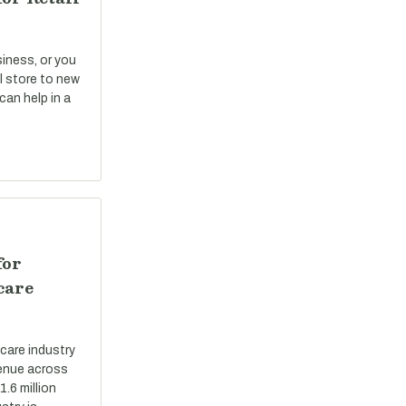
siness, or you
il store to new
can help in a
for
care
care industry
evenue across
.6 million