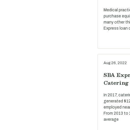
Medical pract
purchase equi
many other th
Express loan c
Aug 26, 2022
SBA Expr
Catering
In 2017, cate
generated $12 
employed near
From 2013 to 
average