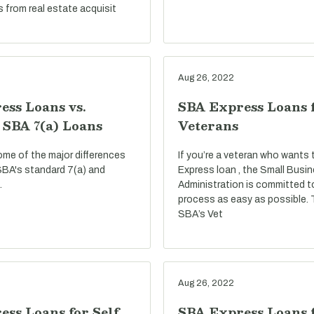
s from real estate acquisit
Aug 26, 2022
ess Loans vs.
SBA Express Loans 
 SBA 7(a) Loans
Veterans
ome of the major differences
If you’re a veteran who wants
BA's standard 7(a) and
Express loan , the Small Busi
.
Administration is committed t
process as easy as possible.
SBA’s Vet
Aug 26, 2022
ss Loans for Self
SBA Express Loans f