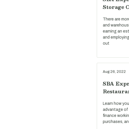
Storage 
There are mor
and warehousi
earning an est
and employing
out
Aug 26, 2022
SBA Expr
Restaura
Learn how you
advantage of 
finance workin
purchases, an