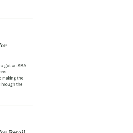
for
 to get an SBA
ness
o making the
 Through the
or Retail