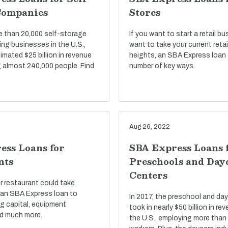
Companies
Stores
e than 20,000 self-storage
If you want to start a retail bu
ng businesses in the U.S.,
want to take your current reta
imated $25 billion in revenue
heights, an SBA Express loan 
 almost 240,000 people. Find
number of key ways.
Aug 26, 2022
ess Loans for
SBA Express Loans 
nts
Preschools and Day
Centers
r restaurant could take
an SBA Express loan to
In 2017, the preschool and day
g capital, equipment
took in nearly $50 billion in r
d much more.
the U.S., employing more than 1