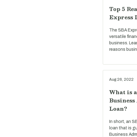
Top 5 Rea
Express 
The SBA Expre
versatile fina
business. Lea
reasons busi
Aug 26, 2022
What is 
Business
Loan?
In short, an S
loan that is g
Business Admi