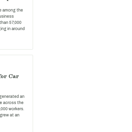
re among the
business
 than 57,000
ing in around
for Car
 generated an
ue across the
,000 workers.
grew at an