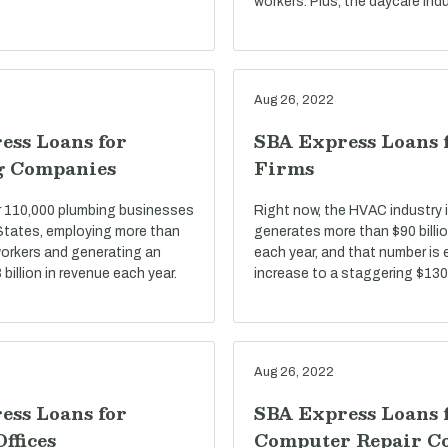
workers. Plus, the daycare indu
Aug 26, 2022
ess Loans for
SBA Express Loans
g Companies
Firms
r 110,000 plumbing businesses
Right now, the HVAC industry i
 States, employing more than
generates more than $90 billio
 workers and generating an
each year, and that number is
billion in revenue each year.
increase to a staggering $130 
Aug 26, 2022
ess Loans for
SBA Express Loans 
Offices
Computer Repair C