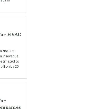
stry is
 for HVAC
n the U.S.
n in revenue
 estimated to
billion by 20
for
ompanies