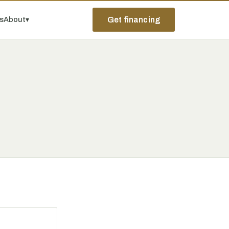
ps
About
▾
Get financing