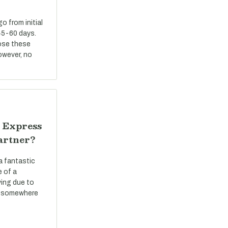
 from initial
45-60 days.
ose these
However, no
 Express
artner?
a fantastic
e of a
ving due to
ve somewhere