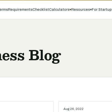
erms
Requirements
Checklist
Calculators
▾
Resources
▾
For Startu
ess Blog
Aug 26, 2022