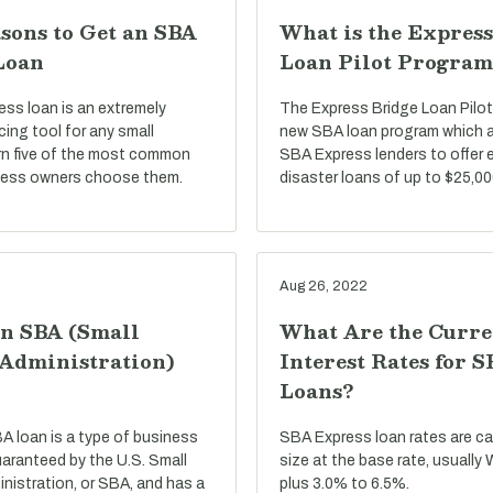
sons to Get an SBA
What is the Express
Loan
Loan Pilot Program
ss loan is an extremely
The Express Bridge Loan Pilot
ncing tool for any small
new SBA loan program which a
rn five of the most common
SBA Express lenders to offer 
ness owners choose them.
disaster loans of up to $25,00
Aug 26, 2022
an SBA (Small
What Are the Curre
 Administration)
Interest Rates for 
Loans?
BA loan is a type of business
SBA Express loan rates are c
uaranteed by the U.S. Small
size at the base rate, usually
nistration, or SBA, and has a
plus 3.0% to 6.5%.