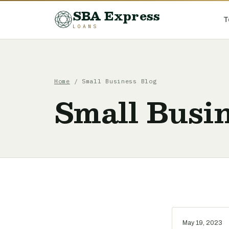
SBA Express
T
LOANS
Home
/ Small Business Blog
Small Busin
May 19, 2023