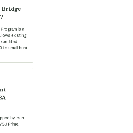
 Bridge
?
 Program is a
llows existing
expedited
0 to small busi
nt
SBA
apped by loan
 WSJ Prime,