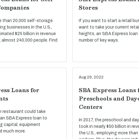
Companies
Stores
e than 20,000 self-storage
If you want to start a retail bu
ng businesses in the U.S.,
want to take your current reta
imated $25 billion in revenue
heights, an SBA Express loan 
 almost 240,000 people. Find
number of key ways.
Aug 26, 2022
ess Loans for
SBA Express Loans 
nts
Preschools and Day
Centers
r restaurant could take
an SBA Express loan to
In 2017, the preschool and day
g capital, equipment
took in nearly $50 billion in r
d much more.
the U.S., employing more than 1