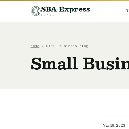
SBA Express
T
LOANS
Home
/ Small Business Blog
Small Busin
May 19, 2023