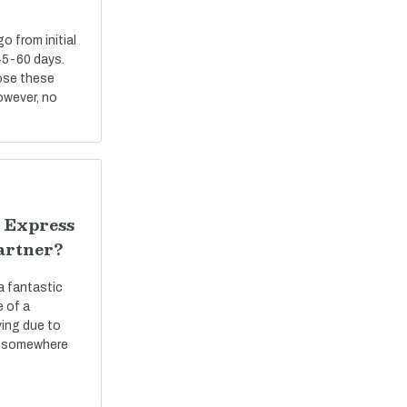
 from initial
45-60 days.
ose these
However, no
 Express
artner?
a fantastic
e of a
ving due to
ve somewhere