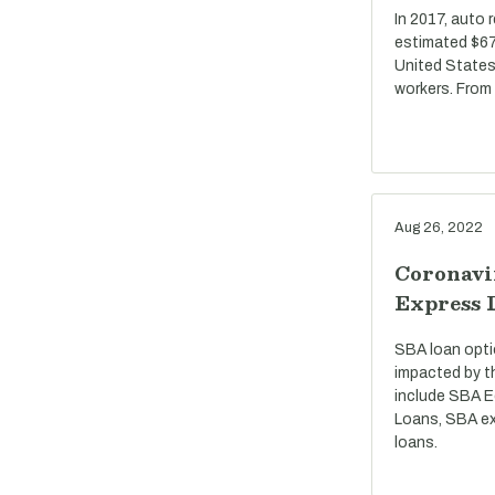
In 2017, auto 
estimated $67 
United States
workers. From
Aug 26, 2022
Coronavi
Express 
SBA loan opti
impacted by t
include SBA E
Loans, SBA ex
loans.