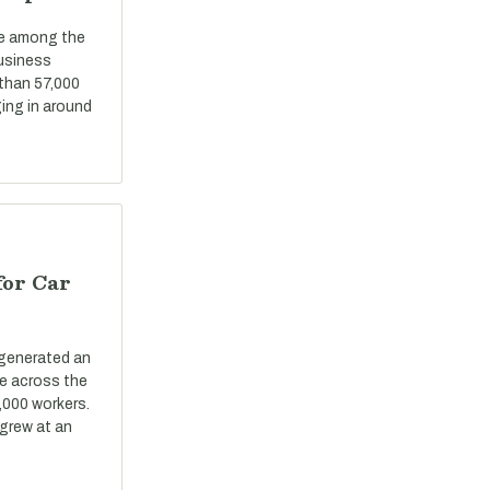
re among the
business
 than 57,000
ing in around
for Car
 generated an
ue across the
,000 workers.
grew at an