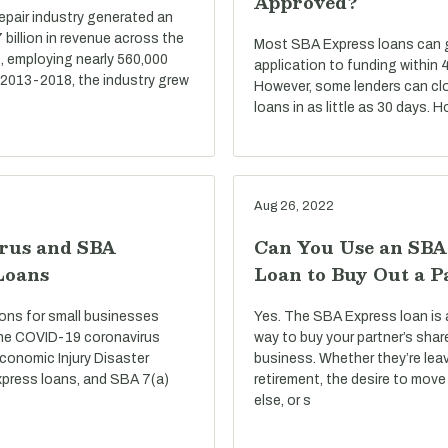
Approved?
repair industry generated an
billion in revenue across the
Most SBA Express loans can go
, employing nearly 560,000
application to funding within 
 2013-2018, the industry grew
However, some lenders can cl
loans in as little as 30 days. 
Aug 26, 2022
rus and SBA
Can You Use an SBA
Loans
Loan to Buy Out a P
ons for small businesses
Yes. The SBA Express loan is 
he COVID-19 coronavirus
way to buy your partner’s shar
conomic Injury Disaster
business. Whether they’re lea
press loans, and SBA 7(a)
retirement, the desire to mo
else, or s