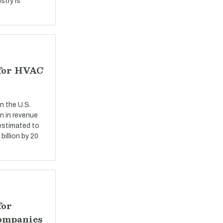
stry is
 for HVAC
n the U.S.
n in revenue
 estimated to
billion by 20
for
ompanies