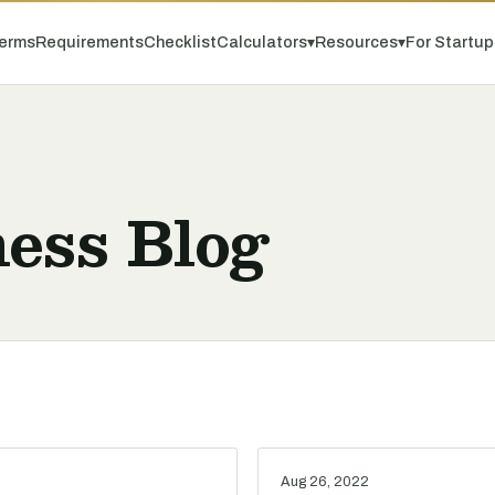
erms
Requirements
Checklist
Calculators
▾
Resources
▾
For Startu
ess Blog
Aug 26, 2022