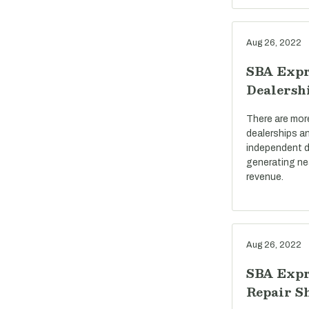
Aug 26, 2022
SBA Expr
Dealersh
There are mor
dealerships a
independent d
generating near
revenue.
Aug 26, 2022
SBA Expr
Repair S