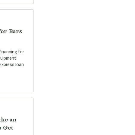
for Bars
 financing for
equipment
Express loan
ake an
o Get