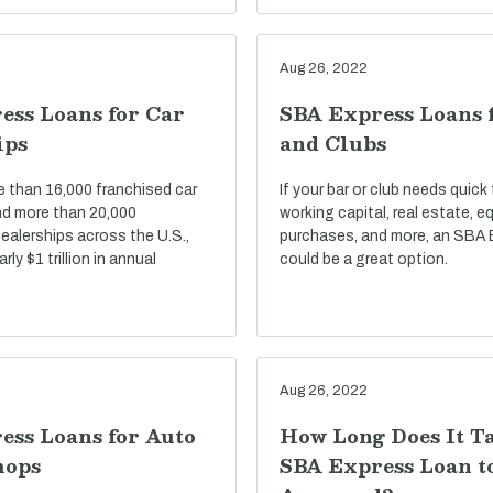
Aug 26, 2022
ess Loans for Car
SBA Express Loans 
ips
and Clubs
e than 16,000 franchised car
If your bar or club needs quick
nd more than 20,000
working capital, real estate, 
ealerships across the U.S.,
purchases, and more, an SBA 
ly $1 trillion in annual
could be a great option.
Aug 26, 2022
ess Loans for Auto
How Long Does It T
hops
SBA Express Loan t