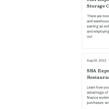
Storage 
There are mor
and warehousi
earning an est
and employing
out
Aug 26, 2022
SBA Expr
Restaura
Learn how you
advantage of 
finance workin
purchases, an