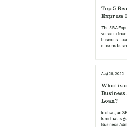
Top 5 Rea
Express 
The SBA Expre
versatile fina
business. Lea
reasons busi
Aug 26, 2022
What is 
Business
Loan?
In short, an S
loan that is g
Business Admi