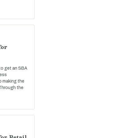
for
 to get an SBA
ness
o making the
 Through the
or Retail