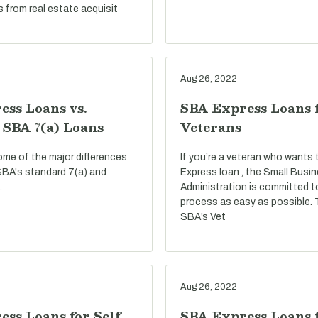
s from real estate acquisit
Aug 26, 2022
ess Loans vs.
SBA Express Loans 
 SBA 7(a) Loans
Veterans
ome of the major differences
If you’re a veteran who wants
BA's standard 7(a) and
Express loan , the Small Busi
.
Administration is committed t
process as easy as possible.
SBA’s Vet
Aug 26, 2022
ss Loans for Self
SBA Express Loans f