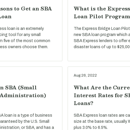
sons to Get an SBA
What is the Express
Loan
Loan Pilot Program
ss loan is an extremely
The Express Bridge Loan Pilot
ncing tool for any small
new SBA loan program which a
rn five of the most common
SBA Express lenders to offer 
ness owners choose them.
disaster loans of up to $25,00
Aug 26, 2022
an SBA (Small
What Are the Curre
 Administration)
Interest Rates for 
Loans?
BA loan is a type of business
SBA Express loan rates are c
uaranteed by the U.S. Small
size at the base rate, usually
nistration, or SBA, and has a
plus 3.0% to 6.5%.