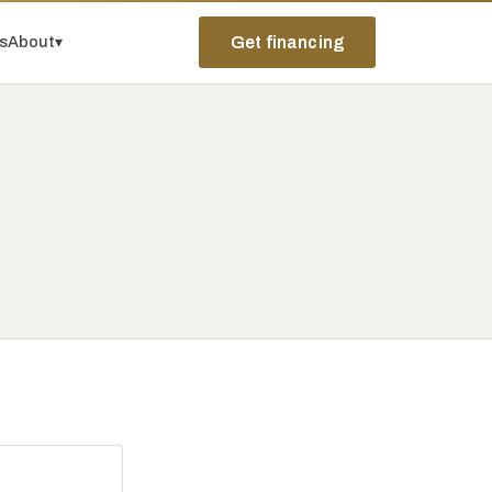
ps
About
▾
Get financing