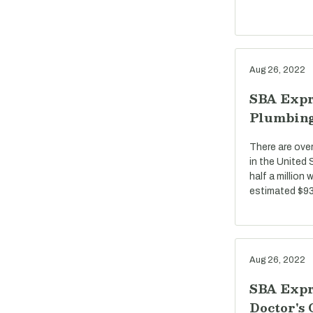
Aug 26, 2022
SBA Expr
Plumbin
There are ove
in the United
half a million
estimated $93 
Aug 26, 2022
SBA Expr
Doctor's 