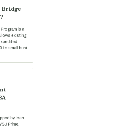
 Bridge
?
 Program is a
llows existing
expedited
0 to small busi
nt
SBA
apped by loan
 WSJ Prime,