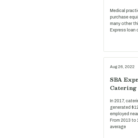
Medical pract
purchase equi
many other th
Express loan c
Aug 26, 2022
SBA Expr
Catering
In 2017, cate
generated $12 
employed near
From 2013 to 
average