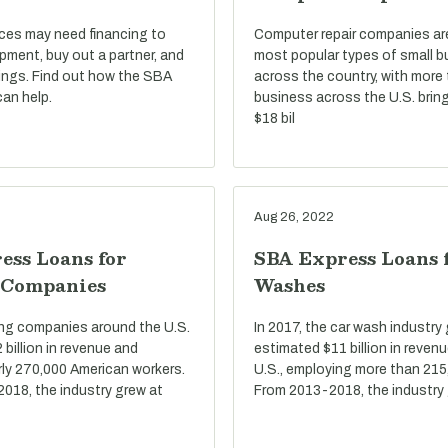
ices may need financing to
Computer repair companies a
pment, buy out a partner, and
most popular types of small 
ings. Find out how the SBA
across the country, with more
an help.
business across the U.S. bring
$18 bil
Aug 26, 2022
ess Loans for
SBA Express Loans 
 Companies
Washes
ring companies around the U.S.
In 2017, the car wash industry
billion in revenue and
estimated $11 billion in reven
ly 270,000 American workers.
U.S., employing more than 215
2018, the industry grew at
From 2013-2018, the industry 