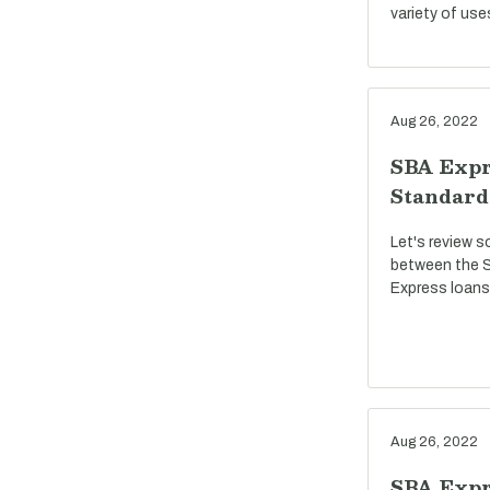
variety of use
Aug 26, 2022
SBA Expr
Standard
Let's review s
between the S
Express loans
Aug 26, 2022
SBA Expre