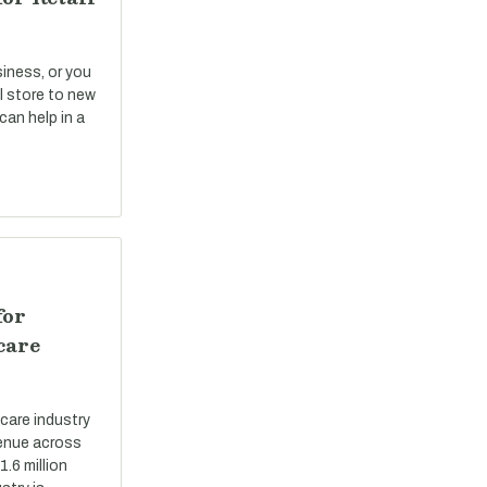
siness, or you
il store to new
can help in a
for
care
care industry
evenue across
.6 million