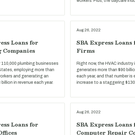
workers. Plus, the daycare indu
Aug 26, 2022
ess Loans for
SBA Express Loans
g Companies
Firms
r 110,000 plumbing businesses
Right now, the HVAC industry i
 States, employing more than
generates more than $90 billio
 workers and generating an
each year, and that number is
billion in revenue each year.
increase to a staggering $130 
Aug 26, 2022
ess Loans for
SBA Express Loans 
Offices
Computer Repair C