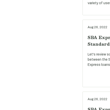
variety of use
Aug 26, 2022
SBA Expr
Standard
Let's review s
between the S
Express loans
Aug 26, 2022
SBA Expre