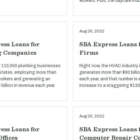
workers. Plus, the daycare indu
Aug 26, 2022
ess Loans for
SBA Express Loans
g Companies
Firms
r 110,000 plumbing businesses
Right now, the HVAC industry i
 States, employing more than
generates more than $90 billio
 workers and generating an
each year, and that number is
billion in revenue each year.
increase to a staggering $130 
Aug 26, 2022
ess Loans for
SBA Express Loans 
Offices
Computer Repair C