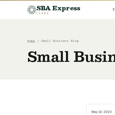
SBA Express
T
LOANS
Home
/ Small Business Blog
Small Busin
May 19, 2023