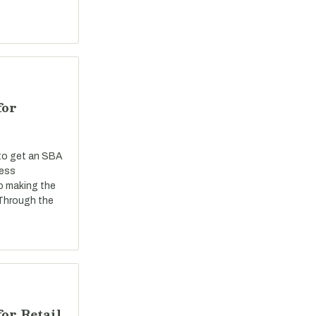
for
 to get an SBA
ness
o making the
 Through the
or Retail