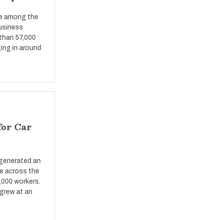
re among the
business
 than 57,000
ing in around
for Car
 generated an
ue across the
,000 workers.
grew at an