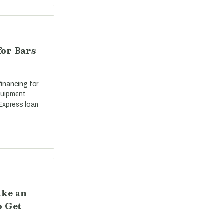
for Bars
 financing for
equipment
Express loan
ake an
o Get