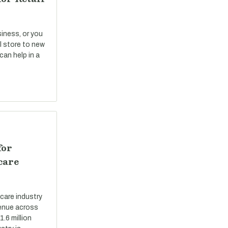
siness, or you
il store to new
can help in a
for
care
care industry
evenue across
.6 million