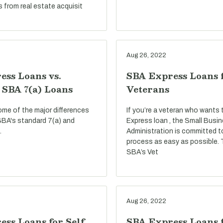
s from real estate acquisit
Aug 26, 2022
ess Loans vs.
SBA Express Loans 
 SBA 7(a) Loans
Veterans
ome of the major differences
If you’re a veteran who wants
BA's standard 7(a) and
Express loan , the Small Busi
.
Administration is committed t
process as easy as possible.
SBA’s Vet
Aug 26, 2022
ss Loans for Self
SBA Express Loans f