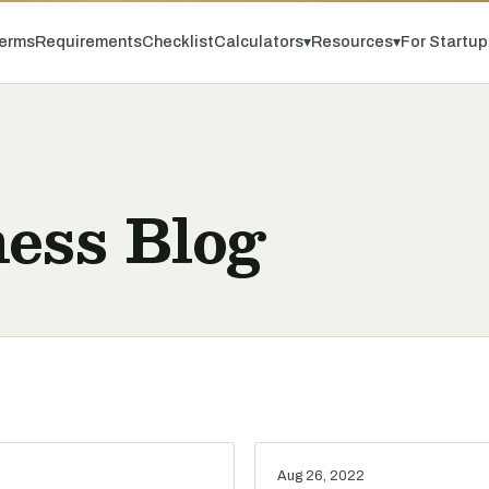
erms
Requirements
Checklist
Calculators
▾
Resources
▾
For Startu
ess Blog
Aug 26, 2022