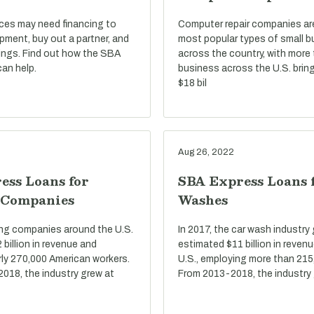
ices may need financing to
Computer repair companies a
pment, buy out a partner, and
most popular types of small 
ings. Find out how the SBA
across the country, with more
an help.
business across the U.S. bring
$18 bil
Aug 26, 2022
ess Loans for
SBA Express Loans 
 Companies
Washes
ring companies around the U.S.
In 2017, the car wash industry
billion in revenue and
estimated $11 billion in reven
ly 270,000 American workers.
U.S., employing more than 215
2018, the industry grew at
From 2013-2018, the industry 