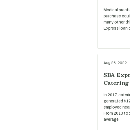
Medical pract
purchase equi
many other th
Express loan c
Aug 26, 2022
SBA Expr
Catering
In 2017, cate
generated $12 
employed near
From 2013 to 
average