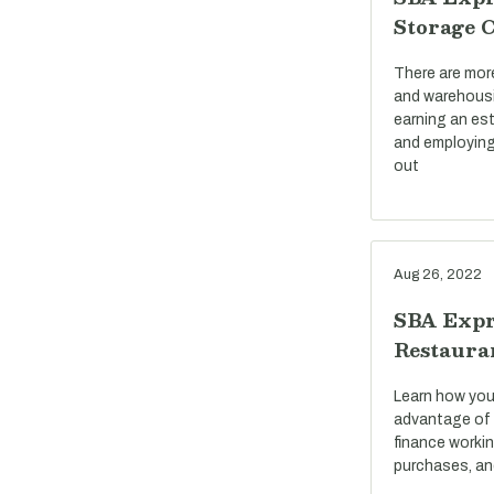
Storage 
There are mor
and warehousi
earning an est
and employing
out
Aug 26, 2022
SBA Expr
Restaura
Learn how you
advantage of 
finance workin
purchases, an