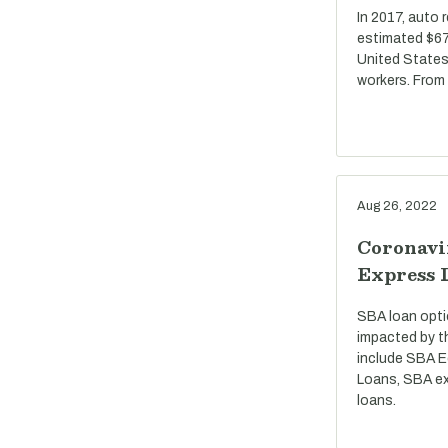
In 2017, auto 
estimated $67 
United States
workers. From
Aug 26, 2022
Coronavi
Express 
SBA loan opti
impacted by t
include SBA E
Loans, SBA ex
loans.