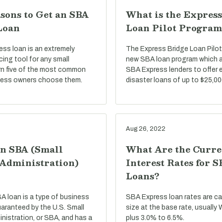
sons to Get an SBA
What is the Express
Loan
Loan Pilot Program
ss loan is an extremely
The Express Bridge Loan Pilot
ncing tool for any small
new SBA loan program which a
rn five of the most common
SBA Express lenders to offer 
ness owners choose them.
disaster loans of up to $25,00
Aug 26, 2022
an SBA (Small
What Are the Curre
 Administration)
Interest Rates for 
Loans?
BA loan is a type of business
SBA Express loan rates are c
uaranteed by the U.S. Small
size at the base rate, usually
nistration, or SBA, and has a
plus 3.0% to 6.5%.