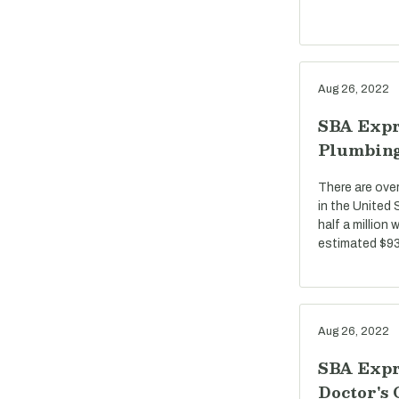
Aug 26, 2022
SBA Expr
Plumbin
There are ove
in the United
half a million
estimated $93 
Aug 26, 2022
SBA Expr
Doctor's 