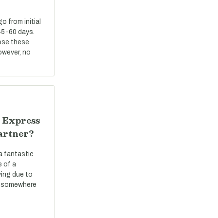
 from initial
45-60 days.
ose these
However, no
 Express
artner?
a fantastic
e of a
ving due to
ve somewhere