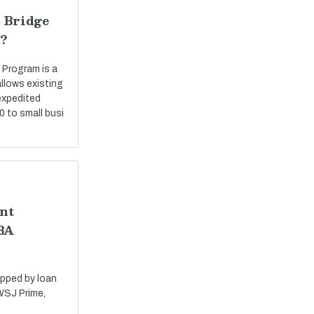
 Bridge
?
 Program is a
llows existing
expedited
0 to small busi
nt
SBA
apped by loan
 WSJ Prime,