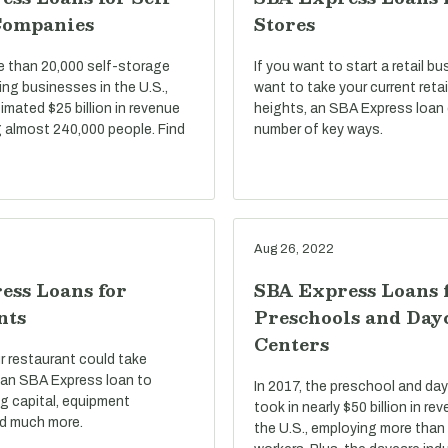
Companies
Stores
e than 20,000 self-storage
If you want to start a retail bu
ng businesses in the U.S.,
want to take your current reta
imated $25 billion in revenue
heights, an SBA Express loan 
 almost 240,000 people. Find
number of key ways.
Aug 26, 2022
ess Loans for
SBA Express Loans 
nts
Preschools and Day
Centers
r restaurant could take
an SBA Express loan to
In 2017, the preschool and day
g capital, equipment
took in nearly $50 billion in r
d much more.
the U.S., employing more than 1