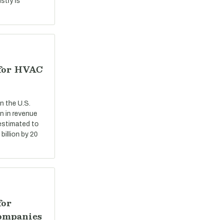
stry is
 for HVAC
n the U.S.
n in revenue
 estimated to
billion by 20
for
ompanies