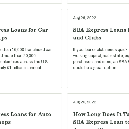
Aug 26, 2022
ess Loans for Car
SBA Express Loans 
ips
and Clubs
e than 16,000 franchised car
If your bar or club needs quick
nd more than 20,000
working capital, real estate, 
ealerships across the U.S.,
purchases, and more, an SBA 
ly $1 trillion in annual
could be a great option.
Aug 26, 2022
ess Loans for Auto
How Long Does It T
hops
SBA Express Loan t