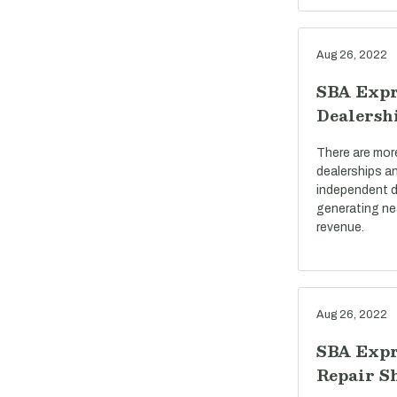
Aug 26, 2022
SBA Expr
Dealersh
There are mor
dealerships a
independent d
generating near
revenue.
Aug 26, 2022
SBA Expr
Repair S