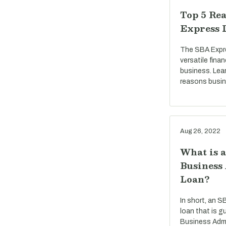
Top 5 Rea
Express 
The SBA Expre
versatile fina
business. Lea
reasons busi
Aug 26, 2022
What is 
Business
Loan?
In short, an S
loan that is g
Business Admi