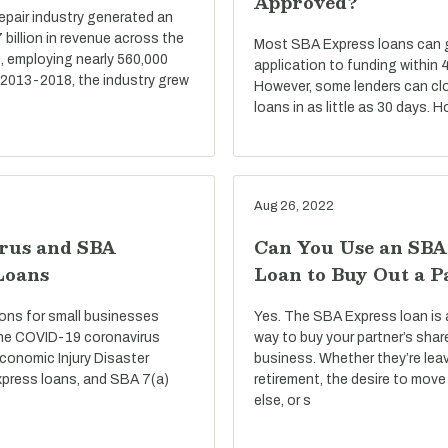
Approved?
repair industry generated an
billion in revenue across the
Most SBA Express loans can go
, employing nearly 560,000
application to funding within 
 2013-2018, the industry grew
However, some lenders can cl
loans in as little as 30 days. 
Aug 26, 2022
rus and SBA
Can You Use an SBA
Loans
Loan to Buy Out a P
ons for small businesses
Yes. The SBA Express loan is 
he COVID-19 coronavirus
way to buy your partner’s shar
conomic Injury Disaster
business. Whether they’re lea
press loans, and SBA 7(a)
retirement, the desire to mo
else, or s