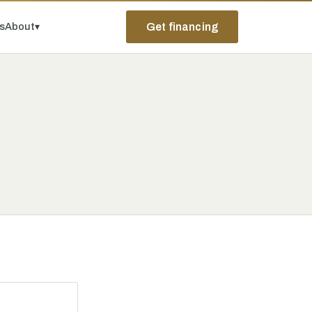
ps
About
▾
Get financing