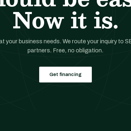
Now it is.
hat your business needs. We route your inquiry to S
partners. Free, no obligation.
Get financing