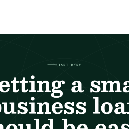
START HERE
etting a sma
usiness lo
hould be eas