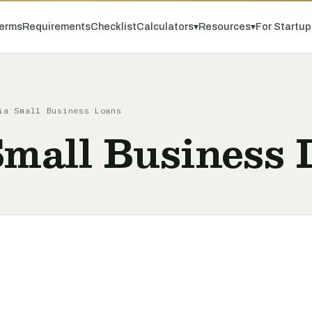
erms
Requirements
Checklist
Calculators
▾
Resources
▾
For Startu
a Small Business Loans
Small Business