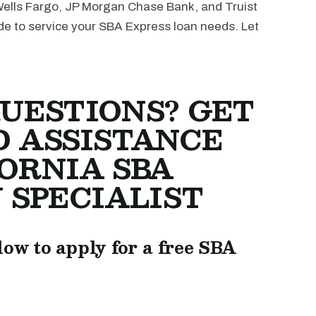
Wells Fargo, JP Morgan Chase Bank, and Truist
de to service your SBA Express loan needs. Let
UESTIONS? GET
D ASSISTANCE
ORNIA SBA
 SPECIALIST
low to apply for a free SBA