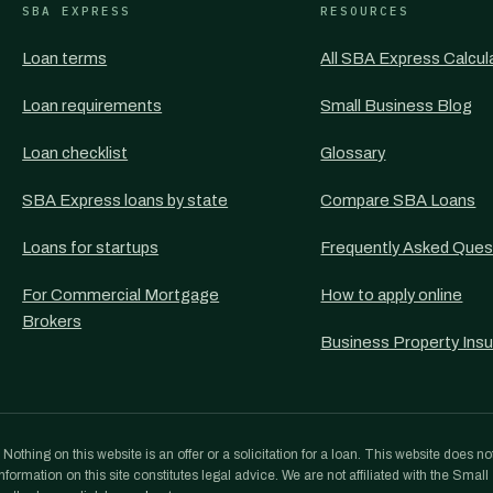
SBA EXPRESS
RESOURCES
Loan terms
All SBA Express Calcul
Loan requirements
Small Business Blog
Loan checklist
Glossary
SBA Express loans by state
Compare SBA Loans
Loans for startups
Frequently Asked Ques
For Commercial Mortgage
How to apply online
Brokers
Business Property Ins
othing on this website is an offer or a solicitation for a loan. This website does no
formation on this site constitutes legal advice. We are not affiliated with the Small