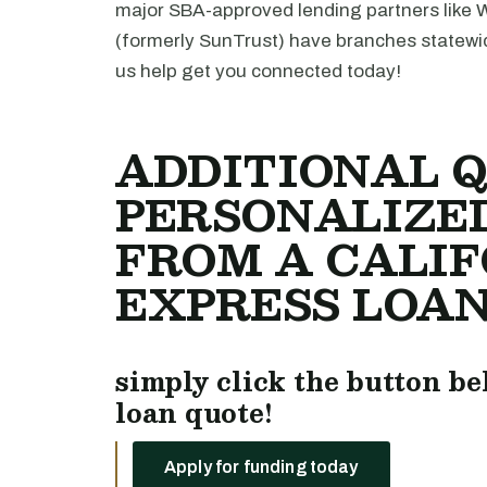
major SBA-approved lending partners like 
(formerly SunTrust) have branches statewi
us help get you connected today!
ADDITIONAL Q
PERSONALIZE
FROM A CALIF
EXPRESS LOAN
simply click the button be
loan quote!
Apply for funding today