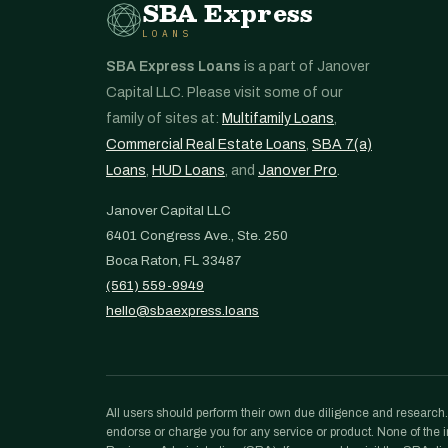
SBA Express
LOANS
SBA Express Loans
is a part of Janover
Capital LLC. Please visit some of our
family of sites at:
Multifamily Loans
,
Commercial Real Estate Loans
,
SBA 7(a)
Loans
,
HUD Loans
, and
Janover Pro
.
Janover Capital LLC
6401 Congress Ave., Ste. 250
Boca Raton, FL 33487
(561) 559-9949
hello@sbaexpress.loans
All users should perform their own due diligence and research. N
endorse or charge you for any service or product. None of the in