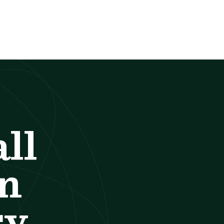
ll
an
y.