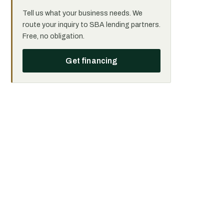
Tell us what your business needs. We
route your inquiry to SBA lending partners.
Free, no obligation.
Get financing