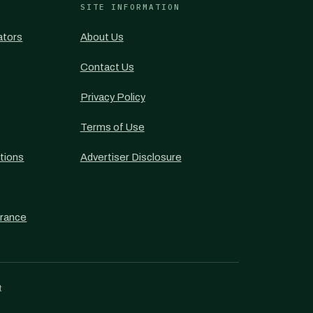
SITE INFORMATION
ators
About Us
Contact Us
Privacy Policy
Terms of Use
tions
Advertiser Disclosure
urance
t