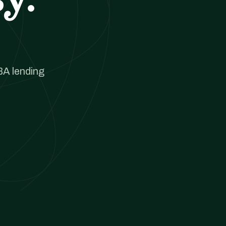
BA lending