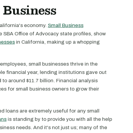
 Business
alifornia's economy.
Small Business
he SBA Office of Advocacy state profiles, show
nesses
in California, making up a whopping
n employees, small businesses thrive in the
e financial year, lending institutions gave out
to around $11.7 billion. Financial analysis
ces for small business owners to grow their
d loans are extremely useful for any small
ans
is standing by to provide you with all the help
siness needs. And it's not just us; many of the