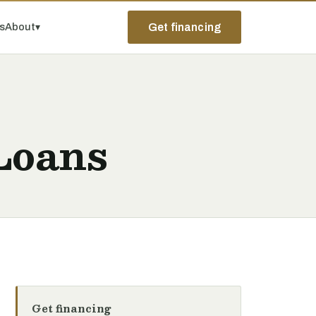
ps
About
▾
Get financing
 Loans
Get financing