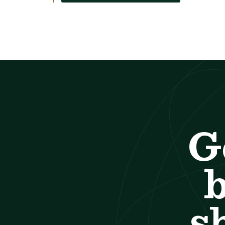
G
b
s