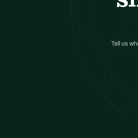
Tell us w