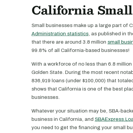
California Small
Small businesses make up a large part of C
Administration statistics
, as published in t
that there are around 3.8 million
small busi
99.8% of all California-based businesses!
With a workforce of no less than 6.8 millio
Golden State. During the most recent notabl
836,919 loans (under $100,000) that totaled 
shows that California is one of the best pla
businesses.
Whatever your situation may be, SBA-backe
business in California, and
SBAExpress.Lo
you need to get the financing your small bu