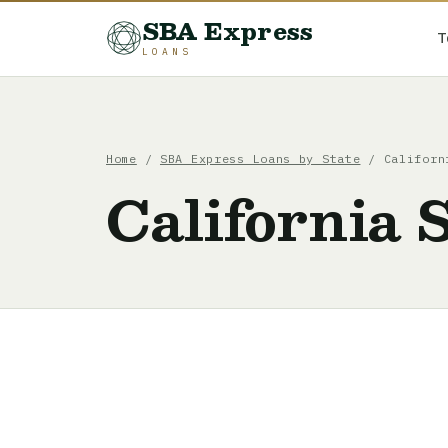
SBA Express
T
LOANS
Home
/
SBA Express Loans by State
/ Californi
California 