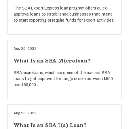
The SBA Export Express loan program offers quick-
approval loans to established businesses that intend
to start exporting or require funds for export activities.
Aug 26, 2022
What Is an SBA Microloan?
SBA microloans, which are some of the easiest SBA
loans to get approved for, range in size between $500
and $50,000.
Aug 26, 2022
What Is an SBA 7(a) Loan?