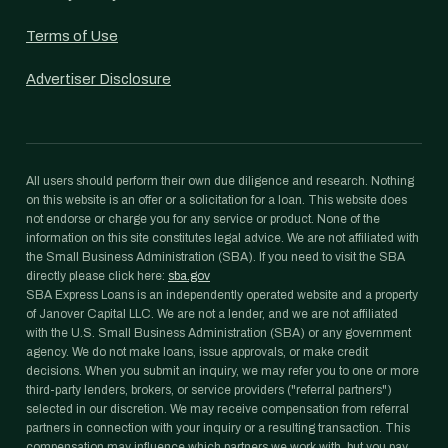
Terms of Use
Advertiser Disclosure
All users should perform their own due diligence and research. Nothing
on this website is an offer or a solicitation for a loan. This website does
not endorse or charge you for any service or product. None of the
information on this site constitutes legal advice. We are not affiliated with
the Small Business Administration (SBA). If you need to visit the SBA
directly please click here:
sba.gov
SBA Express Loans is an independently operated website and a property
of Janover Capital LLC. We are not a lender, and we are not affiliated
with the U.S. Small Business Administration (SBA) or any government
agency. We do not make loans, issue approvals, or make credit
decisions. When you submit an inquiry, we may refer you to one or more
third-party lenders, brokers, or service providers ("referral partners")
selected in our discretion. We may receive compensation from referral
partners in connection with your inquiry or a resulting transaction. This
compensation may influence which partners we work with, but you pay