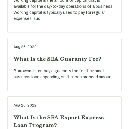
Working capital is the amount of capital that is
available for the day-to-day operations of a business.
Working capital is typically used to pay for regular
expenses, suc
Aug 26, 2022
What Is the SBA Guaranty Fee?
Borrowers must pay a guaranty fee for their small
business loan depending on the loan proceed amount.
Aug 26, 2022
What Is the SBA Export Express
Loan Program?