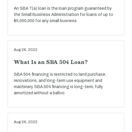
An SBA 7(a) loan is the loan program guaranteed by
the Small Business Administration for loans of up to
$5,000,000 for any small busness.
Aug 26, 2022
What Is an SBA 504 Loan?
SBA 504 financing is restricted to land purchase,
renovations, and long-term use equipment and
machinery. SBA 504 financing is long-term, fully
amortized without a balloo
Aug 26, 2022