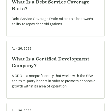
What Is a Debt Service Coverage
Ratio?
Debt Service Coverage Ratio refers to a borrower's
ability to repay debt obligations.
Aug 26, 2022
What Is a Certified Development
Company?
A CDC is a nonprofit entity that works with the SBA
and third-party lenders in order to promote economic
growth within its area of operation.
Aug 26, 2022