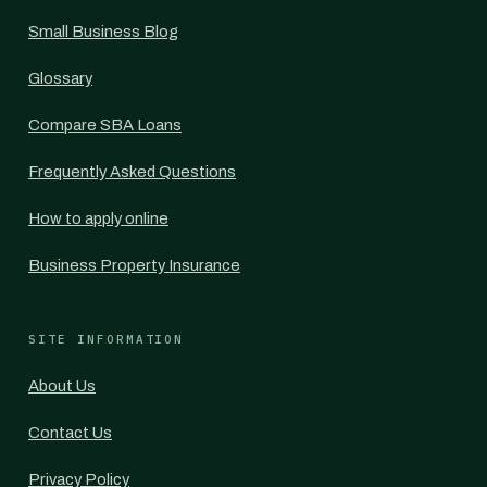
Small Business Blog
Glossary
Compare SBA Loans
Frequently Asked Questions
How to apply online
Business Property Insurance
SITE INFORMATION
About Us
Contact Us
Privacy Policy