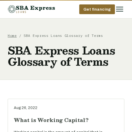
SBA Express
Get financing
LOANS
Home
/ SBA Express Loans Glossary of Terms
SBA Express Loans
Glossary of Terms
Aug 26, 2022
What is Working Capital?