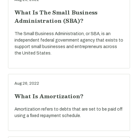
What Is The Small Business
Administration (SBA)?
The Small Business Administration, or SBA, is an
independent federal government agency that exists to
support small businesses and entrepreneurs across
the United States.
Aug 26, 2022
What Is Amortization?
Amortization refers to debts that are set to be paid off
using a fixed repayment schedule.