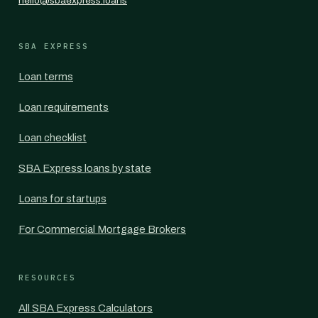
hello@sbaexpress.loans
SBA EXPRESS
Loan terms
Loan requirements
Loan checklist
SBA Express loans by state
Loans for startups
For Commercial Mortgage Brokers
RESOURCES
All SBA Express Calculators