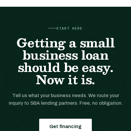
START HERE
Getting a small
business loan
should be easy.
Now it is.
Tell us what your business needs. We route your
inquiry to SBA lending partners. Free, no obligation.
Get financing