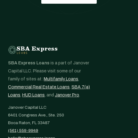
SBA Express
LOANS
SBA Express Loans
is a part of Janover
Capital LLC. Please visit some of our
family of sites at:
Multifamily Loans
,
Commercial Real Estate Loans
,
SBA 7(a)
Loans
,
HUD Loans
, and
Janover Pro
.
Janover Capital LLC
6401 Congress Ave., Ste. 250
Boca Raton, FL 33487
(561) 559-9949