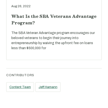
Aug 26, 2022
What Is the SBA Veterans Advantage
Program?
The SBA Veteran Advantage program encourages our
beloved veterans to begin their journey into
entrepreneurship by waiving the upfront fee on loans
less than $500,000 for
CONTRIBUTORS
Content Team
Jeff Hamann