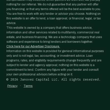
nothing for our referral. We do not guarantee that any partner will offer
you financing, or that any terms offered will be the best available to you.
You are free to work with any lender or advisor you choose. Nothing on
this website is an offer to lend, a loan approval, or financial, legal, or tax
advice.
This website is owned by a company that offers business advice,
information and other services related to multifamily, commercial real
estate, and business financing. We are a technology company that uses
software and experience to bring lenders and borrowers together.
Click here for our Advertiser Disclosure.
Information on this website is provided for general informational purposes
only and is not legal, tax, accounting, or investment advice. Loan
programs, rates, and eligibility requirements change frequently and are
subject to lender and agency approval; nothing on this website is a
commitment to lend. Confirm any figure with your lender and consult
your own professional advisors before acting on it.
©
2026
Janover Capital LLC. All rights reserved.
·
Privacy
Terms