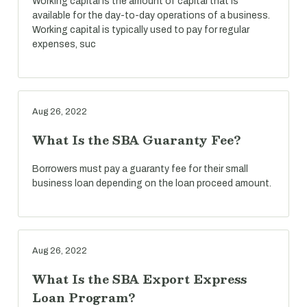
Working capital is the amount of capital that is
available for the day-to-day operations of a business.
Working capital is typically used to pay for regular
expenses, suc
Aug 26, 2022
What Is the SBA Guaranty Fee?
Borrowers must pay a guaranty fee for their small
business loan depending on the loan proceed amount.
Aug 26, 2022
What Is the SBA Export Express
Loan Program?