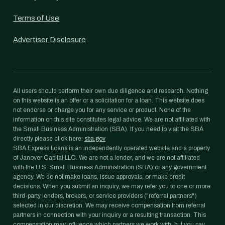
Terms of Use
Advertiser Disclosure
All users should perform their own due diligence and research. Nothing
on this website is an offer or a solicitation for a loan. This website does
not endorse or charge you for any service or product. None of the
information on this site constitutes legal advice. We are not affiliated with
the Small Business Administration (SBA). If you need to visit the SBA
directly please click here:
sba.gov
SBA Express Loans is an independently operated website and a property
of Janover Capital LLC. We are not a lender, and we are not affiliated
with the U.S. Small Business Administration (SBA) or any government
agency. We do not make loans, issue approvals, or make credit
decisions. When you submit an inquiry, we may refer you to one or more
third-party lenders, brokers, or service providers ("referral partners")
selected in our discretion. We may receive compensation from referral
partners in connection with your inquiry or a resulting transaction. This
compensation may influence which partners we work with, but you pay