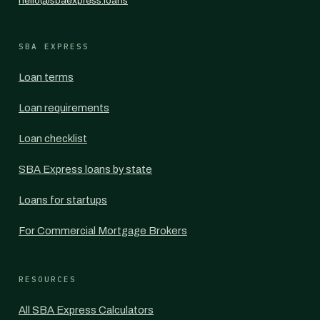
hello@sbaexpress.loans
SBA EXPRESS
Loan terms
Loan requirements
Loan checklist
SBA Express loans by state
Loans for startups
For Commercial Mortgage Brokers
RESOURCES
All SBA Express Calculators