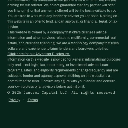
nothing for our referral. We do not guarantee that any partner will offer
you financing, or that any terms offered will be the best available to you.
You are free to work with any lender or advisor you choose. Nothing on
this website is an offer to lend, a loan approval, or financial, legal, or tax
advice.
This website is owned by a company that offers business advice,
information and other services related to multifamily, commercial real
estate, and business financing. We are a technology company that uses
software and experience to bring lenders and borrowers together.
Click here for our Advertiser Disclosure.
Information on this website is provided for general informational purposes
only and is not legal, tax, accounting, or investment advice. Loan
programs, rates, and eligibility requirements change frequently and are
subject to lender and agency approval; nothing on this website is a
commitment to lend. Confirm any figure with your lender and consult
your own professional advisors before acting on it.
©
2026
Janover Capital LLC. All rights reserved.
·
Privacy
Terms