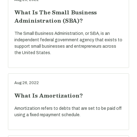
What Is The Small Business
Administration (SBA)?
The Small Business Administration, or SBA, is an
independent federal government agency that exists to
support small businesses and entrepreneurs across
the United States.
Aug 26, 2022
What Is Amortization?
Amortization refers to debts that are set to be paid off
using a fixed repayment schedule.