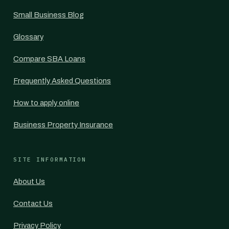
Small Business Blog
Glossary
Compare SBA Loans
Frequently Asked Questions
How to apply online
Business Property Insurance
SITE INFORMATION
About Us
Contact Us
Privacy Policy