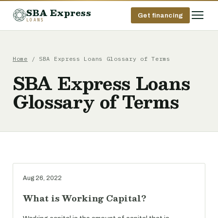
SBA Express
Get financing
LOANS
Home
/ SBA Express Loans Glossary of Terms
SBA Express Loans
Glossary of Terms
Aug 26, 2022
What is Working Capital?