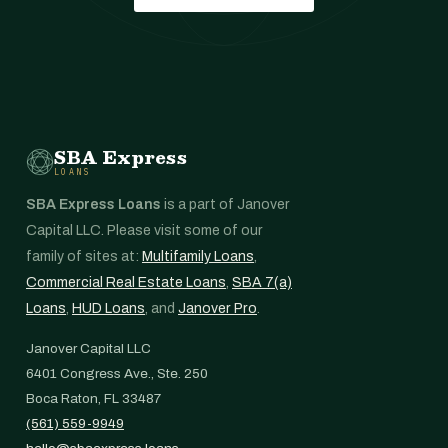
SBA Express
LOANS
SBA Express Loans
is a part of Janover
Capital LLC. Please visit some of our
family of sites at:
Multifamily Loans
,
Commercial Real Estate Loans
,
SBA 7(a)
Loans
,
HUD Loans
, and
Janover Pro
.
Janover Capital LLC
6401 Congress Ave., Ste. 250
Boca Raton, FL 33487
(561) 559-9949