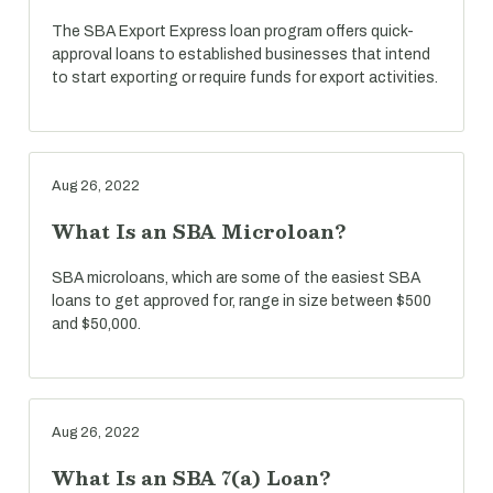
The SBA Export Express loan program offers quick-
approval loans to established businesses that intend
to start exporting or require funds for export activities.
Aug 26, 2022
What Is an SBA Microloan?
SBA microloans, which are some of the easiest SBA
loans to get approved for, range in size between $500
and $50,000.
Aug 26, 2022
What Is an SBA 7(a) Loan?