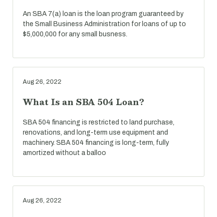
An SBA 7(a) loan is the loan program guaranteed by
the Small Business Administration for loans of up to
$5,000,000 for any small busness.
Aug 26, 2022
What Is an SBA 504 Loan?
SBA 504 financing is restricted to land purchase,
renovations, and long-term use equipment and
machinery. SBA 504 financing is long-term, fully
amortized without a balloo
Aug 26, 2022