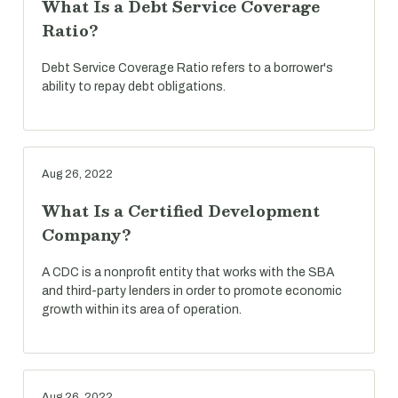
What Is a Debt Service Coverage
Ratio?
Debt Service Coverage Ratio refers to a borrower's
ability to repay debt obligations.
Aug 26, 2022
What Is a Certified Development
Company?
A CDC is a nonprofit entity that works with the SBA
and third-party lenders in order to promote economic
growth within its area of operation.
Aug 26, 2022