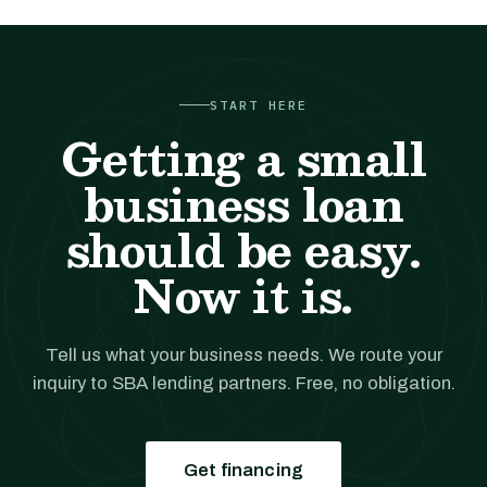
START HERE
Getting a small
business loan
should be easy.
Now it is.
Tell us what your business needs. We route your
inquiry to SBA lending partners. Free, no obligation.
Get financing