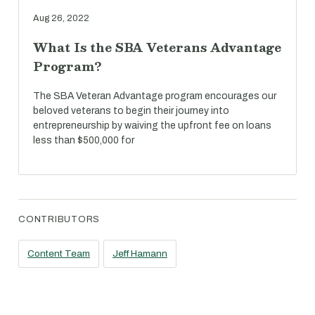
Aug 26, 2022
What Is the SBA Veterans Advantage
Program?
The SBA Veteran Advantage program encourages our
beloved veterans to begin their journey into
entrepreneurship by waiving the upfront fee on loans
less than $500,000 for
CONTRIBUTORS
Content Team
Jeff Hamann