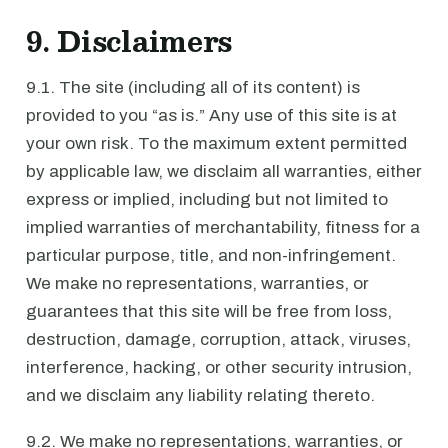
9. Disclaimers
9.1. The site (including all of its content) is
provided to you “as is.” Any use of this site is at
your own risk. To the maximum extent permitted
by applicable law, we disclaim all warranties, either
express or implied, including but not limited to
implied warranties of merchantability, fitness for a
particular purpose, title, and non-infringement.
We make no representations, warranties, or
guarantees that this site will be free from loss,
destruction, damage, corruption, attack, viruses,
interference, hacking, or other security intrusion,
and we disclaim any liability relating thereto.
9.2. We make no representations, warranties, or