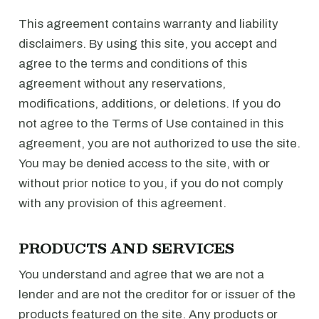
This agreement contains warranty and liability
disclaimers. By using this site, you accept and
agree to the terms and conditions of this
agreement without any reservations,
modifications, additions, or deletions. If you do
not agree to the Terms of Use contained in this
agreement, you are not authorized to use the site.
You may be denied access to the site, with or
without prior notice to you, if you do not comply
with any provision of this agreement.
PRODUCTS AND SERVICES
You understand and agree that we are not a
lender and are not the creditor for or issuer of the
products featured on the site. Any products or