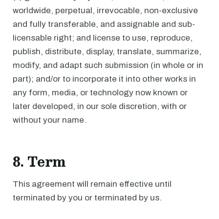
worldwide, perpetual, irrevocable, non-exclusive
and fully transferable, and assignable and sub-
licensable right; and license to use, reproduce,
publish, distribute, display, translate, summarize,
modify, and adapt such submission (in whole or in
part); and/or to incorporate it into other works in
any form, media, or technology now known or
later developed, in our sole discretion, with or
without your name.
8. Term
This agreement will remain effective until
terminated by you or terminated by us.