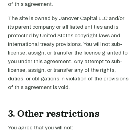
of this agreement.
The site is owned by Janover Capital LLC and/or
its parent company or affiliated entities and is
protected by United States copyright laws and
international treaty provisions. You will not sub-
license, assign, or transfer the license granted to
you under this agreement. Any attempt to sub-
license, assign, or transfer any of the rights,
duties, or obligations in violation of the provisions
of this agreement is void.
3. Other restrictions
You agree that you will not: