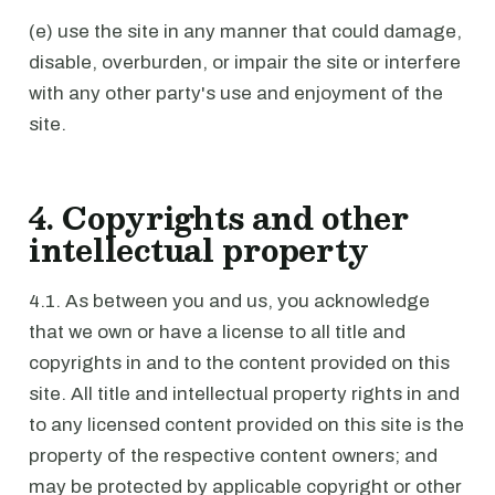
(e) use the site in any manner that could damage,
disable, overburden, or impair the site or interfere
with any other party's use and enjoyment of the
site.
4. Copyrights and other
intellectual property
4.1. As between you and us, you acknowledge
that we own or have a license to all title and
copyrights in and to the content provided on this
site. All title and intellectual property rights in and
to any licensed content provided on this site is the
property of the respective content owners; and
may be protected by applicable copyright or other