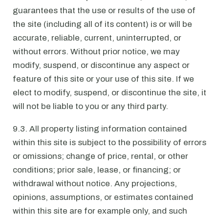
guarantees that the use or results of the use of
the site (including all of its content) is or will be
accurate, reliable, current, uninterrupted, or
without errors. Without prior notice, we may
modify, suspend, or discontinue any aspect or
feature of this site or your use of this site. If we
elect to modify, suspend, or discontinue the site, it
will not be liable to you or any third party.
9.3. All property listing information contained
within this site is subject to the possibility of errors
or omissions; change of price, rental, or other
conditions; prior sale, lease, or financing; or
withdrawal without notice. Any projections,
opinions, assumptions, or estimates contained
within this site are for example only, and such