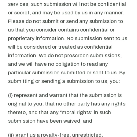
services, such submission will not be confidential
or secret, and may be used by us in any manner.
Please do not submit or send any submission to
us that you consider contains confidential or
proprietary information. No submission sent to us
will be considered or treated as confidential
information. We do not prescreen submissions,
and we will have no obligation to read any
particular submission submitted or sent to us. By
submitting or sending a submission to us, you:
(i) represent and warrant that the submission is
original to you, that no other party has any rights
thereto, and that any “moral rights” in such
submission have been waived; and
(ii) grant us a royalty-free, unrestricted,