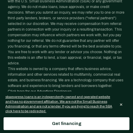
with the U.S. Small Business Administration (SBA) or any government
agency. We do not make loans, issue approvals, or make credit
decisions. When you submit an inquiry, we may refer you to one or more
third-party lenders, brokers, or service providers ("referral partners")
selected in our discretion. We may receive compensation from referral
partners in connection with your inquiry or a resulting transaction. This
compensation may influence which partners we work with, but you pay
nothing for our referral. We do not guarantee that any partner will offer
you financing, or that any terms offered will be the best available to you.
You are free to work with any lender or advisor you choose. Nothing on
this website is an offer to lend, a loan approval, or financial, legal, or tax
advice.
This website is owned by a company that offers business advice,
information and other services related to multifamily, commercial real
estate, and business financing. We are a technology company that uses
software and experience to bring lenders and borrowers together.
Click here for our Advertiser Disclosure.
sbaexpress.loans is an independently owned and operated website
Information on this website is provided for general informational purposes
and has no government affiliation. We are not the Small Business
only and is not legal, tax, accounting, or investment advice. Loan
×
Administration and are not a lender. If you are trying to reach the SBA
programs, rates, and eligibility requirements change frequently and are
click here to be redirected.
subject to lender and agency approval; nothing on this website is a
commitment to lend. Confirm any figure with your lender and consult
Get financing
your own professional advisors before acting on it.
©
2026
Janover Capital LLC. All rights reserved.