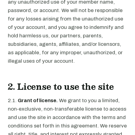
any unauthorized use of your member name,
password, or account. We will not be responsible
for any losses arising from the unauthorized use
of your account, and you agree to indemnify and
hold harmless us, our partners, parents,
subsidiaries, agents, affiliates, and/or licensors,
as applicable, for any improper, unauthorized, or
illegal uses of your account.
2. License to use the site
2.1.
Grant of license.
We grant to you a limited,
non-exclusive, non-transferable license to access
and use the site in accordance with the terms and
conditions set forth in this agreement. We reserve
all right, title, and interest not expressly granted