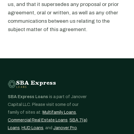
us, and that it supersedes any proposal or prior
agreement, oral or written, as well as any other
communications between us relating to the
subject matter of this agreement.
SBA Express
LOANS
SBA Express Loans
is a part of Janover
Capital LLC. Please visit some of our
family of sites at:
Multifamily Loans
,
Commercial Real Estate Loans
,
SBA 7(a)
Loans
,
HUD Loans
, and
Janover Pro
.