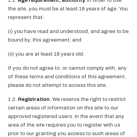
1.1.
Age requirement; authority.
In order to use
the site, you must be at least 18 years of age. You
represent that:
(i) you have read and understood, and agree to be
bound by, this agreement; and
(ii) you are at least 18 years old.
If you do not agree to, or cannot comply with, any
of these terms and conditions of this agreement,
please do not attempt to access this site.
1.2.
Registration.
We reserve the right to restrict
certain areas of information on this site to our
approved registered users. In the event that any
area of the site requires you to register with us
prior to our granting you access to such areas of