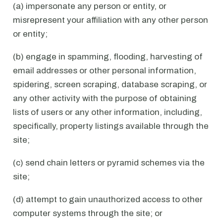
(a) impersonate any person or entity, or
misrepresent your affiliation with any other person
or entity;
(b) engage in spamming, flooding, harvesting of
email addresses or other personal information,
spidering, screen scraping, database scraping, or
any other activity with the purpose of obtaining
lists of users or any other information, including,
specifically, property listings available through the
site;
(c) send chain letters or pyramid schemes via the
site;
(d) attempt to gain unauthorized access to other
computer systems through the site; or