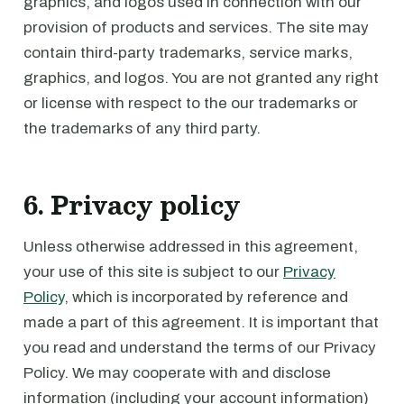
graphics, and logos used in connection with our
provision of products and services. The site may
contain third-party trademarks, service marks,
graphics, and logos. You are not granted any right
or license with respect to the our trademarks or
the trademarks of any third party.
6. Privacy policy
Unless otherwise addressed in this agreement,
your use of this site is subject to our
Privacy
Policy
, which is incorporated by reference and
made a part of this agreement. It is important that
you read and understand the terms of our Privacy
Policy. We may cooperate with and disclose
information (including your account information)