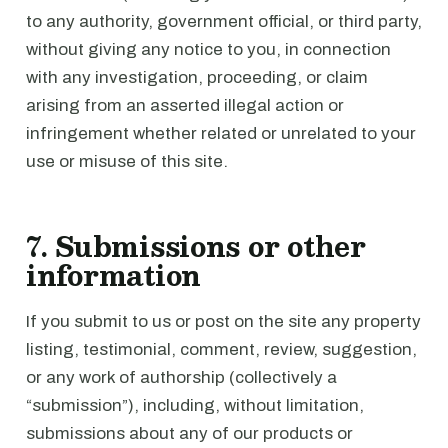
to any authority, government official, or third party,
without giving any notice to you, in connection
with any investigation, proceeding, or claim
arising from an asserted illegal action or
infringement whether related or unrelated to your
use or misuse of this site.
7. Submissions or other
information
If you submit to us or post on the site any property
listing, testimonial, comment, review, suggestion,
or any work of authorship (collectively a
“submission”), including, without limitation,
submissions about any of our products or