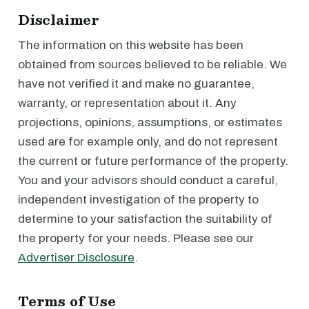
Disclaimer
The information on this website has been
obtained from sources believed to be reliable. We
have not verified it and make no guarantee,
warranty, or representation about it. Any
projections, opinions, assumptions, or estimates
used are for example only, and do not represent
the current or future performance of the property.
You and your advisors should conduct a careful,
independent investigation of the property to
determine to your satisfaction the suitability of
the property for your needs. Please see our
Advertiser Disclosure
.
Terms of Use