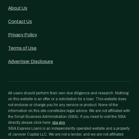
About Us
Contact Us
Privacy Policy
Terms of Use
Advertiser Disclosure
All users should perform their own due diligence and research. Nothing
on this website is an offer or a solicitation for a loan. This website does
not endorse or charge you for any service or product. None of the
information on this site constitutes legal advice. We are not affiliated with
the Small Business Administration (SBA). If you need to visit the SBA
directly please click here:
sba.gov
SBA Express Loans is an independently operated website and a property
of Janover Capital LLC. We are not a lender, and we are not affiliated