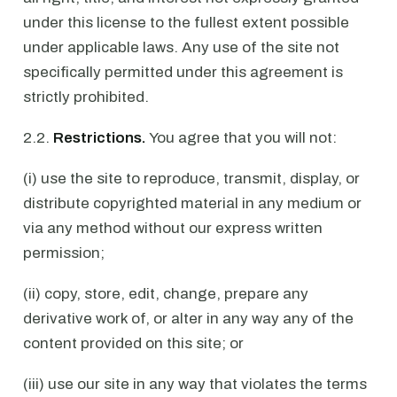
under this license to the fullest extent possible
under applicable laws. Any use of the site not
specifically permitted under this agreement is
strictly prohibited.
2.2.
Restrictions.
You agree that you will not:
(i) use the site to reproduce, transmit, display, or
distribute copyrighted material in any medium or
via any method without our express written
permission;
(ii) copy, store, edit, change, prepare any
derivative work of, or alter in any way any of the
content provided on this site; or
(iii) use our site in any way that violates the terms