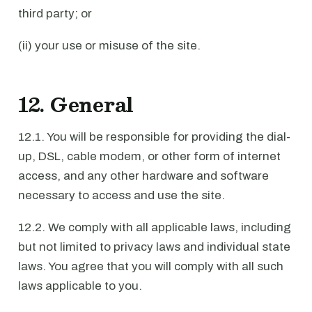
third party; or
(ii) your use or misuse of the site.
12. General
12.1. You will be responsible for providing the dial-
up, DSL, cable modem, or other form of internet
access, and any other hardware and software
necessary to access and use the site.
12.2. We comply with all applicable laws, including
but not limited to privacy laws and individual state
laws. You agree that you will comply with all such
laws applicable to you.