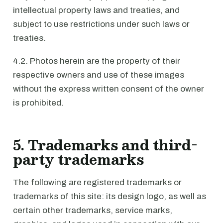
intellectual property laws and treaties, and
subject to use restrictions under such laws or
treaties.
4.2. Photos herein are the property of their
respective owners and use of these images
without the express written consent of the owner
is prohibited.
5. Trademarks and third-
party trademarks
The following are registered trademarks or
trademarks of this site: its design logo, as well as
certain other trademarks, service marks,