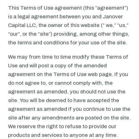
This Terms of Use agreement (this “agreement”)
is a legal agreement between you and Janover
Capital LLC, the owner of this website (“ we,” “us,”
“our”, or the “site”) providing, among other things,
the terms and conditions for your use of the site.
We may from time to time modify these Terms of
Use and will post a copy of the amended
agreement on the Terms of Use web page. If you
do not agree to, or cannot comply with, the
agreement as amended, you should not use the
site. You will be deemed to have accepted the
agreement as amended if you continue to use the
site after any amendments are posted on the site.
We reserve the right to refuse to provide our
products and services to anyone at any time.