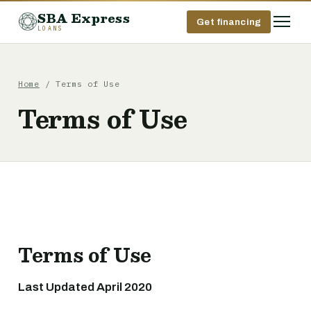
SBA Express
Get financing
LOANS
Home
/ Terms of Use
Terms of Use
Terms of Use
Last Updated April 2020