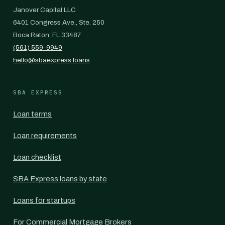
Janover Capital LLC
6401 Congress Ave., Ste. 250
Boca Raton, FL 33487
(561) 559-9949
hello@sbaexpress.loans
SBA EXPRESS
Loan terms
Loan requirements
Loan checklist
SBA Express loans by state
Loans for startups
For Commercial Mortgage Brokers