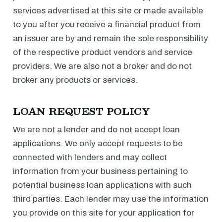
services advertised at this site or made available
to you after you receive a financial product from
an issuer are by and remain the sole responsibility
of the respective product vendors and service
providers. We are also not a broker and do not
broker any products or services.
LOAN REQUEST POLICY
We are not a lender and do not accept loan
applications. We only accept requests to be
connected with lenders and may collect
information from your business pertaining to
potential business loan applications with such
third parties. Each lender may use the information
you provide on this site for your application for