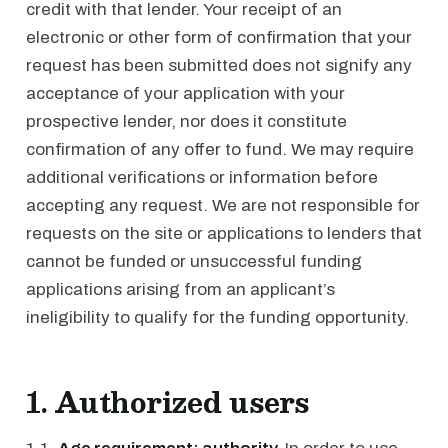
credit with that lender. Your receipt of an
electronic or other form of confirmation that your
request has been submitted does not signify any
acceptance of your application with your
prospective lender, nor does it constitute
confirmation of any offer to fund. We may require
additional verifications or information before
accepting any request. We are not responsible for
requests on the site or applications to lenders that
cannot be funded or unsuccessful funding
applications arising from an applicant’s
ineligibility to qualify for the funding opportunity.
1. Authorized users