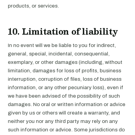
products, or services.
10. Limitation of liability
In no event will we be liable to you for indirect,
general, special, incidental, consequential,
exemplary, or other damages (including, without
limitation, damages for loss of profits, business
interruption, corruption of files, loss of business
information, or any other pecuniary loss), even if
we have been advised of the possibility of such
damages. No oral or written information or advice
given by us or others will create a warranty, and
neither you nor any third party may rely on any
such information or advice. Some jurisdictions do