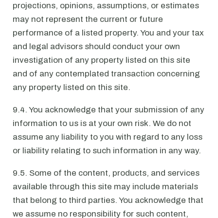
projections, opinions, assumptions, or estimates
may not represent the current or future
performance of a listed property. You and your tax
and legal advisors should conduct your own
investigation of any property listed on this site
and of any contemplated transaction concerning
any property listed on this site.
9.4. You acknowledge that your submission of any
information to us is at your own risk. We do not
assume any liability to you with regard to any loss
or liability relating to such information in any way.
9.5. Some of the content, products, and services
available through this site may include materials
that belong to third parties. You acknowledge that
we assume no responsibility for such content,