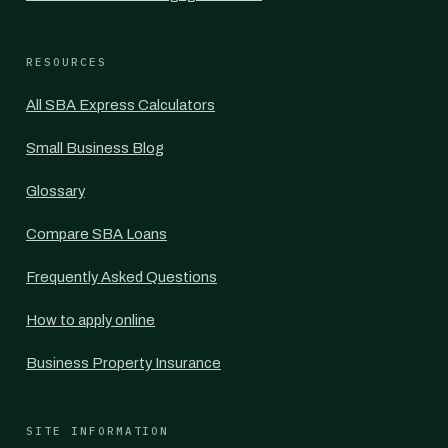
RESOURCES
All SBA Express Calculators
Small Business Blog
Glossary
Compare SBA Loans
Frequently Asked Questions
How to apply online
Business Property Insurance
SITE INFORMATION