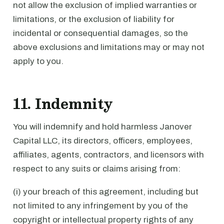
not allow the exclusion of implied warranties or
limitations, or the exclusion of liability for
incidental or consequential damages, so the
above exclusions and limitations may or may not
apply to you.
11. Indemnity
You will indemnify and hold harmless Janover
Capital LLC, its directors, officers, employees,
affiliates, agents, contractors, and licensors with
respect to any suits or claims arising from:
(i) your breach of this agreement, including but
not limited to any infringement by you of the
copyright or intellectual property rights of any