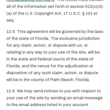
all of the information set forth in section 512(c)(3)
(a) of the U.S. Copyright Act, 17 U.S.C. § 101 et
seq.
12.5. This agreement will be governed by the laws
of the state of Florida. The exclusive jurisdiction
for any claim, action, or dispute with us, or
relating in any way to your use of the site, will be
in the state and federal courts of the state of
Florida, and the venue for the adjudication or
disposition of any such claim, action, or dispute
will be in the county of Palm Beach, Florida.
12.6. We may send notices to you with respect to
your use of the site by sending an email message
to the email address listed in your account