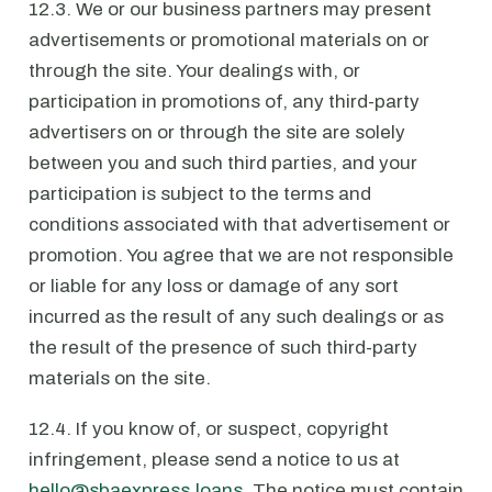
12.3. We or our business partners may present
advertisements or promotional materials on or
through the site. Your dealings with, or
participation in promotions of, any third-party
advertisers on or through the site are solely
between you and such third parties, and your
participation is subject to the terms and
conditions associated with that advertisement or
promotion. You agree that we are not responsible
or liable for any loss or damage of any sort
incurred as the result of any such dealings or as
the result of the presence of such third-party
materials on the site.
12.4. If you know of, or suspect, copyright
infringement, please send a notice to us at
hello@sbaexpress.loans
. The notice must contain