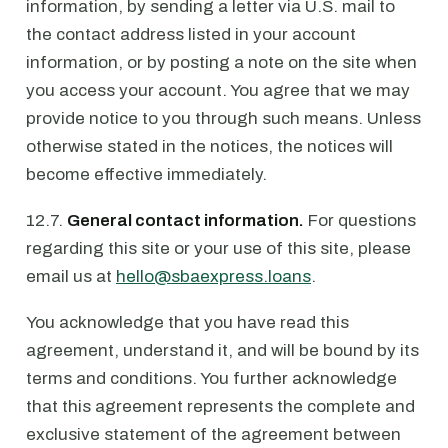
information, by sending a letter via U.S. mail to
the contact address listed in your account
information, or by posting a note on the site when
you access your account. You agree that we may
provide notice to you through such means. Unless
otherwise stated in the notices, the notices will
become effective immediately.
12.7.
General contact information.
For questions
regarding this site or your use of this site, please
email us at
hello@sbaexpress.loans
.
You acknowledge that you have read this
agreement, understand it, and will be bound by its
terms and conditions. You further acknowledge
that this agreement represents the complete and
exclusive statement of the agreement between