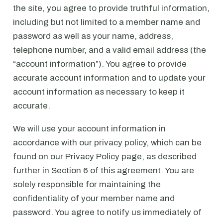
the site, you agree to provide truthful information,
including but not limited to a member name and
password as well as your name, address,
telephone number, and a valid email address (the
“account information”). You agree to provide
accurate account information and to update your
account information as necessary to keep it
accurate.
We will use your account information in
accordance with our privacy policy, which can be
found on our Privacy Policy page, as described
further in Section 6 of this agreement. You are
solely responsible for maintaining the
confidentiality of your member name and
password. You agree to notify us immediately of