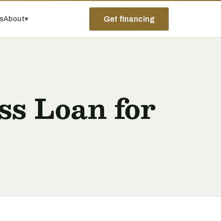
ps
About
▾
Get financing
s Loan for