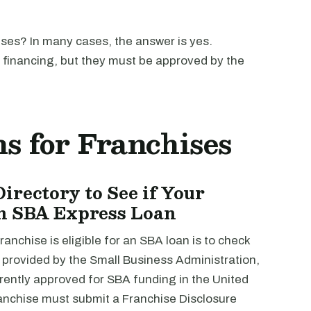
ises? In many cases, the answer is yes.
A financing, but they must be approved by the
s for Franchises
irectory to See if Your
 an SBA Express Loan
ranchise is eligible for an SBA loan is to check
y, provided by the Small Business Administration,
urrently approved for SBA funding in the United
anchise must submit a Franchise Disclosure