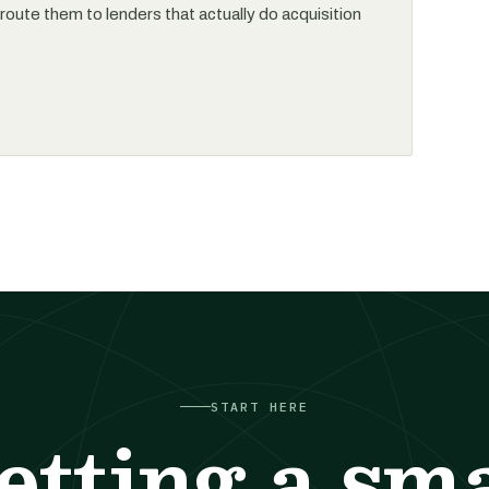
l route them to lenders that actually do acquisition
START HERE
etting a sma