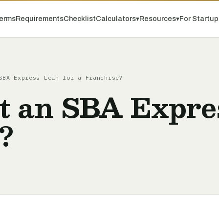
erms
Requirements
Checklist
Calculators
▾
Resources
▾
For Startu
SBA Express Loan for a Franchise?
t an SBA Expres
?