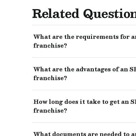
Related Questio
What are the requirements for a
franchise?
What are the advantages of an S
franchise?
How long does it take to get an 
franchise?
What documents are needed to a