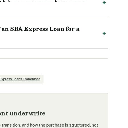
an SBA Express Loan for a
xpress Loans Franchises
rent underwrite
e transition, and how the purchase is structured, not