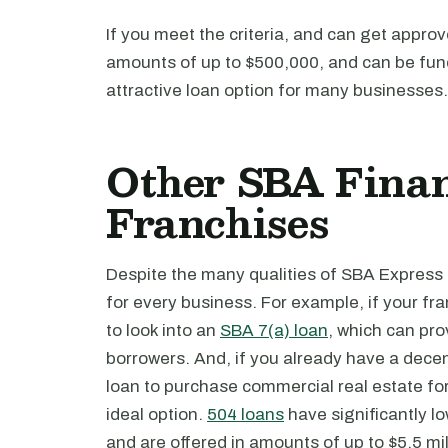
If you meet the criteria, and can get appro
amounts of up to $500,000, and can be fund
attractive loan option for many businesses.
Other SBA Finan
Franchises
Despite the many qualities of SBA Express 
for every business. For example, if your f
to look into an
SBA 7(a) loan
, which can prov
borrowers. And, if you already have a dece
loan to purchase commercial real estate for
ideal option.
504 loans
have significantly l
and are offered in amounts of up to $5.5 mil