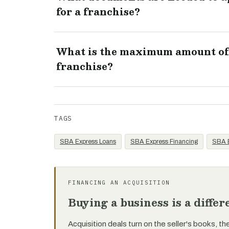
for a franchise?
What is the maximum amount of 
franchise?
TAGS
SBA Express Loans
SBA Express Financing
SBA E
FINANCING AN ACQUISITION
Buying a business is a diffe
Acquisition deals turn on the seller's books, th