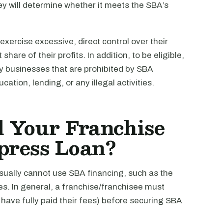
y will determine whether it meets the SBA’s
 exercise excessive, direct control over their
hare of their profits. In addition, to be eligible,
ny businesses that are prohibited by SBA
ation, lending, or any illegal activities.
 Your Franchise
press Loan?
 usually cannot use SBA financing, such as the
ees. In general, a franchise/franchisee must
have fully paid their fees) before securing SBA