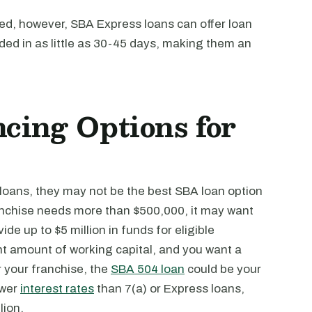
ved, however, SBA Express loans can offer loan
ed in as little as 30-45 days, making them an
cing Options for
loans, they may not be the best SBA loan option
ranchise needs more than $500,000, it may want
ide up to $5 million in funds for eligible
nt amount of working capital, and you want a
 your franchise, the
SBA 504 loan
could be your
ower
interest rates
than 7(a) or Express loans,
lion.