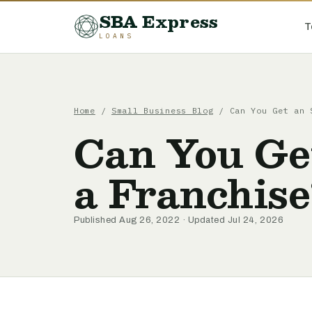
SBA Express
T
LOANS
Home
/
Small Business Blog
/ Can You Get an 
Can You Ge
a Franchise
Published Aug 26, 2022 · Updated Jul 24, 2026