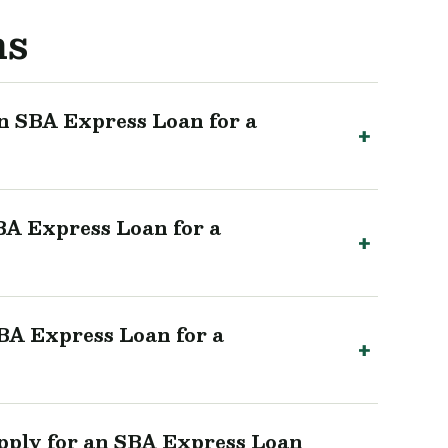
ns
n SBA Express Loan for a
BA Express Loan for a
SBA Express Loan for a
pply for an SBA Express Loan