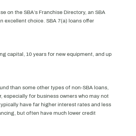
hise on the SBA’s Franchise Directory, an SBA
n excellent choice. SBA 7(a) loans offer
ng capital, 10 years for new equipment, and up
fund than some other types of non-SBA loans,
for, especially for business owners who may not
ypically have far higher interest rates and less
ncing, but often have much lower credit