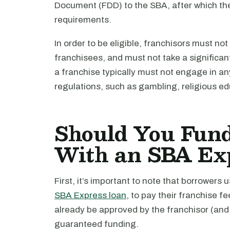
Document (FDD) to the SBA, after which the
requirements.
In order to be eligible, franchisors must not
franchisees, and must not take a significant s
a franchise typically must not engage in a
regulations, such as gambling, religious educ
Should You Fund
With an SBA Ex
First, it’s important to note that borrowers
SBA Express loan
, to pay their franchise f
already be approved by the franchisor (and 
guaranteed funding.