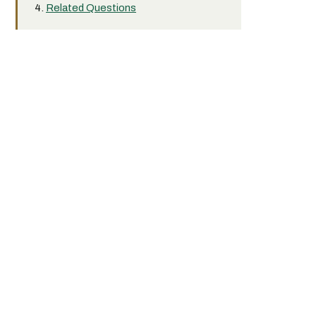
Related Questions