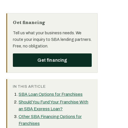
Get financing
Tell us what your business needs. We
route your inquiry to SBA lending partners.
Free, no obligation.
Get financing
IN THIS ARTICLE
SBA Loan Options for Franchises
Should You Fund Your Franchise With
an SBA Express Loan?
Other SBA Financing Options for
Franchises