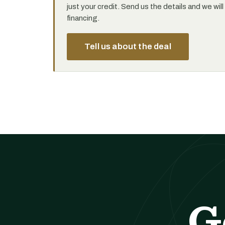
just your credit. Send us the details and we wil
financing.
Tell us about the deal
G