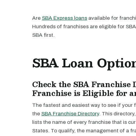
Are
SBA Express loans
available for franch
Hundreds of franchises are eligible for SB
SBA first.
SBA Loan Option
Check the SBA Franchise D
Franchise is Eligible for
The fastest and easiest way to see if your f
the
SBA Franchise Directory
. This director
lists the name of every franchise that is c
States. To qualify, the management of a fr