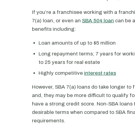
If you’re a franchisee working with a franc
7(a) loan, or even an
SBA 504 loan
can be a
benefits including:
Loan amounts of up to $5 million
Long repayment terms; 7 years for worki
to 25 years for real estate
Highly competitive
interest rates
However, SBA 7(a) loans do take longer to 
and, they may be more difficult to qualify 
have a strong credit score. Non-SBA loans t
desirable terms when compared to SBA fina
requirements.