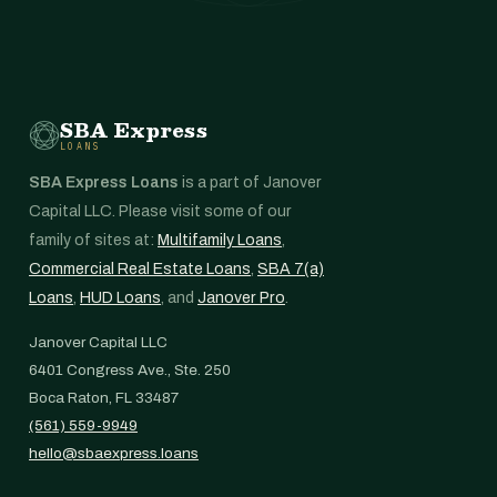
SBA Express
LOANS
SBA Express Loans
is a part of Janover
Capital LLC. Please visit some of our
family of sites at:
Multifamily Loans
,
Commercial Real Estate Loans
,
SBA 7(a)
Loans
,
HUD Loans
, and
Janover Pro
.
Janover Capital LLC
6401 Congress Ave., Ste. 250
Boca Raton, FL 33487
(561) 559-9949
hello@sbaexpress.loans