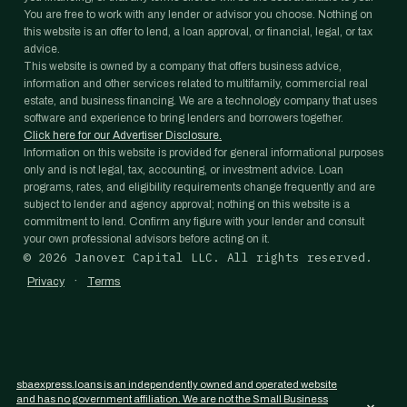
You are free to work with any lender or advisor you choose. Nothing on
this website is an offer to lend, a loan approval, or financial, legal, or tax
advice.
This website is owned by a company that offers business advice,
information and other services related to multifamily, commercial real
estate, and business financing. We are a technology company that uses
software and experience to bring lenders and borrowers together.
Click here for our Advertiser Disclosure.
Information on this website is provided for general informational purposes
only and is not legal, tax, accounting, or investment advice. Loan
programs, rates, and eligibility requirements change frequently and are
subject to lender and agency approval; nothing on this website is a
commitment to lend. Confirm any figure with your lender and consult
your own professional advisors before acting on it.
©
2026
Janover Capital LLC. All rights reserved.
·
Privacy
Terms
sbaexpress.loans is an independently owned and operated website
and has no government affiliation. We are not the Small Business
×