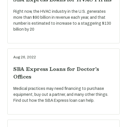
Right now, the HVAC industry in the U.S. generates
more than $90 billion in revenue each year, and that
number is estimated to increase to a staggering $130
billion by 20
Aug 26, 2022
SBA Express Loans for Doctor's
Offices
Medical practices may need financing to purchase
equipment, buy out a partner, and many other things.
Find out how the SBA Express loan can help.