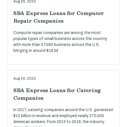
Aug 26, 2022
SBA Express Loans for Computer
Repair Companies
Computer repair companies are among the most
popular types of small business across the country,
with more than 57,000 business across the U.S.
bringing in around $18 bil
Aug 26, 2022
SBA Express Loans for Catering
Companies
In 2017, catering companies around the U.S. generated
$12 billion in revenue and employed nearly 270,000
American workers. From 2013 to 2018, the industry