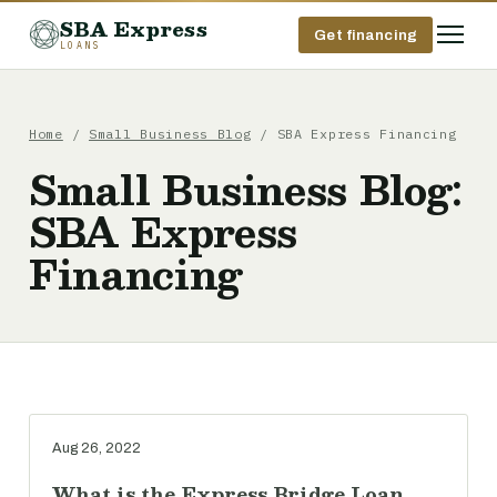
SBA Express
Get financing
LOANS
Home
/
Small Business Blog
/ SBA Express Financing
Small Business Blog:
SBA Express
Financing
Aug 26, 2022
What is the Express Bridge Loan