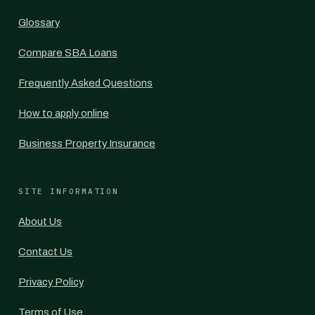
Glossary
Compare SBA Loans
Frequently Asked Questions
How to apply online
Business Property Insurance
SITE INFORMATION
About Us
Contact Us
Privacy Policy
Terms of Use