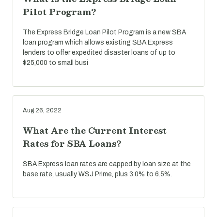
Pilot Program?
The Express Bridge Loan Pilot Program is a new SBA
loan program which allows existing SBA Express
lenders to offer expedited disaster loans of up to
$25,000 to small busi
Aug 26, 2022
What Are the Current Interest
Rates for SBA Loans?
SBA Express loan rates are capped by loan size at the
base rate, usually WSJ Prime, plus 3.0% to 6.5%.