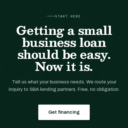
START HERE
Getting a small
business loan
should be easy.
Now it is.
Tell us what your business needs. We route your
inquiry to SBA lending partners. Free, no obligation.
Get financing