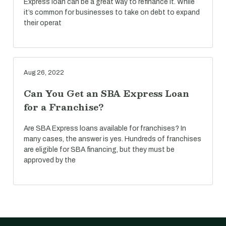
Express loan can be a great way to refinance it. While
it’s common for businesses to take on debt to expand
their operat
Aug 26, 2022
Can You Get an SBA Express Loan
for a Franchise?
Are SBA Express loans available for franchises? In
many cases, the answer is yes. Hundreds of franchises
are eligible for SBA financing, but they must be
approved by the