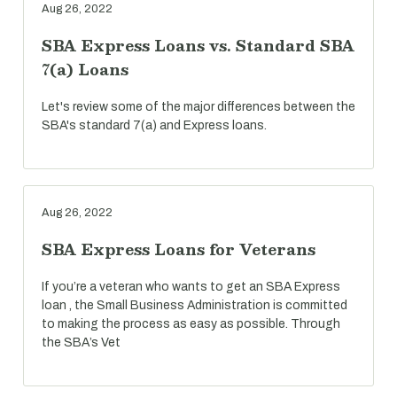
Aug 26, 2022
SBA Express Loans vs. Standard SBA
7(a) Loans
Let's review some of the major differences between the
SBA's standard 7(a) and Express loans.
Aug 26, 2022
SBA Express Loans for Veterans
If you’re a veteran who wants to get an SBA Express
loan , the Small Business Administration is committed
to making the process as easy as possible. Through
the SBA’s Vet