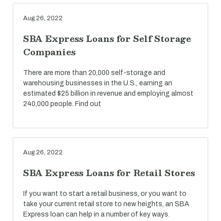
Aug 26, 2022
SBA Express Loans for Self Storage
Companies
There are more than 20,000 self-storage and
warehousing businesses in the U.S., earning an
estimated $25 billion in revenue and employing almost
240,000 people. Find out
Aug 26, 2022
SBA Express Loans for Retail Stores
If you want to start a retail business, or you want to
take your current retail store to new heights, an SBA
Express loan can help in a number of key ways.