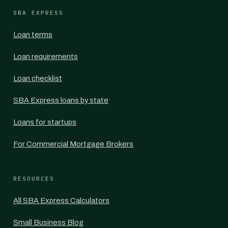
SBA EXPRESS
Loan terms
Loan requirements
Loan checklist
SBA Express loans by state
Loans for startups
For Commercial Mortgage Brokers
RESOURCES
All SBA Express Calculators
Small Business Blog