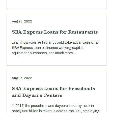
Aug 26, 2022
SBA Express Loans for Restaurants
Learn how your restaurant could take advantage of an
SBA Express loan to finance working capital,
equipment purchases, and much more.
Aug 26, 2022
SBA Express Loans for Preschools
and Daycare Centers
In 2017, the preschool and daycare industry took in
nearly $50 billion in revenue across the U.S., employing