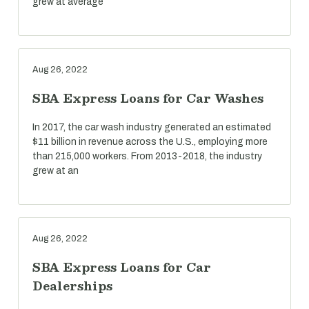
grew at average
Aug 26, 2022
SBA Express Loans for Car Washes
In 2017, the car wash industry generated an estimated
$11 billion in revenue across the U.S., employing more
than 215,000 workers. From 2013-2018, the industry
grew at an
Aug 26, 2022
SBA Express Loans for Car
Dealerships