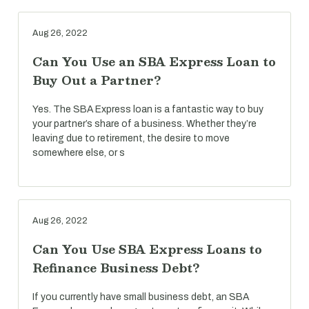
Aug 26, 2022
Can You Use an SBA Express Loan to
Buy Out a Partner?
Yes. The SBA Express loan is a fantastic way to buy
your partner’s share of a business. Whether they’re
leaving due to retirement, the desire to move
somewhere else, or s
Aug 26, 2022
Can You Use SBA Express Loans to
Refinance Business Debt?
If you currently have small business debt, an SBA