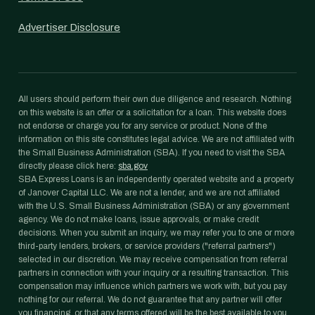
Advertiser Disclosure
All users should perform their own due diligence and research. Nothing
on this website is an offer or a solicitation for a loan. This website does
not endorse or charge you for any service or product. None of the
information on this site constitutes legal advice. We are not affiliated with
the Small Business Administration (SBA). If you need to visit the SBA
directly please click here:
sba.gov
SBA Express Loans is an independently operated website and a property
of Janover Capital LLC. We are not a lender, and we are not affiliated
with the U.S. Small Business Administration (SBA) or any government
agency. We do not make loans, issue approvals, or make credit
decisions. When you submit an inquiry, we may refer you to one or more
third-party lenders, brokers, or service providers ("referral partners")
selected in our discretion. We may receive compensation from referral
partners in connection with your inquiry or a resulting transaction. This
compensation may influence which partners we work with, but you pay
nothing for our referral. We do not guarantee that any partner will offer
you financing, or that any terms offered will be the best available to you.