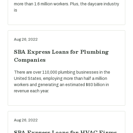
more than 1.6 million workers. Plus, the daycare industry
is
Aug 26, 2022
SBA Express Loans for Plumbing
Companies
There are over 110,000 plumbing businesses in the
United States, employing more than half a million
workers and generating an estimated $93 billion in
revenue each year.
Aug 26, 2022
SBA Express Loans for HVAC Firms