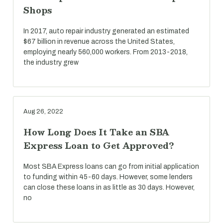
Shops
In 2017, auto repair industry generated an estimated
$67 billion in revenue across the United States,
employing nearly 560,000 workers. From 2013-2018,
the industry grew
Aug 26, 2022
How Long Does It Take an SBA
Express Loan to Get Approved?
Most SBA Express loans can go from initial application
to funding within 45-60 days. However, some lenders
can close these loans in as little as 30 days. However,
no