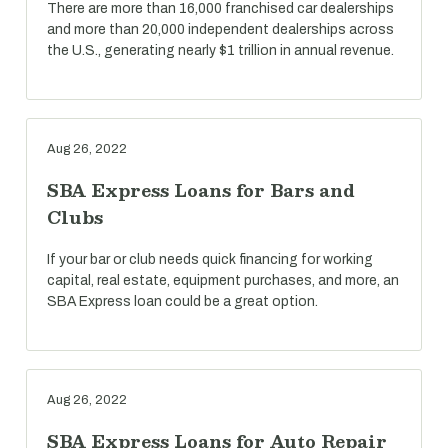
There are more than 16,000 franchised car dealerships
and more than 20,000 independent dealerships across
the U.S., generating nearly $1 trillion in annual revenue.
Aug 26, 2022
SBA Express Loans for Bars and
Clubs
If your bar or club needs quick financing for working
capital, real estate, equipment purchases, and more, an
SBA Express loan could be a great option.
Aug 26, 2022
SBA Express Loans for Auto Repair