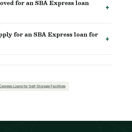
roved for an SBA Express loan
ply for an SBA Express loan for
xpress Loans for Self-Storage Facilities