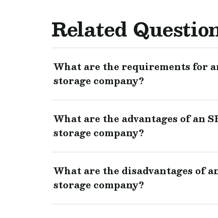
Related Questio
What are the requirements for an
storage company?
What are the advantages of an SB
storage company?
What are the disadvantages of an
storage company?