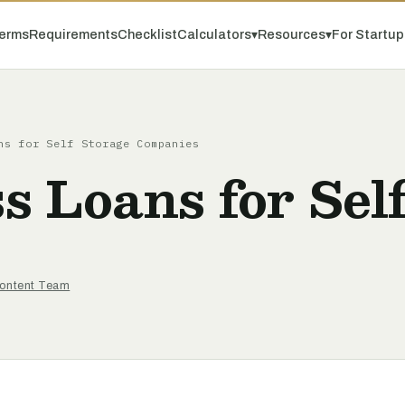
erms
Requirements
Checklist
Calculators
▾
Resources
▾
For Startu
ns for Self Storage Companies
 Loans for Self
ontent Team