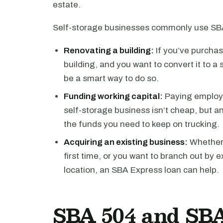
estate.
Self-storage businesses commonly use SBA
Renovating a building:
If you’ve purchas
building, and you want to convert it to a
be a smart way to do so.
Funding working capital:
Paying employe
self-storage business isn’t cheap, but 
the funds you need to keep on trucking.
Acquiring an existing business:
Whether y
first time, or you want to branch out by 
location, an SBA Express loan can help.
SBA 504 and SBA