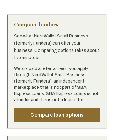
Compare lenders
See what NerdWallet Small Business
(formerly Fundera) can offer your
business. Comparing options takes about
five minutes.
We are paid a referral fee if you apply
through NerdWallet Small Business
(formerly Fundera), an independent
marketplace that is not part of SBA
Express Loans. SBA Express Loans is not
a lender and this is not a loan offer.
Compare loan options