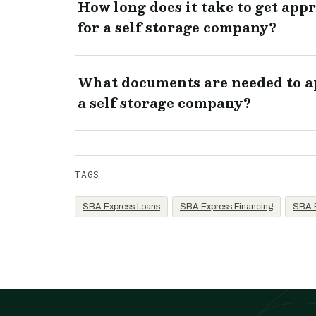
How long does it take to get app
for a self storage company?
What documents are needed to ap
a self storage company?
TAGS
SBA Express Loans
SBA Express Financing
SBA E