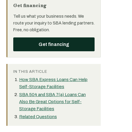
Get financing
Tell us what your business needs. We
route your inquiry to SBA lending partners.
Free, no obligation.
Get financing
IN THIS ARTICLE
How SBA Express Loans Can Help
Self-Storage Facilities
SBA 504 and SBA 7(a) Loans Can
Also Be Great Options for Self-
Storage Facilities
Related Questions