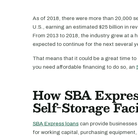
As of 2018, there were more than 20,000 s
U.S., earning an estimated $25 billion in 
From 2013 to 2018, the industry grew at a h
expected to continue for the next several y
That means that it could be a great time to
you need affordable financing to do so, an
How SBA Expres
Self-Storage Faci
SBA Express loans
can provide businesses 
for working capital, purchasing equipment,