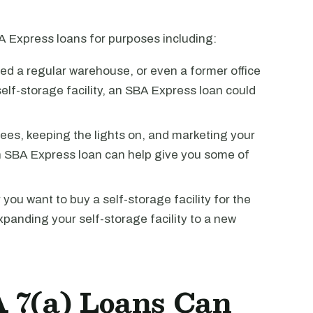
 Express loans for purposes including:
ed a regular warehouse, or even a former office
 self-storage facility, an SBA Express loan could
es, keeping the lights on, and marketing your
an SBA Express loan can help give you some of
ou want to buy a self-storage facility for the
expanding your self-storage facility to a new
 7(a) Loans Can