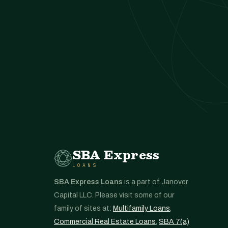
SBA Express
LOANS
SBA Express Loans
is a part of Janover
Capital LLC. Please visit some of our
family of sites at:
Multifamily Loans
,
Commercial Real Estate Loans
,
SBA 7(a)