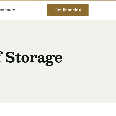
ps
About
▾
Get financing
 Storage