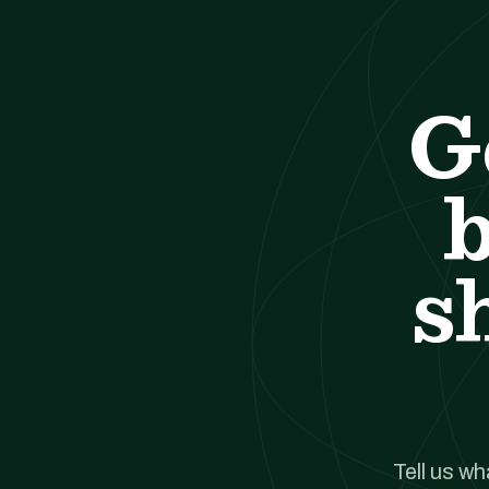
G
b
s
Tell us w