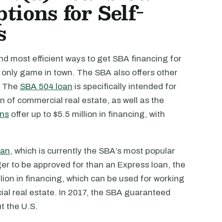
tions for Self-
s
nd most efficient ways to get SBA financing for
e only game in town. The SBA also offers other
. The
SBA 504 loan
is specifically intended for
n of commercial real estate, as well as the
ans
offer up to $5.5 million in financing, with
oan
, which is currently the SBA’s most popular
er to be approved for than an Express loan, the
lion in financing, which can be used for working
ial real estate. In 2017, the SBA guaranteed
t the U.S.