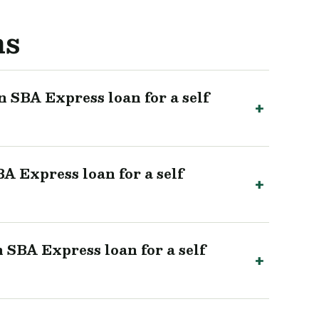
ns
 SBA Express loan for a self
A Express loan for a self
 SBA Express loan for a self