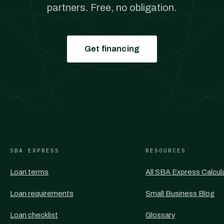
partners. Free, no obligation.
Get financing
SBA EXPRESS
RESOURCES
Loan terms
All SBA Express Calcul
Loan requirements
Small Business Blog
Loan checklist
Glossary