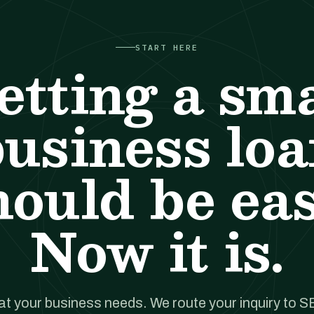
START HERE
etting a sma
usiness lo
hould be eas
Now it is.
hat your business needs. We route your inquiry to S