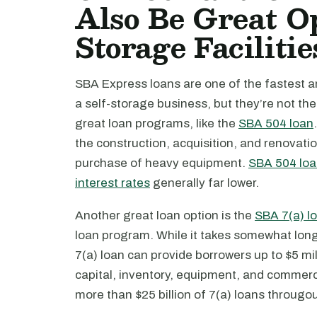
Also Be Great Op
Storage Facilitie
SBA Express loans are one of the fastest a
a self-storage business, but they’re not th
great loan programs, like the
SBA 504 loan
the construction, acquisition, and renovatio
purchase of heavy equipment.
SBA 504 lo
interest rates
generally far lower.
Another great loan option is the
SBA 7(a) l
loan program. While it takes somewhat long
7(a) loan can provide borrowers up to $5 mil
capital, inventory, equipment, and commerc
more than $25 billion of 7(a) loans througou