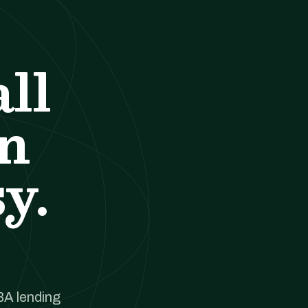
ll
an
y.
BA lending