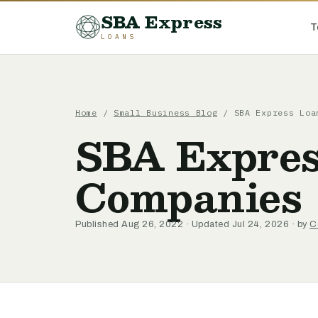
SBA Express
T
LOANS
Home
/
Small Business Blog
/ SBA Express Loa
SBA Express
Companies
Published Aug 26, 2022 · Updated Jul 24, 2026 · by
C