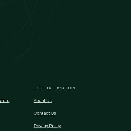
SITE INFORMATION
ators
About Us
Contact Us
Privacy Policy