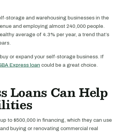
elf-storage and warehousing businesses in the
revenue and employing almost 240,000 people.
ealthy average of 4.3% per year, a trend that’s
ears.
 buy or expand your self-storage business. If
SBA Express loan
could be a great choice.
s Loans Can Help
lities
up to $500,000 in financing, which they can use
 and buying or renovating commercial real