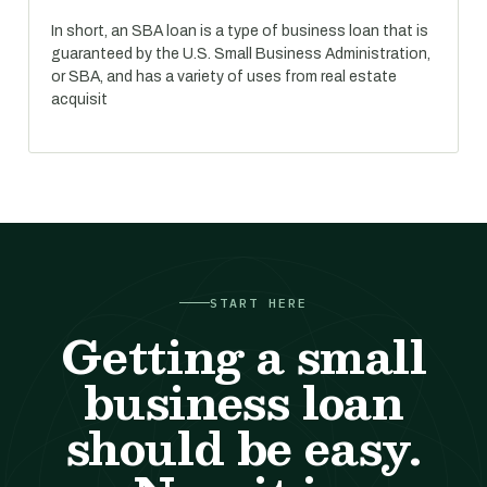
In short, an SBA loan is a type of business loan that is
guaranteed by the U.S. Small Business Administration,
or SBA, and has a variety of uses from real estate
acquisit
START HERE
Getting a small
business loan
should be easy.