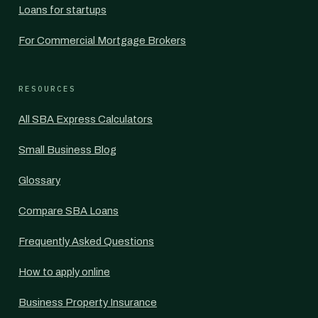
Loans for startups
For Commercial Mortgage Brokers
RESOURCES
All SBA Express Calculators
Small Business Blog
Glossary
Compare SBA Loans
Frequently Asked Questions
How to apply online
Business Property Insurance