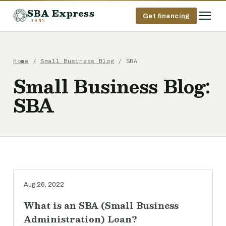
SBA Express
Get financing
LOANS
Home
/
Small Business Blog
/ SBA
Small Business Blog:
SBA
Aug 26, 2022
What is an SBA (Small Business
Administration) Loan?