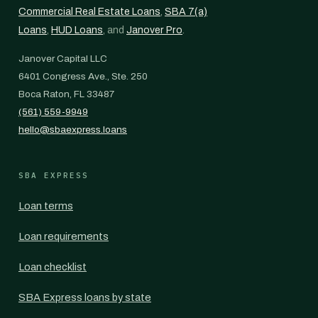
Commercial Real Estate Loans
,
SBA 7(a)
Loans
,
HUD Loans
, and
Janover Pro
.
Janover Capital LLC
6401 Congress Ave., Ste. 250
Boca Raton, FL 33487
(561) 559-9949
hello@sbaexpress.loans
SBA EXPRESS
Loan terms
Loan requirements
Loan checklist
SBA Express loans by state