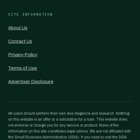
SITE INFORMATION
About Us
Contact Us
Privacy Policy
Terms of Use
Advertiser Disclosure
All users should perform their own due diligence and research. Nothing
on this website is an offer or a solicitation for a loan. This website does
not endorse or charge you for any service or product. None of the
information on this site constitutes legal advice. We are not affiliated with
the Small Business Administration (SBA). If you need to visit the SBA