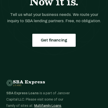
Now it is.
Tell us what your business needs. We route your
inquiry to SBA lending partners. Free, no obligation.
Get financing
SBA Express
LOANS
SBA Express Loans
is a part of Janover
Capital LLC. Please visit some of our
family of sites at:
Multifamily Loans
,