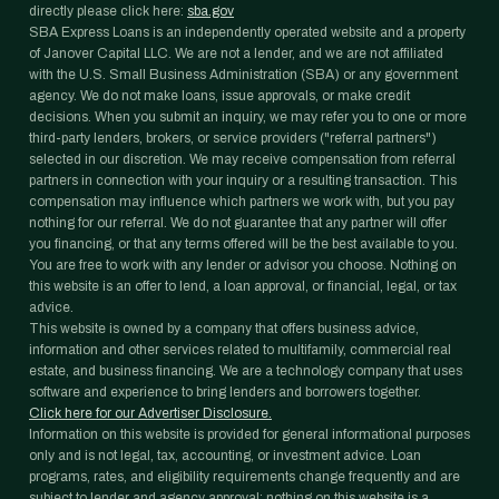
directly please click here:
sba.gov
SBA Express Loans is an independently operated website and a property
of Janover Capital LLC. We are not a lender, and we are not affiliated
with the U.S. Small Business Administration (SBA) or any government
agency. We do not make loans, issue approvals, or make credit
decisions. When you submit an inquiry, we may refer you to one or more
third-party lenders, brokers, or service providers ("referral partners")
selected in our discretion. We may receive compensation from referral
partners in connection with your inquiry or a resulting transaction. This
compensation may influence which partners we work with, but you pay
nothing for our referral. We do not guarantee that any partner will offer
you financing, or that any terms offered will be the best available to you.
You are free to work with any lender or advisor you choose. Nothing on
this website is an offer to lend, a loan approval, or financial, legal, or tax
advice.
This website is owned by a company that offers business advice,
information and other services related to multifamily, commercial real
estate, and business financing. We are a technology company that uses
software and experience to bring lenders and borrowers together.
Click here for our Advertiser Disclosure.
Information on this website is provided for general informational purposes
only and is not legal, tax, accounting, or investment advice. Loan
programs, rates, and eligibility requirements change frequently and are
subject to lender and agency approval; nothing on this website is a