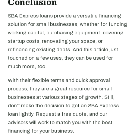
Conclusion
SBA Express loans provide a versatile financing
solution for small businesses, whether for funding
working capital, purchasing equipment, covering
startup costs, renovating your space, or
refinancing existing debts. And this article just
touched on a few uses, they can be used for
much more, too.
With their flexible terms and quick approval
process, they are a great resource for small
businesses at various stages of growth. Still,
don’t make the decision to get an SBA Express
loan lightly. Request a free quote, and our
advisors will work to match you with the best
financing for your business.