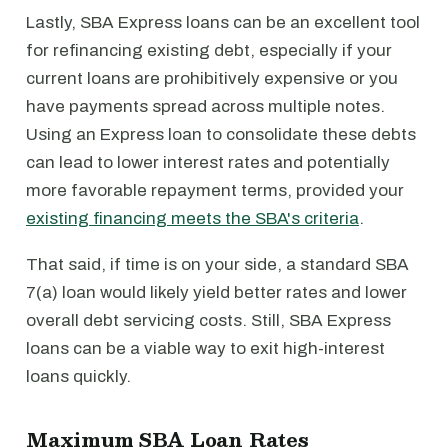
Lastly, SBA Express loans can be an excellent tool
for refinancing existing debt, especially if your
current loans are prohibitively expensive or you
have payments spread across multiple notes.
Using an Express loan to consolidate these debts
can lead to lower interest rates and potentially
more favorable repayment terms, provided your
existing financing meets the SBA's criteria
.
That said, if time is on your side, a standard SBA
7(a) loan would likely yield better rates and lower
overall debt servicing costs. Still, SBA Express
loans can be a viable way to exit high-interest
loans quickly.
Maximum SBA Loan Rates