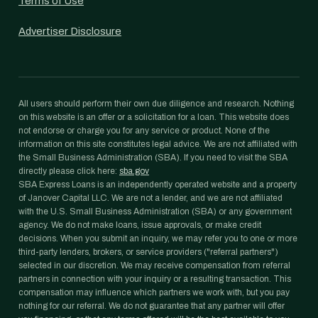
Terms of Use
Advertiser Disclosure
All users should perform their own due diligence and research. Nothing
on this website is an offer or a solicitation for a loan. This website does
not endorse or charge you for any service or product. None of the
information on this site constitutes legal advice. We are not affiliated with
the Small Business Administration (SBA). If you need to visit the SBA
directly please click here:
sba.gov
SBA Express Loans is an independently operated website and a property
of Janover Capital LLC. We are not a lender, and we are not affiliated
with the U.S. Small Business Administration (SBA) or any government
agency. We do not make loans, issue approvals, or make credit
decisions. When you submit an inquiry, we may refer you to one or more
third-party lenders, brokers, or service providers ("referral partners")
selected in our discretion. We may receive compensation from referral
partners in connection with your inquiry or a resulting transaction. This
compensation may influence which partners we work with, but you pay
nothing for our referral. We do not guarantee that any partner will offer