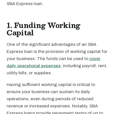
SBA Express loan.
1. Funding Working
Capital
One of the significant advantages of an SBA
Express loan is the provision of working capital for
your business. The funds can be used to
cover
daily operational expenses
, including payroll, rent,
utility bills, or supplies.
Having sufficient working capital is critical to
ensure your business can sustain its daily
operations, even during periods of reduced
revenue or increased expenses. Notably, SBA
Express loans provide repayment terms of up to