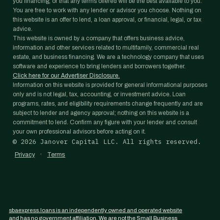
you financing, or that any terms offered will be the best available to you.
You are free to work with any lender or advisor you choose. Nothing on
this website is an offer to lend, a loan approval, or financial, legal, or tax
advice.
This website is owned by a company that offers business advice,
information and other services related to multifamily, commercial real
estate, and business financing. We are a technology company that uses
software and experience to bring lenders and borrowers together.
Click here for our Advertiser Disclosure.
Information on this website is provided for general informational purposes
only and is not legal, tax, accounting, or investment advice. Loan
programs, rates, and eligibility requirements change frequently and are
subject to lender and agency approval; nothing on this website is a
commitment to lend. Confirm any figure with your lender and consult
your own professional advisors before acting on it.
©
2026
Janover Capital LLC. All rights reserved.
·
Privacy
Terms
sbaexpress.loans is an independently owned and operated website
and has no government affiliation. We are not the Small Business