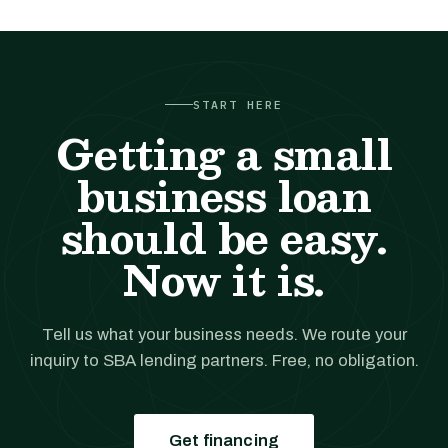
START HERE
Getting a small
business loan
should be easy.
Now it is.
Tell us what your business needs. We route your
inquiry to SBA lending partners. Free, no obligation.
Get financing