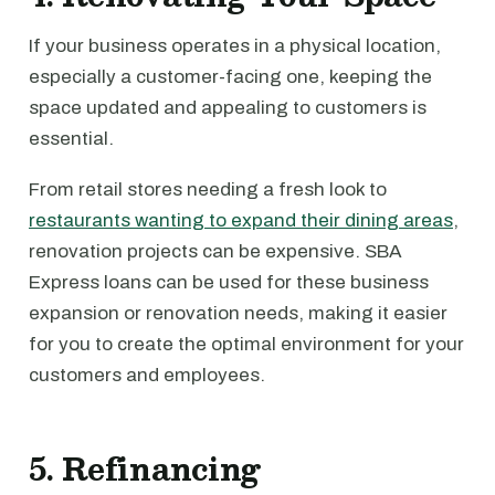
If your business operates in a physical location,
especially a customer-facing one, keeping the
space updated and appealing to customers is
essential.
From retail stores needing a fresh look to
restaurants wanting to expand their dining areas
,
renovation projects can be expensive. SBA
Express loans can be used for these business
expansion or renovation needs, making it easier
for you to create the optimal environment for your
customers and employees.
5. Refinancing