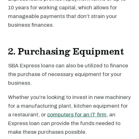
10 years for working capital, which allows for
manageable payments that don't strain your
business finances.
2. Purchasing Equipment
SBA Express loans can also be utilized to finance
the purchase of necessary equipment for your
business.
Whether you're looking to invest in new machinery
for a manufacturing plant, kitchen equipment for
a restaurant, or
computers for an IT firm
, an
Express loan can provide the funds needed to
make these purchases possible.