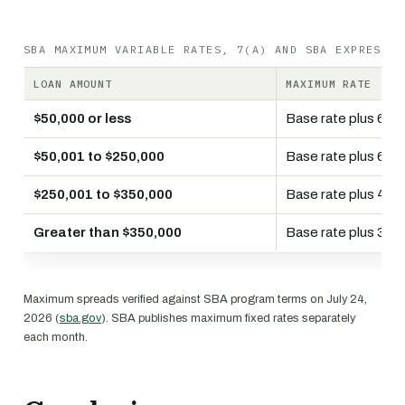
SBA MAXIMUM VARIABLE RATES, 7(A) AND SBA EXPRESS
LOAN AMOUNT
MAXIMUM RATE
$50,000 or less
Base rate plus 6.5
$50,001 to $250,000
Base rate plus 6.0
$250,001 to $350,000
Base rate plus 4.5
Greater than $350,000
Base rate plus 3.0
Maximum spreads verified against SBA program terms on July 24,
2026 (
sba.gov
). SBA publishes maximum fixed rates separately
each month.