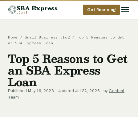
SBA Express
Get financing
LOANS
Home
/
Small Business Blog
/ Top 5 Reasons to Get
an SBA Express Loan
Top 5 Reasons to Get
an SBA Express
Loan
Published May 19, 2023 · Updated Jul 24, 2026 · by
Content
Team