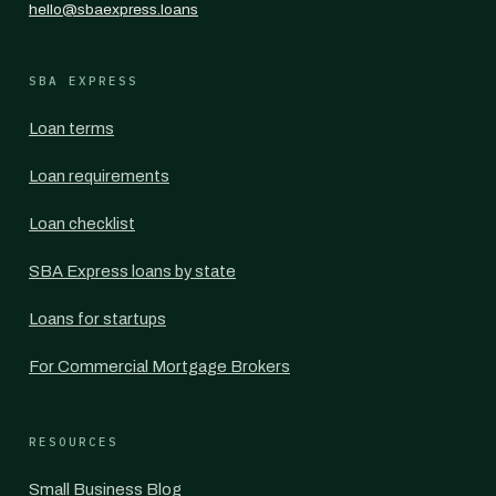
hello@sbaexpress.loans
SBA EXPRESS
Loan terms
Loan requirements
Loan checklist
SBA Express loans by state
Loans for startups
For Commercial Mortgage Brokers
RESOURCES
Small Business Blog