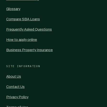
Glossary
Compare SBA Loans
Frequently Asked Questions
How to apply online
Business Property Insurance
SITE INFORMATION
About Us
Contact Us
Privacy Policy