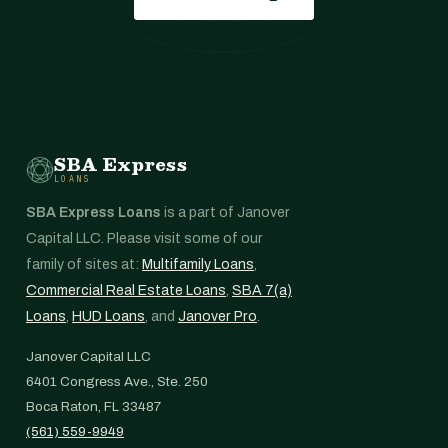
SBA Express
LOANS
SBA Express Loans
is a part of Janover
Capital LLC. Please visit some of our
family of sites at:
Multifamily Loans
,
Commercial Real Estate Loans
,
SBA 7(a)
Loans
,
HUD Loans
, and
Janover Pro
.
Janover Capital LLC
6401 Congress Ave., Ste. 250
Boca Raton, FL 33487
(561) 559-9949