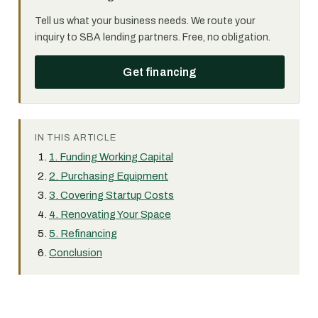
Tell us what your business needs. We route your
inquiry to SBA lending partners. Free, no obligation.
Get financing
IN THIS ARTICLE
1. Funding Working Capital
2. Purchasing Equipment
3. Covering Startup Costs
4. Renovating Your Space
5. Refinancing
Conclusion