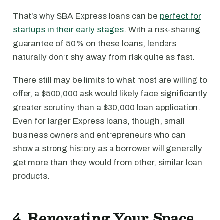
That’s why SBA Express loans can be
perfect for
startups in their early stages
. With a risk-sharing
guarantee of 50% on these loans, lenders
naturally don’t shy away from risk quite as fast.
There still may be limits to what most are willing to
offer, a $500,000 ask would likely face significantly
greater scrutiny than a $30,000 loan application.
Even for larger Express loans, though, small
business owners and entrepreneurs who can
show a strong history as a borrower will generally
get more than they would from other, similar loan
products.
4. Renovating Your Space