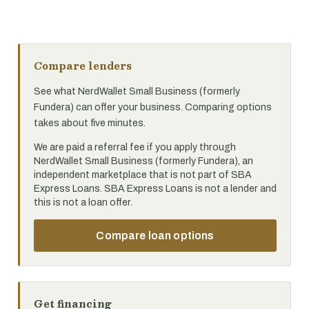
Compare lenders
See what NerdWallet Small Business (formerly
Fundera) can offer your business. Comparing options
takes about five minutes.
We are paid a referral fee if you apply through
NerdWallet Small Business (formerly Fundera), an
independent marketplace that is not part of SBA
Express Loans. SBA Express Loans is not a lender and
this is not a loan offer.
Compare loan options
Get financing