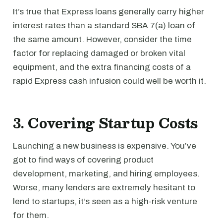
It’s true that Express loans generally carry higher
interest rates than a standard SBA 7(a) loan of
the same amount. However, consider the time
factor for replacing damaged or broken vital
equipment, and the extra financing costs of a
rapid Express cash infusion could well be worth it.
3. Covering Startup Costs
Launching a new business is expensive. You’ve
got to find ways of covering product
development, marketing, and hiring employees.
Worse, many lenders are extremely hesitant to
lend to startups, it’s seen as a high-risk venture
for them.