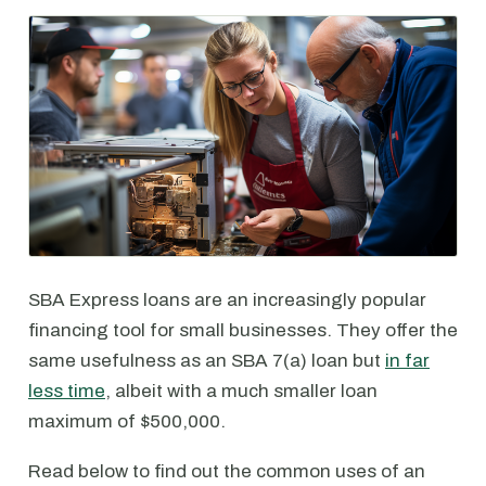
SBA Express loans are an increasingly popular
financing tool for small businesses. They offer the
same usefulness as an SBA 7(a) loan but
in far
less time
, albeit with a much smaller loan
maximum of $500,000.
Read below to find out the common uses of an