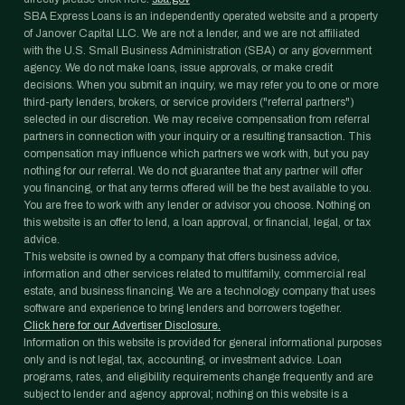
SBA Express Loans is an independently operated website and a property
of Janover Capital LLC. We are not a lender, and we are not affiliated
with the U.S. Small Business Administration (SBA) or any government
agency. We do not make loans, issue approvals, or make credit
decisions. When you submit an inquiry, we may refer you to one or more
third-party lenders, brokers, or service providers ("referral partners")
selected in our discretion. We may receive compensation from referral
partners in connection with your inquiry or a resulting transaction. This
compensation may influence which partners we work with, but you pay
nothing for our referral. We do not guarantee that any partner will offer
you financing, or that any terms offered will be the best available to you.
You are free to work with any lender or advisor you choose. Nothing on
this website is an offer to lend, a loan approval, or financial, legal, or tax
advice.
This website is owned by a company that offers business advice,
information and other services related to multifamily, commercial real
estate, and business financing. We are a technology company that uses
software and experience to bring lenders and borrowers together.
Click here for our Advertiser Disclosure.
Information on this website is provided for general informational purposes
only and is not legal, tax, accounting, or investment advice. Loan
programs, rates, and eligibility requirements change frequently and are
subject to lender and agency approval; nothing on this website is a