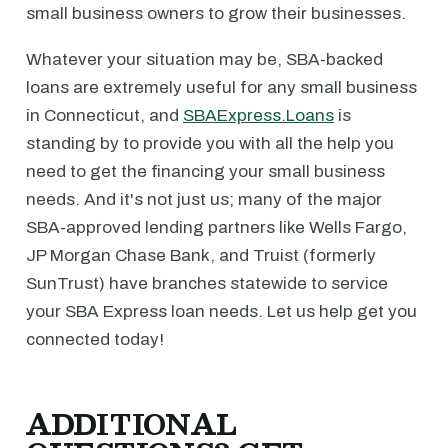
small business owners to grow their businesses.
Whatever your situation may be, SBA-backed
loans are extremely useful for any small business
in Connecticut, and
SBAExpress.Loans
is
standing by to provide you with all the help you
need to get the financing your small business
needs. And it's not just us; many of the major
SBA-approved lending partners like Wells Fargo,
JP Morgan Chase Bank, and Truist (formerly
SunTrust) have branches statewide to service
your SBA Express loan needs. Let us help get you
connected today!
ADDITIONAL