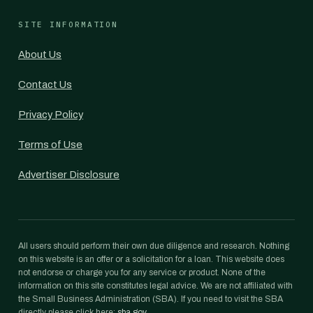
SITE INFORMATION
About Us
Contact Us
Privacy Policy
Terms of Use
Advertiser Disclosure
All users should perform their own due diligence and research. Nothing
on this website is an offer or a solicitation for a loan. This website does
not endorse or charge you for any service or product. None of the
information on this site constitutes legal advice. We are not affiliated with
the Small Business Administration (SBA). If you need to visit the SBA
directly please click here:
sba.gov