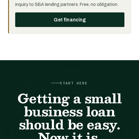
inquiry to SBA lending partners. Free, no obligation.
Get financing
START HERE
Getting a small
business loan
should be easy.
Now it is.