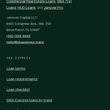
Commercial Real Estate Loans
,
SBA 7(a)
Loans
,
HUD Loans
, and
Janover Pro
.
Janover Capital LLC
6401 Congress Ave., Ste. 250
Boca Raton, FL 33487
(561) 559-9949
hello@sbaexpress.loans
SBA EXPRESS
Loan terms
Loan requirements
Loan checklist
SBA Express loans by state