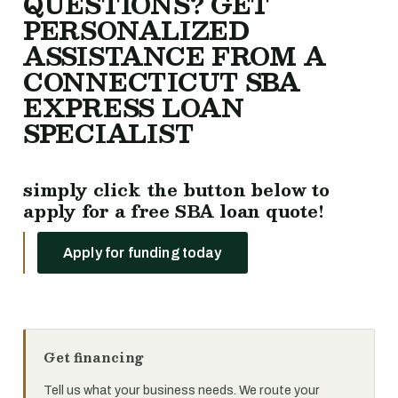
QUESTIONS? GET
PERSONALIZED
ASSISTANCE FROM A
CONNECTICUT SBA
EXPRESS LOAN
SPECIALIST
simply click the button below to
apply for a free SBA loan quote!
Apply for funding today
Get financing
Tell us what your business needs. We route your