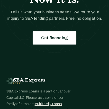
Tell us what your business needs. We route your
inquiry to SBA lending partners. Free, no obligation.
Get financing
SBA Express
LOANS
SBA Express Loans
is a part of Janover
Capital LLC. Please visit some of our
family of sites at:
Multifamily Loans
,