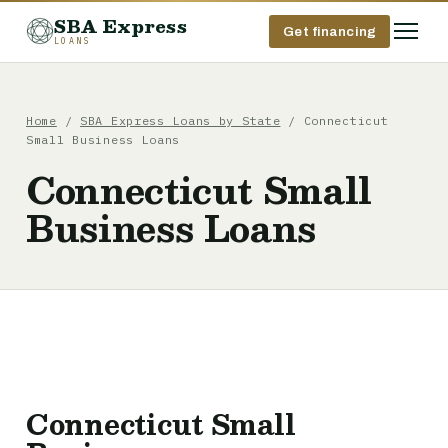
SBA Express
Get financing
LOANS
Home
/
SBA Express Loans by State
/ Connecticut
Small Business Loans
Connecticut Small
Business Loans
Connecticut Small