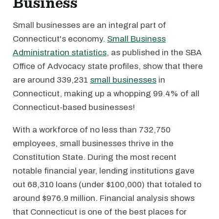
Business
Small businesses are an integral part of
Connecticut's economy.
Small Business
Administration statistics
, as published in the SBA
Office of Advocacy state profiles, show that there
are around 339,231
small businesses
in
Connecticut, making up a whopping 99.4% of all
Connecticut-based businesses!
With a workforce of no less than 732,750
employees, small businesses thrive in the
Constitution State. During the most recent
notable financial year, lending institutions gave
out 68,310 loans (under $100,000) that totaled to
around $976.9 million. Financial analysis shows
that Connecticut is one of the best places for