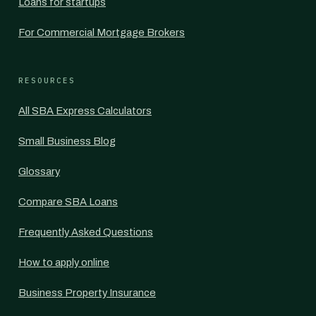
Loans for startups
For Commercial Mortgage Brokers
RESOURCES
All SBA Express Calculators
Small Business Blog
Glossary
Compare SBA Loans
Frequently Asked Questions
How to apply online
Business Property Insurance