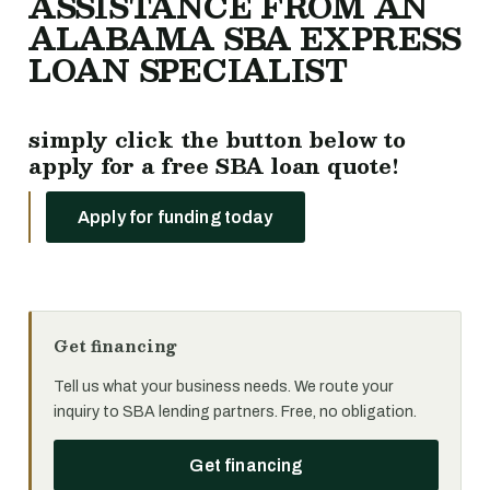
ASSISTANCE FROM AN
ALABAMA SBA EXPRESS
LOAN SPECIALIST
simply click the button below to
apply for a free SBA loan quote!
Apply for funding today
Get financing
Tell us what your business needs. We route your
inquiry to SBA lending partners. Free, no obligation.
Get financing