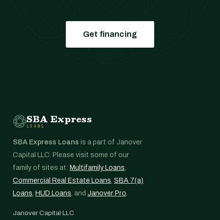
Get financing
SBA Express
LOANS
SBA Express Loans
is a part of Janover
Capital LLC. Please visit some of our
family of sites at:
Multifamily Loans
,
Commercial Real Estate Loans
,
SBA 7(a)
Loans
,
HUD Loans
, and
Janover Pro
.
Janover Capital LLC