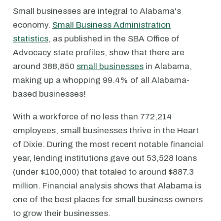
Small businesses are integral to Alabama's
economy.
Small Business Administration
statistics
, as published in the SBA Office of
Advocacy state profiles, show that there are
around 388,850
small businesses
in Alabama,
making up a whopping 99.4% of all Alabama-
based businesses!
With a workforce of no less than 772,214
employees, small businesses thrive in the Heart
of Dixie. During the most recent notable financial
year, lending institutions gave out 53,528 loans
(under $100,000) that totaled to around $887.3
million. Financial analysis shows that Alabama is
one of the best places for small business owners
to grow their businesses.