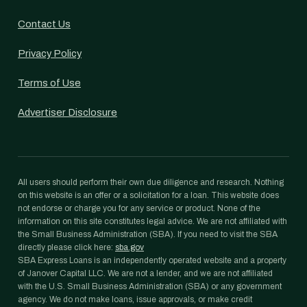
Contact Us
Privacy Policy
Terms of Use
Advertiser Disclosure
All users should perform their own due diligence and research. Nothing
on this website is an offer or a solicitation for a loan. This website does
not endorse or charge you for any service or product. None of the
information on this site constitutes legal advice. We are not affiliated with
the Small Business Administration (SBA). If you need to visit the SBA
directly please click here:
sba.gov
SBA Express Loans is an independently operated website and a property
of Janover Capital LLC. We are not a lender, and we are not affiliated
with the U.S. Small Business Administration (SBA) or any government
agency. We do not make loans, issue approvals, or make credit