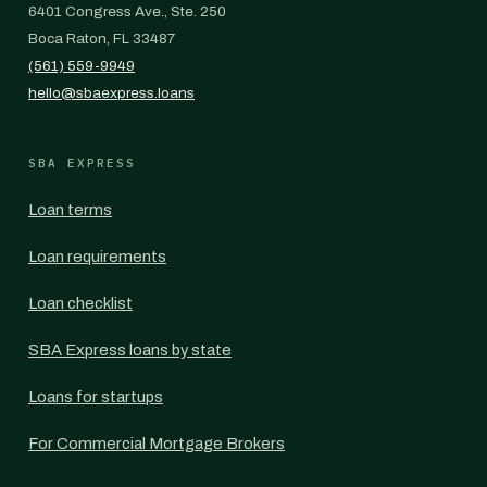
6401 Congress Ave., Ste. 250
Boca Raton, FL 33487
(561) 559-9949
hello@sbaexpress.loans
SBA EXPRESS
Loan terms
Loan requirements
Loan checklist
SBA Express loans by state
Loans for startups
For Commercial Mortgage Brokers