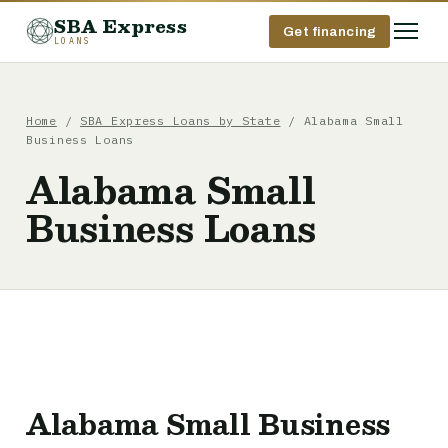
SBA Express
Get financing
LOANS
Home
/
SBA Express Loans by State
/ Alabama Small
Business Loans
Alabama Small
Business Loans
Alabama Small Business