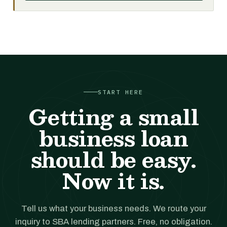
START HERE
Getting a small
business loan
should be easy.
Now it is.
Tell us what your business needs. We route your
inquiry to SBA lending partners. Free, no obligation.