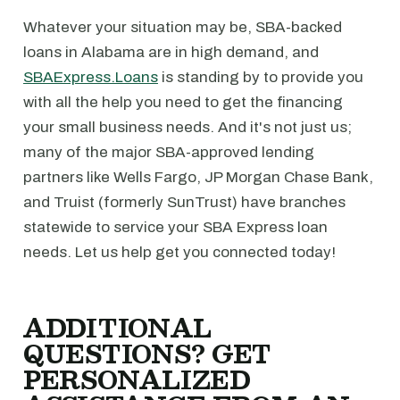
Whatever your situation may be, SBA-backed
loans in Alabama are in high demand, and
SBAExpress.Loans
is standing by to provide you
with all the help you need to get the financing
your small business needs. And it's not just us;
many of the major SBA-approved lending
partners like Wells Fargo, JP Morgan Chase Bank,
and Truist (formerly SunTrust) have branches
statewide to service your SBA Express loan
needs. Let us help get you connected today!
ADDITIONAL
QUESTIONS? GET
PERSONALIZED