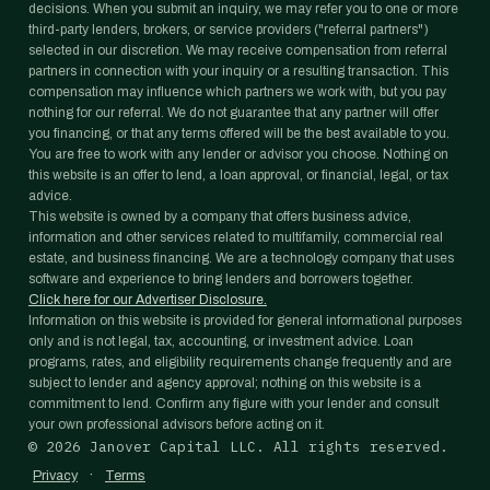
decisions. When you submit an inquiry, we may refer you to one or more
third-party lenders, brokers, or service providers ("referral partners")
selected in our discretion. We may receive compensation from referral
partners in connection with your inquiry or a resulting transaction. This
compensation may influence which partners we work with, but you pay
nothing for our referral. We do not guarantee that any partner will offer
you financing, or that any terms offered will be the best available to you.
You are free to work with any lender or advisor you choose. Nothing on
this website is an offer to lend, a loan approval, or financial, legal, or tax
advice.
This website is owned by a company that offers business advice,
information and other services related to multifamily, commercial real
estate, and business financing. We are a technology company that uses
software and experience to bring lenders and borrowers together.
Click here for our Advertiser Disclosure.
Information on this website is provided for general informational purposes
only and is not legal, tax, accounting, or investment advice. Loan
programs, rates, and eligibility requirements change frequently and are
subject to lender and agency approval; nothing on this website is a
commitment to lend. Confirm any figure with your lender and consult
your own professional advisors before acting on it.
©
2026
Janover Capital LLC. All rights reserved.
·
Privacy
Terms