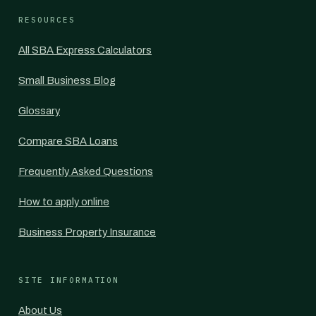
RESOURCES
All SBA Express Calculators
Small Business Blog
Glossary
Compare SBA Loans
Frequently Asked Questions
How to apply online
Business Property Insurance
SITE INFORMATION
About Us