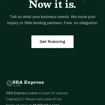
Now it is.
Tell us what your business needs. We route your
inquiry to SBA lending partners. Free, no obligation.
Get financing
SBA Express
LOANS
SBA Express Loans
is a part of Janover
Capital LLC. Please visit some of our