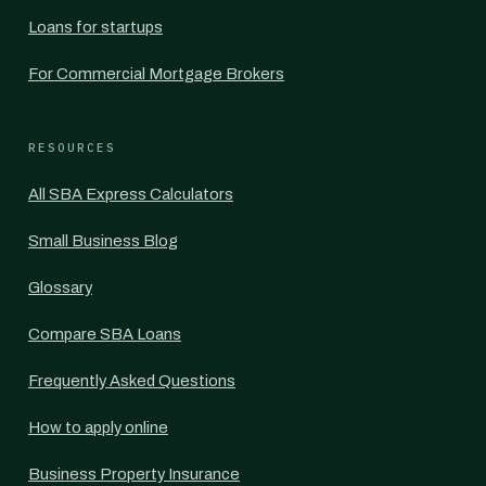
Loans for startups
For Commercial Mortgage Brokers
RESOURCES
All SBA Express Calculators
Small Business Blog
Glossary
Compare SBA Loans
Frequently Asked Questions
How to apply online
Business Property Insurance