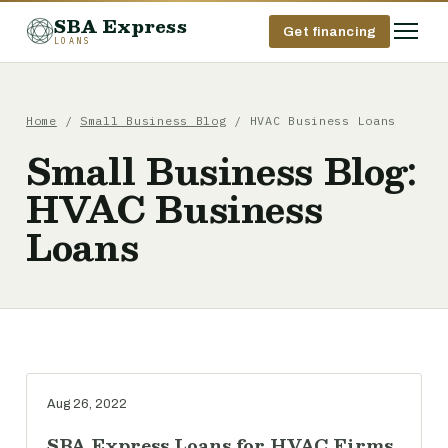
SBA Express
Get financing
LOANS
Home
/
Small Business Blog
/ HVAC Business Loans
Small Business Blog:
HVAC Business
Loans
Aug 26, 2022
SBA Express Loans for HVAC Firms