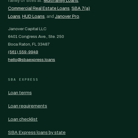
family of sites at:
Multifamily Loans
,
Commercial Real Estate Loans
,
SBA 7(a)
Loans
,
HUD Loans
, and
Janover Pro
.
Janover Capital LLC
6401 Congress Ave., Ste. 250
Boca Raton, FL 33487
(561) 559-9949
hello@sbaexpress.loans
SBA EXPRESS
Loan terms
Loan requirements
Loan checklist
SBA Express loans by state