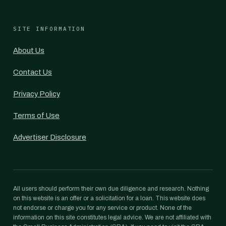
SITE INFORMATION
About Us
Contact Us
Privacy Policy
Terms of Use
Advertiser Disclosure
All users should perform their own due diligence and research. Nothing
on this website is an offer or a solicitation for a loan. This website does
not endorse or charge you for any service or product. None of the
information on this site constitutes legal advice. We are not affiliated with