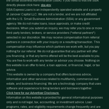
the Small Business Administration (SBA). If you need to visit the SBA
directly please click here:
sba.gov
SBA Express Loans is an independently operated website and a property
of Janover Capital LLC. We are not a lender, and we are not affiliated
with the U.S. Small Business Administration (SBA) or any government
agency. We do not make loans, issue approvals, or make credit
decisions. When you submit an inquiry, we may refer you to one or more
third-party lenders, brokers, or service providers ("referral partners")
selected in our discretion. We may receive compensation from referral
partners in connection with your inquiry or a resulting transaction. This
compensation may influence which partners we work with, but you pay
nothing for our referral. We do not guarantee that any partner will offer
you financing, or that any terms offered will be the best available to you.
You are free to work with any lender or advisor you choose. Nothing on
this website is an offer to lend, a loan approval, or financial, legal, or tax
advice.
This website is owned by a company that offers business advice,
information and other services related to multifamily, commercial real
estate, and business financing. We are a technology company that uses
software and experience to bring lenders and borrowers together.
Click here for our Advertiser Disclosure.
Information on this website is provided for general informational purposes
only and is not legal, tax, accounting, or investment advice. Loan
programs, rates, and eligibility requirements change frequently and are