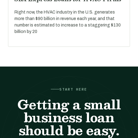
Right now, the HVAC industry in the U.S. generates
more than $90 billion in revenue each year, and that
number is estimated to increase to a staggering $130
billion by 20
START HERE
Getting a small
business loan
should be easy.