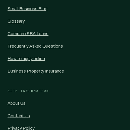
Small Business Blog
Glossary
Compare SBA Loans
Frequently Asked Questions
How to apply online
Business Property Insurance
SITE INFORMATION
About Us
Contact Us
Privacy Policy