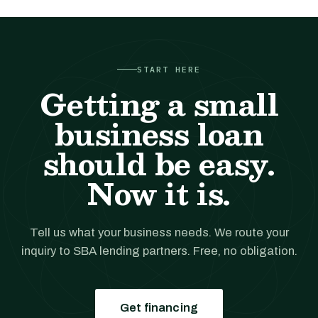
START HERE
Getting a small
business loan
should be easy.
Now it is.
Tell us what your business needs. We route your
inquiry to SBA lending partners. Free, no obligation.
Get financing