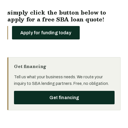
simply click the button below to
apply for a free SBA loan quote!
Apply for funding today
Get financing
Tell us what your business needs. We route your
inquiry to SBA lending partners. Free, no obligation.
Get financing