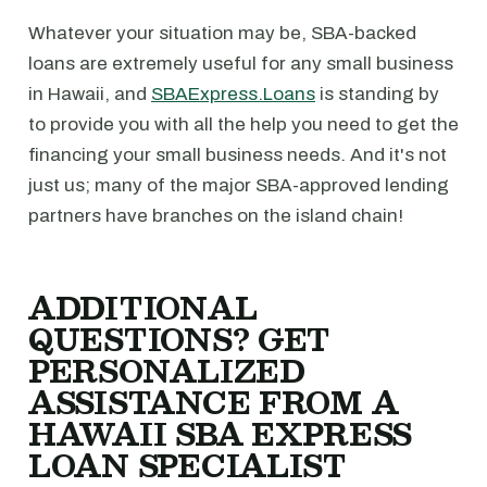
Whatever your situation may be, SBA-backed
loans are extremely useful for any small business
in Hawaii, and
SBAExpress.Loans
is standing by
to provide you with all the help you need to get the
financing your small business needs. And it's not
just us; many of the major SBA-approved lending
partners have branches on the island chain!
ADDITIONAL
QUESTIONS? GET
PERSONALIZED
ASSISTANCE FROM A
HAWAII SBA EXPRESS
LOAN SPECIALIST