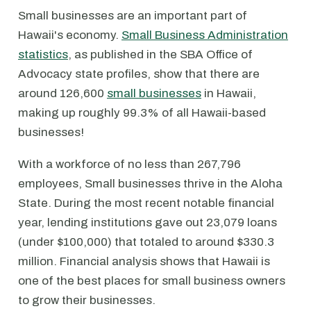
Small businesses are an important part of
Hawaii's economy.
Small Business Administration
statistics
, as published in the SBA Office of
Advocacy state profiles, show that there are
around 126,600
small businesses
in Hawaii,
making up roughly 99.3% of all Hawaii-based
businesses!
With a workforce of no less than 267,796
employees, Small businesses thrive in the Aloha
State. During the most recent notable financial
year, lending institutions gave out 23,079 loans
(under $100,000) that totaled to around $330.3
million. Financial analysis shows that Hawaii is
one of the best places for small business owners
to grow their businesses.