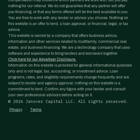
compensation may influence which partners we work with, but you pay
nothing for our referral. We do not guarantee that any partner will offer
you financing, or that any terms offered will be the best available to you.
You are free to work with any lender or advisor you choose. Nothing on
this website is an offer to lend, a loan approval, or financial, legal, or tax
advice.
This website is owned by a company that offers business advice,
information and other services related to multifamily, commercial real
estate, and business financing. We are a technology company that uses
software and experience to bring lenders and borrowers together.
Click here for our Advertiser Disclosure.
Information on this website is provided for general informational purposes
only and is not legal, tax, accounting, or investment advice. Loan
programs, rates, and eligibility requirements change frequently and are
subject to lender and agency approval; nothing on this website is a
commitment to lend. Confirm any figure with your lender and consult
your own professional advisors before acting on it.
©
2026
Janover Capital LLC. All rights reserved.
·
Privacy
Terms