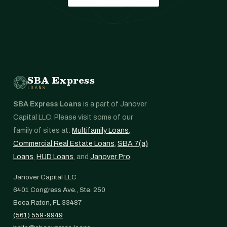
SBA Express
LOANS
SBA Express Loans
is a part of Janover
Capital LLC. Please visit some of our
family of sites at:
Multifamily Loans
,
Commercial Real Estate Loans
,
SBA 7(a)
Loans
,
HUD Loans
, and
Janover Pro
.
Janover Capital LLC
6401 Congress Ave., Ste. 250
Boca Raton, FL 33487
(561) 559-9949