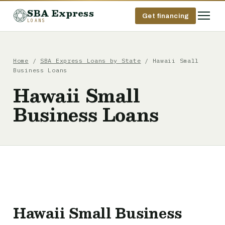
SBA Express
Get financing
LOANS
Home
/
SBA Express Loans by State
/ Hawaii Small
Business Loans
Hawaii Small
Business Loans
Hawaii Small Business