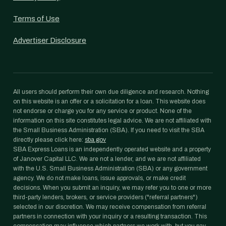
Terms of Use
Advertiser Disclosure
All users should perform their own due diligence and research. Nothing
on this website is an offer or a solicitation for a loan. This website does
not endorse or charge you for any service or product. None of the
information on this site constitutes legal advice. We are not affiliated with
the Small Business Administration (SBA). If you need to visit the SBA
directly please click here:
sba.gov
SBA Express Loans is an independently operated website and a property
of Janover Capital LLC. We are not a lender, and we are not affiliated
with the U.S. Small Business Administration (SBA) or any government
agency. We do not make loans, issue approvals, or make credit
decisions. When you submit an inquiry, we may refer you to one or more
third-party lenders, brokers, or service providers ("referral partners")
selected in our discretion. We may receive compensation from referral
partners in connection with your inquiry or a resulting transaction. This