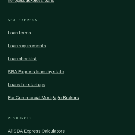
hello@sbaexpress.loans
SBA EXPRESS
Loan terms
Loan requirements
Loan checklist
SBA Express loans by state
Loans for startups
For Commercial Mortgage Brokers
RESOURCES
All SBA Express Calculators